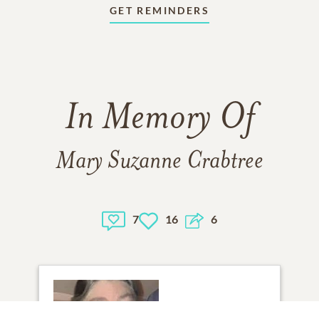
GET REMINDERS
In Memory Of
Mary Suzanne Crabtree
7
16
6