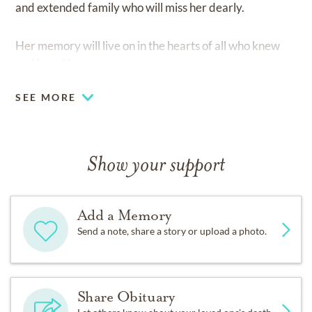
and extended family who will miss her dearly.
Her memory will live on in the hearts of all who knew
and loved her.
SEE MORE
Show your support
Add a Memory
Send a note, share a story or upload a photo.
Share Obituary