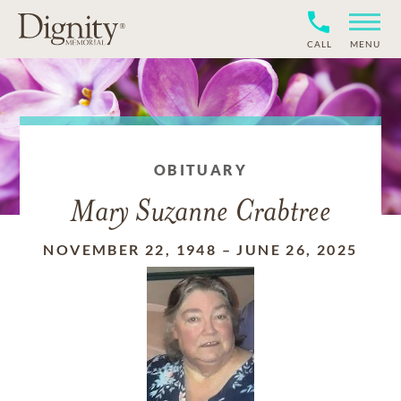
CALL
MENU
OBITUARY
Mary Suzanne Crabtree
NOVEMBER 22, 1948
–
JUNE 26, 2025