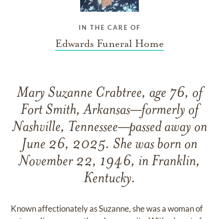
IN THE CARE OF
Edwards Funeral Home
Mary Suzanne Crabtree, age 76, of
Fort Smith, Arkansas—formerly of
Nashville, Tennessee—passed away on
June 26, 2025. She was born on
November 22, 1946, in Franklin,
Kentucky.
Known affectionately as Suzanne, she was a woman of