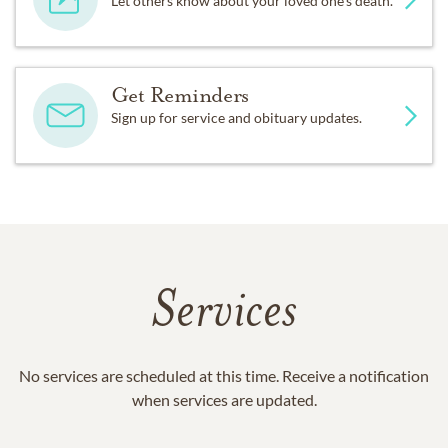
Let others know about your loved one's death.
Get Reminders
Sign up for service and obituary updates.
Services
No services are scheduled at this time. Receive a notification
when services are updated.