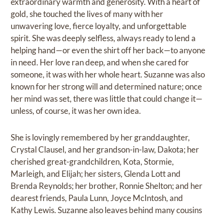
extraordinary warmth and generosity. With a heart of
gold, she touched the lives of many with her
unwavering love, fierce loyalty, and unforgettable
spirit. She was deeply selfless, always ready to lend a
helping hand—or even the shirt off her back—to anyone
in need. Her love ran deep, and when she cared for
someone, it was with her whole heart. Suzanne was also
known for her strong will and determined nature; once
her mind was set, there was little that could change it—
unless, of course, it was her own idea.
She is lovingly remembered by her granddaughter,
Crystal Clausel, and her grandson-in-law, Dakota; her
cherished great-grandchildren, Kota, Stormie,
Marleigh, and Elijah; her sisters, Glenda Lott and
Brenda Reynolds; her brother, Ronnie Shelton; and her
dearest friends, Paula Lunn, Joyce McIntosh, and
Kathy Lewis. Suzanne also leaves behind many cousins