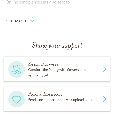
Online condolences may be sent to
www.edwardsfuneralhome.com.
SEE MORE
Show your support
Send Flowers
Comfort the family with flowers or a
sympathy gift.
Add a Memory
Send a note, share a story or upload a photo.