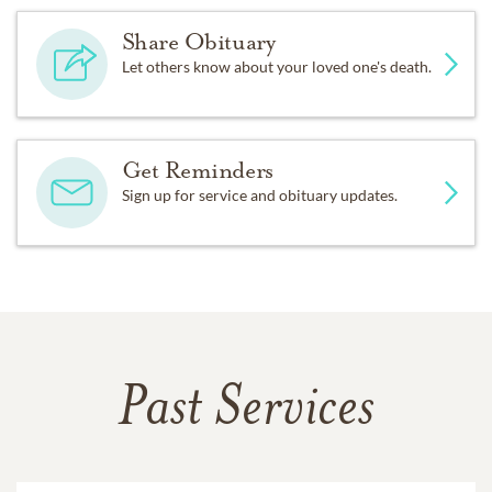
Share Obituary
Let others know about your loved one's death.
Get Reminders
Sign up for service and obituary updates.
Past Services