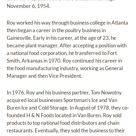
November 6, 1954.
Roy worked his way through business college in Atlanta
then began a career in the poultry business in
Gainesville. Early in his career, at the age of 23, he
became plant manager. After accepting a position with
a national food corporation, he transferred to Fort
Smith, Arkansas in 1970. Roy continued his career in
the food manufacturing industry, working as General
Manager and then Vice President.
In 1976, Roy and his business partner, Tom Nowotny
acquired local businesses Sportsman’s Ice and Van
Buren Ice and Cold Storage. In August of 1978, they co-
founded H & N Foods located in Van Buren. Roy sold
products to top national food distributors and chain
restaurants. Eventually, they sold the business to their