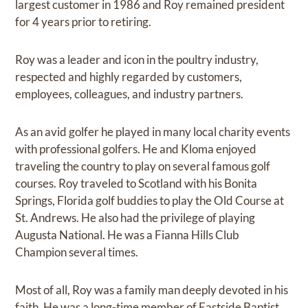
largest customer in 1986 and Roy remained president
for 4 years prior to retiring.
Roy was a leader and icon in the poultry industry,
respected and highly regarded by customers,
employees, colleagues, and industry partners.
As an avid golfer he played in many local charity events
with professional golfers. He and Kloma enjoyed
traveling the country to play on several famous golf
courses. Roy traveled to Scotland with his Bonita
Springs, Florida golf buddies to play the Old Course at
St. Andrews. He also had the privilege of playing
Augusta National. He was a Fianna Hills Club
Champion several times.
Most of all, Roy was a family man deeply devoted in his
faith. He was a long-time member of Eastside Baptist