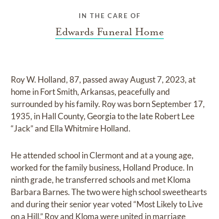
IN THE CARE OF
Edwards Funeral Home
Roy W. Holland, 87, passed away August 7, 2023, at
home in Fort Smith, Arkansas, peacefully and
surrounded by his family. Roy was born September 17,
1935, in Hall County, Georgia to the late Robert Lee
“Jack” and Ella Whitmire Holland.
He attended school in Clermont and at a young age,
worked for the family business, Holland Produce. In
ninth grade, he transferred schools and met Kloma
Barbara Barnes. The two were high school sweethearts
and during their senior year voted “Most Likely to Live
on a Hill.” Roy and Kloma were united in marriage