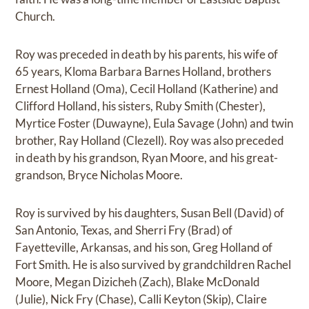
Church.
Roy was preceded in death by his parents, his wife of
65 years, Kloma Barbara Barnes Holland, brothers
Ernest Holland (Oma), Cecil Holland (Katherine) and
Clifford Holland, his sisters, Ruby Smith (Chester),
Myrtice Foster (Duwayne), Eula Savage (John) and twin
brother, Ray Holland (Clezell). Roy was also preceded
in death by his grandson, Ryan Moore, and his great-
grandson, Bryce Nicholas Moore.
Roy is survived by his daughters, Susan Bell (David) of
San Antonio, Texas, and Sherri Fry (Brad) of
Fayetteville, Arkansas, and his son, Greg Holland of
Fort Smith. He is also survived by grandchildren Rachel
Moore, Megan Dizicheh (Zach), Blake McDonald
(Julie), Nick Fry (Chase), Calli Keyton (Skip), Claire