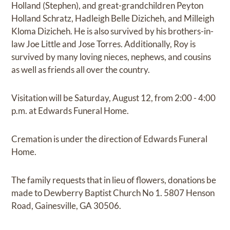
Holland (Stephen), and great-grandchildren Peyton
Holland Schratz, Hadleigh Belle Dizicheh, and Milleigh
Kloma Dizicheh. He is also survived by his brothers-in-
law Joe Little and Jose Torres. Additionally, Roy is
survived by many loving nieces, nephews, and cousins
as well as friends all over the country.
Visitation will be Saturday, August 12, from 2:00 - 4:00
p.m. at Edwards Funeral Home.
Cremation is under the direction of Edwards Funeral
Home.
The family requests that in lieu of flowers, donations be
made to Dewberry Baptist Church No 1. 5807 Henson
Road, Gainesville, GA 30506.