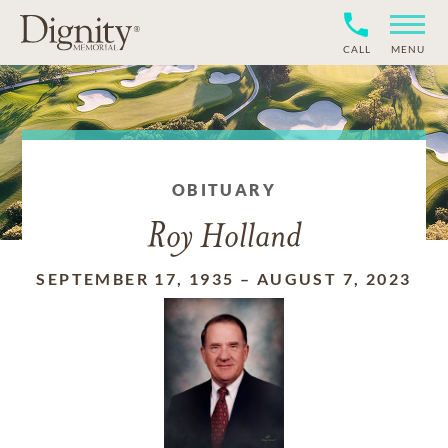
CALL
MENU
OBITUARY
Roy Holland
SEPTEMBER 17, 1935
–
AUGUST 7, 2023