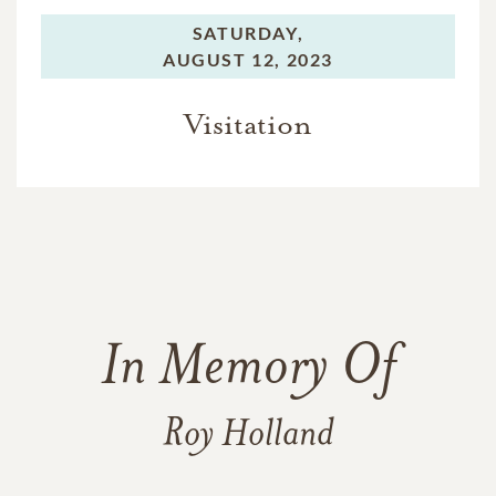
SATURDAY,
AUGUST 12, 2023
Visitation
In Memory Of
Roy Holland