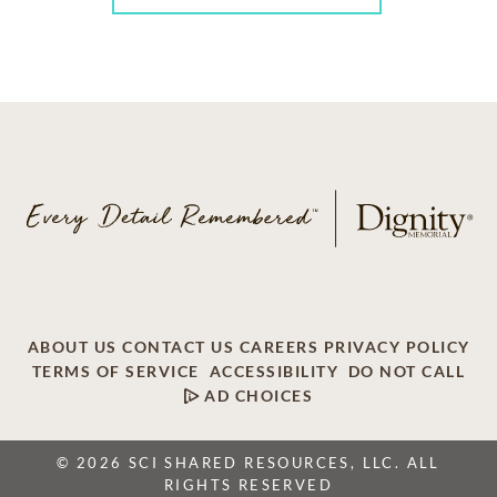
ABOUT US
CONTACT US
CAREERS
PRIVACY POLICY
TERMS OF SERVICE
ACCESSIBILITY
DO NOT CALL
AD CHOICES
© 2026 SCI SHARED RESOURCES, LLC. ALL
RIGHTS RESERVED