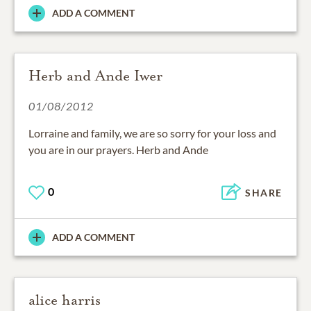
ADD A COMMENT
Herb and Ande Iwer
01/08/2012
Lorraine and family, we are so sorry for your loss and
you are in our prayers. Herb and Ande
0
SHARE
ADD A COMMENT
alice harris