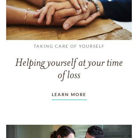
TAKING CARE OF YOURSELF
Helping yourself at your time
of loss
LEARN MORE