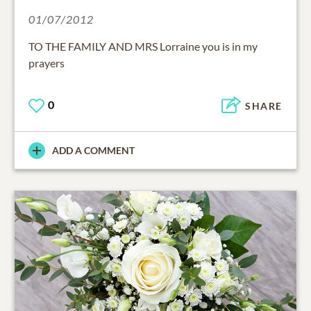
01/07/2012
TO THE FAMILY AND MRS Lorraine you is in my
prayers
0
SHARE
ADD A COMMENT