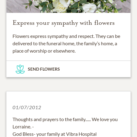
Express your sympathy with flowers
Flowers express sympathy and respect. They can be
delivered to the funeral home, the family’s home, a
place of worship or elsewhere.
SEND FLOWERS
01/07/2012
Thoughts and prayers to the family...... We love you
Lorraine. -
God Bless- your family at Vibra Hospital