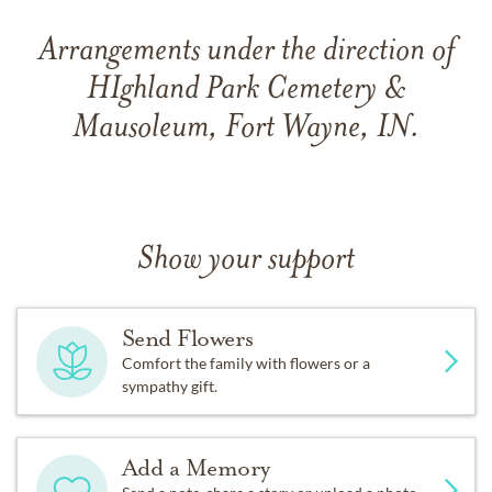
Arrangements under the direction of
HIghland Park Cemetery &
Mausoleum, Fort Wayne, IN.
Show your support
Send Flowers
Comfort the family with flowers or a
sympathy gift.
Add a Memory