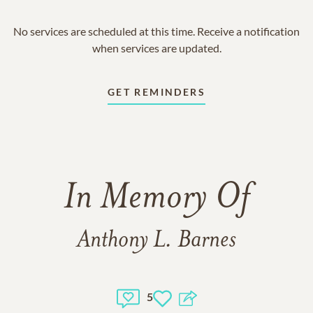
No services are scheduled at this time. Receive a notification
when services are updated.
GET REMINDERS
In Memory Of
Anthony L. Barnes
5