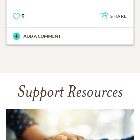
0
SHARE
ADD A COMMENT
Support Resources