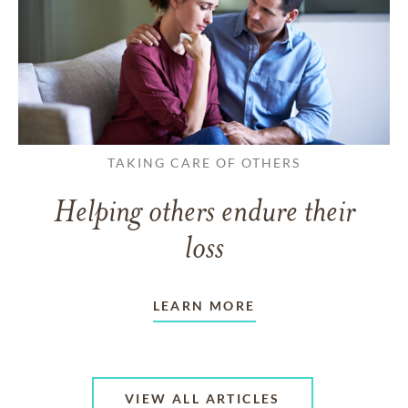
TAKING CARE OF OTHERS
Helping others endure their
loss
LEARN MORE
VIEW ALL ARTICLES