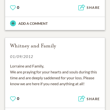
0
SHARE
ADD A COMMENT
Whitney and Family
01/09/2012
Lorraine and Family,
We are praying for your hearts and souls during this
time and are deeply saddened for your loss. Please
know we are here if you need anything at all!
0
SHARE