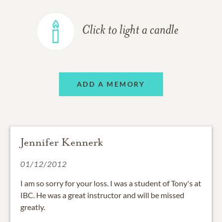
Click to light a candle
ADD A MEMORY
Jennifer Kennerk
01/12/2012
I am so sorry for your loss. I was a student of Tony's at
IBC. He was a great instructor and will be missed
greatly.