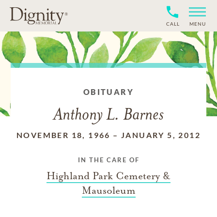
CALL
MENU
OBITUARY
Anthony L. Barnes
NOVEMBER 18, 1966
–
JANUARY 5, 2012
IN THE CARE OF
Highland Park Cemetery &
Mausoleum