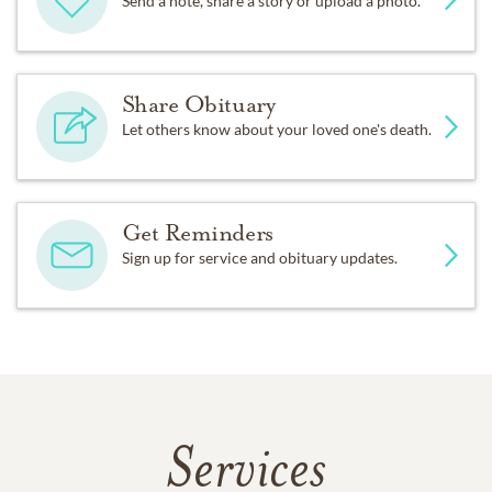
Send a note, share a story or upload a photo.
Share Obituary
Let others know about your loved one's death.
Get Reminders
Sign up for service and obituary updates.
Services