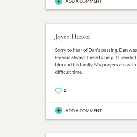
ADD A COMMENT
Joyce Hinen
Sorry to hear of Dan's passing. Dan wa
He was always there to help if I needed i
him and his family. My prayers are with 
difficult time.
0
ADD A COMMENT