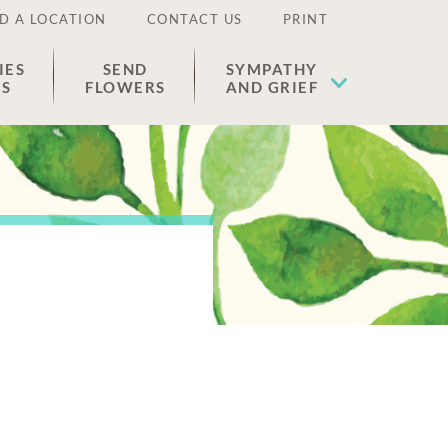
D A LOCATION
CONTACT US
PRINT
IES
SEND
SYMPATHY
ES
FLOWERS
AND GRIEF