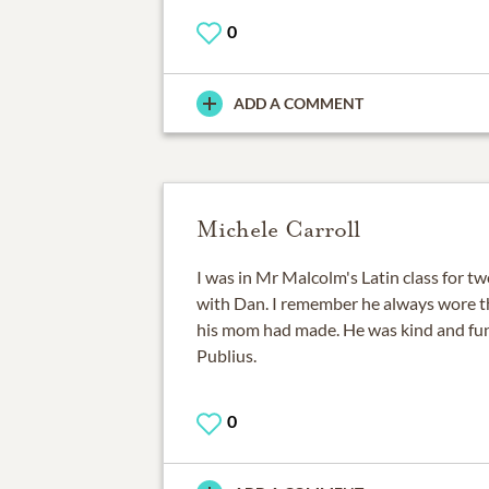
0
ADD A COMMENT
Michele Carroll
I was in Mr Malcolm's Latin class for tw
with Dan. I remember he always wore th
his mom had made. He was kind and fun
Publius.
0