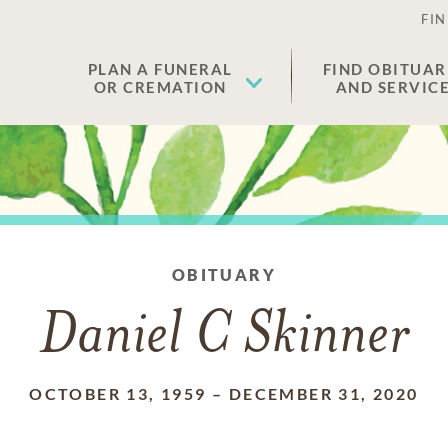
FIN
PLAN A FUNERAL
FIND OBITUAR
OR CREMATION
AND SERVIC
OBITUARY
Daniel C Skinner
OCTOBER 13, 1959
–
DECEMBER 31, 2020