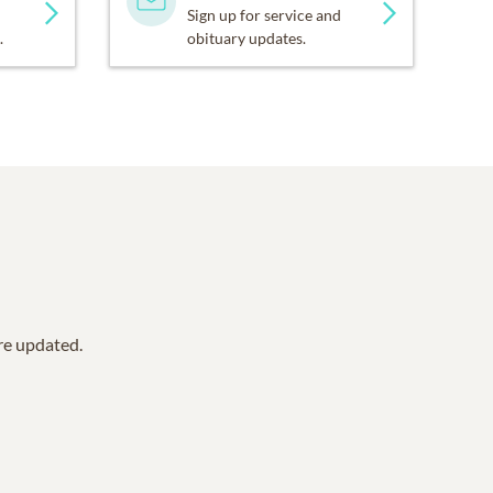
Sign up for service and
.
obituary updates.
are updated.