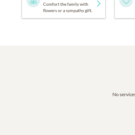
Comfort the family with
flowers or a sympathy gift.
No services