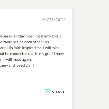
01/11/2021
th based, Friday morning, men's group.
e table beside each other. His
nd His faith inspired me. I will miss
at he connected us... In my grief, I have
me will meet again.
knew and loved Dan!
SHARE