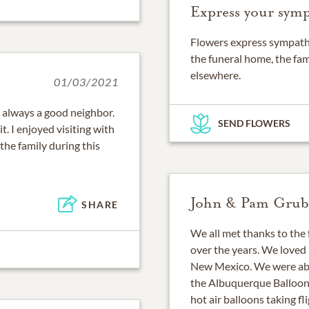
Express your symp
Flowers express sympathy
the funeral home, the fam
elsewhere.
01/03/2021
s always a good neighbor.
SEND FLOWERS
t. I enjoyed visiting with
the family during this
John & Pam Grub
SHARE
We all met thanks to the 
over the years. We loved
New Mexico. We were abl
the Albuquerque Balloon F
hot air balloons taking fli