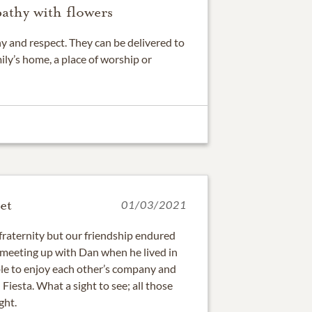
athy with flowers
 and respect. They can be delivered to
ily’s home, a place of worship or
et
01/03/2021
fraternity but our friendship endured
 meeting up with Dan when he lived in
e to enjoy each other’s company and
iesta. What a sight to see; all those
ght.