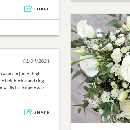
SHARE
01/04/2021
o years in junior high
e belt buckle and ring
ny. His latin name was
SHARE