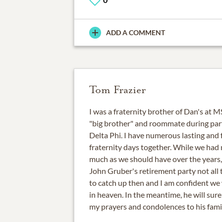
ADD A COMMENT
Tom Frazier
I was a fraternity brother of Dan's at 
"big brother" and roommate during part
Delta Phi. I have numerous lasting and
fraternity days together. While we had 
much as we should have over the years, 
John Gruber's retirement party not all t
to catch up then and I am confident we 
in heaven. In the meantime, he will sure
my prayers and condolences to his famil