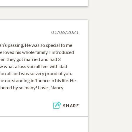
01/06/2021
Dan’s passing. He was so special to me
loved his whole family. I introduced
hen they got married and had 3
w what a loss you all feel with dad
ou all and was so very proud of you.
e outstanding influence in his life. He
bered by so many! Love , Nancy
SHARE