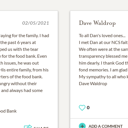
Dave Waldrop
02/05/2021
aying for the family. I had
To all Dan's loved ones...
the past 6 years at
I met Dan at our NCS fai
ed us with the tear
We often were at the sam
 for the food bank. Even
transparency blessed me a
h issues, he was out
him dearly. I thank God th
is entire family, from his
fond memories. I am glad 
ters of the food bank.
My sympathy to all who 
ungry without their
Dave Waldrop
d and always had some
0
ood Bank
ADD A COMMENT