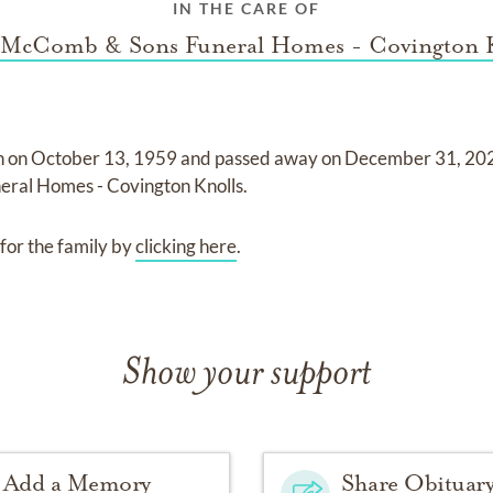
IN THE CARE OF
McComb & Sons Funeral Homes - Covington 
n on
October 13, 1959
and
passed away on
December 31, 20
ral Homes - Covington Knolls
.
for the family by
clicking here
.
Show your support
Add a Memory
Share Obituar