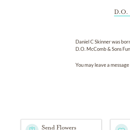
D.O. 
Daniel C Skinner
was bor
D.O. McComb & Sons Fune
You may leave a message 
Send Flowers