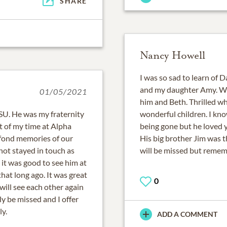
SHARE
Nancy Howell
I was so sad to learn of 
and my daughter Amy. We 
01/05/2021
him and Beth. Thrilled w
MSU. He was my fraternity
wonderful children. I kno
 of my time at Alpha
being gone but he loved y
 fond memories of our
His big brother Jim was th
not stayed in touch as
will be missed but remem
it was good to see him at
hat long ago. It was great
0
will see each other again
ly be missed and I offer
y.
ADD A COMMENT