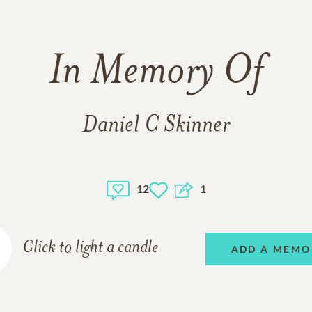
In Memory Of
Daniel C Skinner
12
1
Click to light a candle
ADD A MEMO