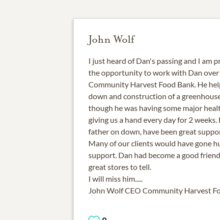
John Wolf
I just heard of Dan's passing and I am pr
the opportunity to work with Dan over 
Community Harvest Food Bank. He help
down and construction of a greenhouse
though he was having some major healt
giving us a hand every day for 2 weeks. H
father on down, have been great suppor
Many of our clients would have gone h
support. Dan had become a good frien
great stores to tell.
I will miss him.....
John Wolf CEO Community Harvest F
0