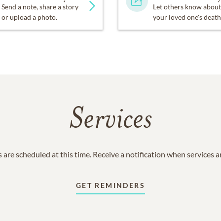
Send a note, share a story
Let others know about
or upload a photo.
your loved one's death
Services
 are scheduled at this time. Receive a notification when services 
GET REMINDERS