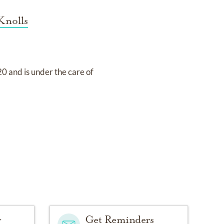
Knolls
20
and
is under the care of
y
Get Reminders