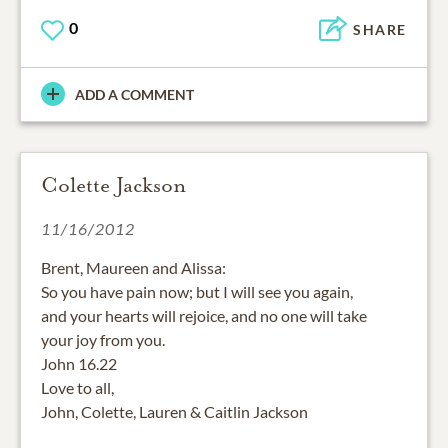
0
SHARE
ADD A COMMENT
Colette Jackson
11/16/2012
Brent, Maureen and Alissa:
So you have pain now; but I will see you again,
and your hearts will rejoice, and no one will take
your joy from you.
John 16.22
Love to all,
John, Colette, Lauren & Caitlin Jackson