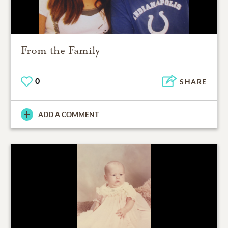
From the Family
0
SHARE
ADD A COMMENT