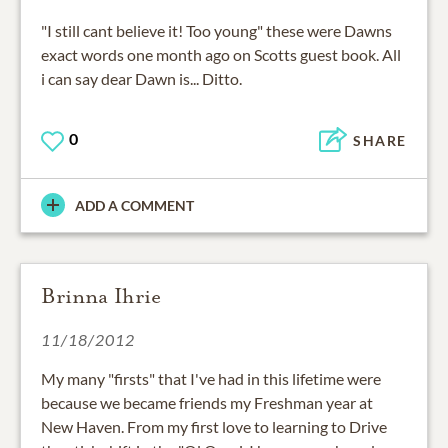
"I still cant believe it! Too young" these were Dawns
exact words one month ago on Scotts guest book. All
i can say dear Dawn is... Ditto.
0
SHARE
ADD A COMMENT
Brinna Ihrie
11/18/2012
My many "firsts" that I've had in this lifetime were
because we became friends my Freshman year at
New Haven. From my first love to learning to Drive