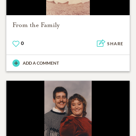
From the Family
0
SHARE
ADD A COMMENT