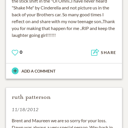
the stick shift in the "Ol Omni..I have never heard
"Shake Me" by Cinderella and not picture us in the
back of your Brothers car. So many good times I
reflect on and share with my now teenage son..Thank
you for making that happen for me ..RIP and keep the
laughter going girl!!!!!!
0
SHARE
ADD A COMMENT
ruth patterson
11/18/2012
Brent and Maureen we are so sorry for your loss.
Dawn was always a very special person. Way back in