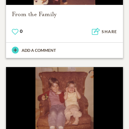
From the Family
0
SHARE
ADD A COMMENT