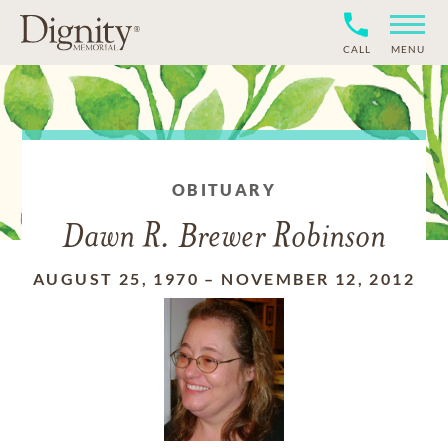
CALL
MENU
OBITUARY
Dawn R. Brewer Robinson
AUGUST 25, 1970
–
NOVEMBER 12, 2012