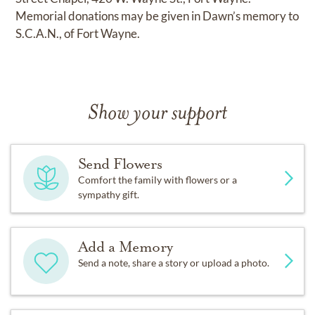
Memorial donations may be given in Dawn’s memory to
S.C.A.N., of Fort Wayne.
Show your support
Send Flowers
Comfort the family with flowers or a
sympathy gift.
Add a Memory
Send a note, share a story or upload a photo.