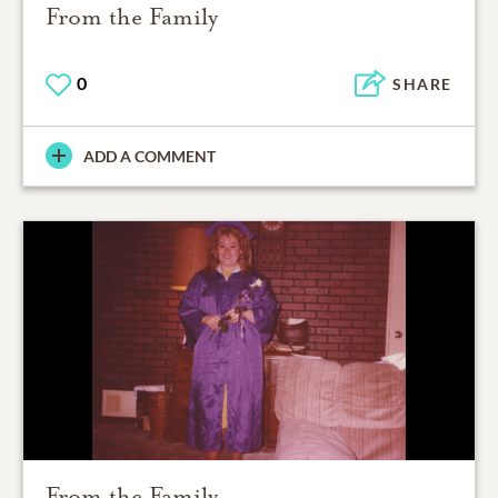
From the Family
0
SHARE
ADD A COMMENT
From the Family