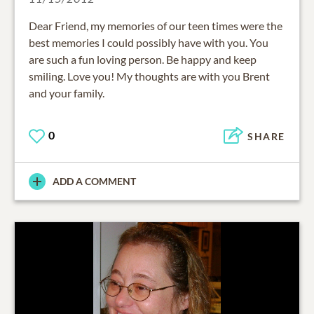
Dear Friend, my memories of our teen times were the
best memories I could possibly have with you. You
are such a fun loving person. Be happy and keep
smiling. Love you! My thoughts are with you Brent
and your family.
0
SHARE
ADD A COMMENT