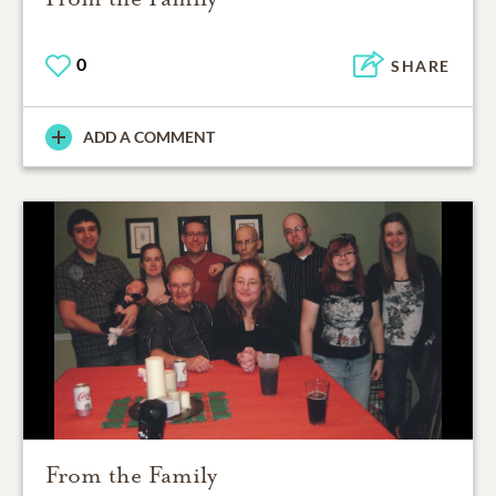
0
SHARE
ADD A COMMENT
From the Family