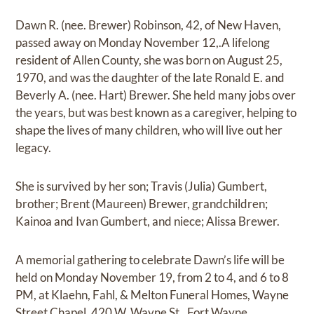
Dawn R. (nee. Brewer) Robinson, 42, of New Haven,
passed away on Monday November 12,.A lifelong
resident of Allen County, she was born on August 25,
1970, and was the daughter of the late Ronald E. and
Beverly A. (nee. Hart) Brewer. She held many jobs over
the years, but was best known as a caregiver, helping to
shape the lives of many children, who will live out her
legacy.
She is survived by her son; Travis (Julia) Gumbert,
brother; Brent (Maureen) Brewer, grandchildren;
Kainoa and Ivan Gumbert, and niece; Alissa Brewer.
A memorial gathering to celebrate Dawn’s life will be
held on Monday November 19, from 2 to 4, and 6 to 8
PM, at Klaehn, Fahl, & Melton Funeral Homes, Wayne
Street Chapel, 420 W. Wayne St., Fort Wayne.