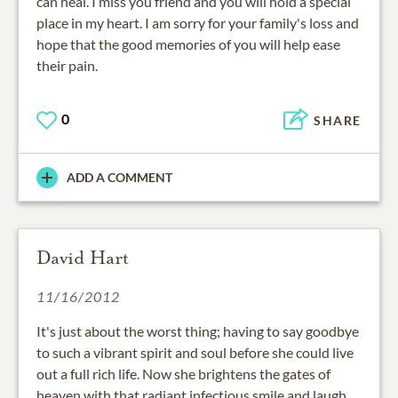
can heal. I miss you friend and you will hold a special
place in my heart. I am sorry for your family's loss and
hope that the good memories of you will help ease
their pain.
0
SHARE
ADD A COMMENT
David Hart
11/16/2012
It's just about the worst thing; having to say goodbye
to such a vibrant spirit and soul before she could live
out a full rich life. Now she brightens the gates of
heaven with that radiant infectious smile and laugh.