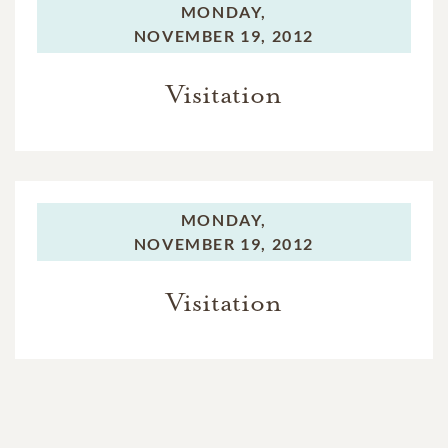
MONDAY,
NOVEMBER 19, 2012
Visitation
MONDAY,
NOVEMBER 19, 2012
Visitation