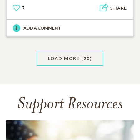
0
SHARE
ADD A COMMENT
LOAD MORE
(20)
Support Resources