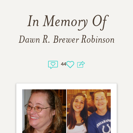
In Memory Of
Dawn R. Brewer Robinson
44