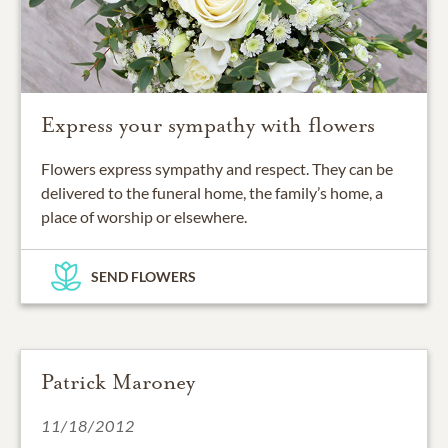
Express your sympathy with flowers
Flowers express sympathy and respect. They can be
delivered to the funeral home, the family’s home, a
place of worship or elsewhere.
SEND FLOWERS
Patrick Maroney
11/18/2012