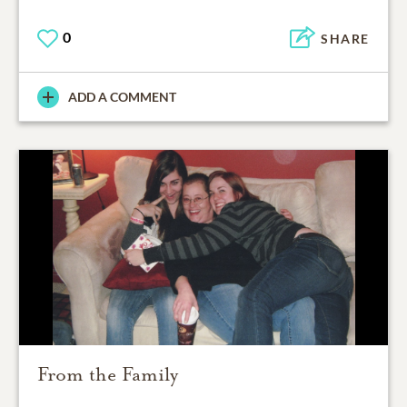
0
SHARE
ADD A COMMENT
From the Family