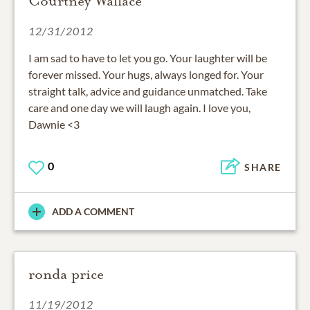
Courtney Wallace
12/31/2012
I am sad to have to let you go. Your laughter will be
forever missed. Your hugs, always longed for. Your
straight talk, advice and guidance unmatched. Take
care and one day we will laugh again. I love you,
Dawnie <3
0
SHARE
ADD A COMMENT
ronda price
11/19/2012