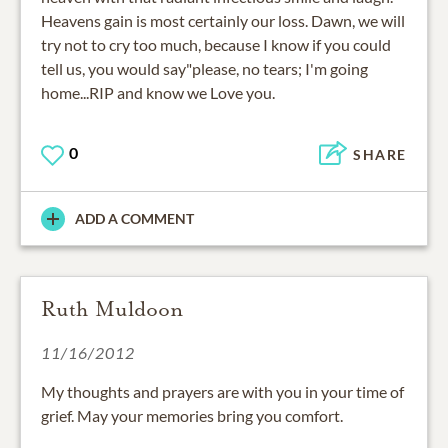
Heavens gain is most certainly our loss. Dawn, we will
try not to cry too much, because I know if you could
tell us, you would say"please, no tears; I'm going
home...RIP and know we Love you.
0
SHARE
ADD A COMMENT
Ruth Muldoon
11/16/2012
My thoughts and prayers are with you in your time of
grief. May your memories bring you comfort.