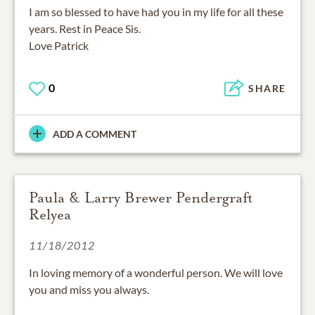
I am so blessed to have had you in my life for all these
years. Rest in Peace Sis.
Love Patrick
0
SHARE
ADD A COMMENT
Paula & Larry Brewer Pendergraft
Relyea
11/18/2012
In loving memory of a wonderful person. We will love
you and miss you always.