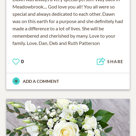
Meadowbrook.... God love you all! You all were so
special and always dedicated to each other. Dawn
was on this earth for a purpose and she definitely had
made a difference to a lot of lives. She will be
remembered and cherished by many. Love to your
family. Love, Dan, Deb and Ruth Patterson
0
SHARE
ADD A COMMENT