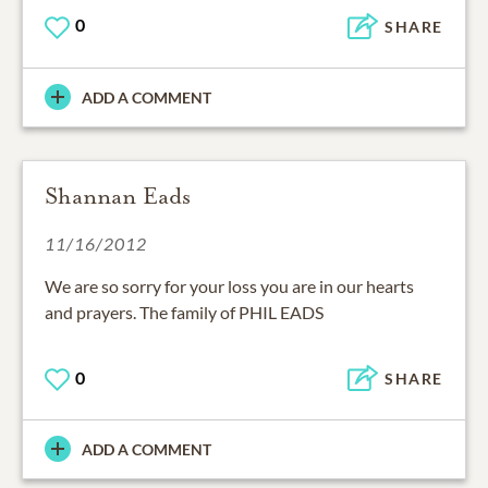
0
SHARE
ADD A COMMENT
Shannan Eads
11/16/2012
We are so sorry for your loss you are in our hearts
and prayers. The family of PHIL EADS
0
SHARE
ADD A COMMENT