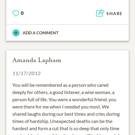
0
SHARE
ADD A COMMENT
Amanda Lapham
11/17/2012
You will be remembered as a person who cared
deeply for others, a good listener, a wise woman, a
person full of life. You were a wonderful friend, you
were there for me when I needed you most. We
shared laughs during our best times and cries during
times of hardship. Unexpected deaths can be the
hardest and form a cut that is so deep that only time