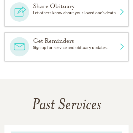
Share Obituary
Let others know about your loved one's death.
Get Reminders
Sign up for service and obituary updates.
Past Services