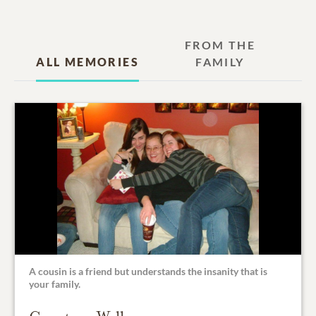
FROM THE
ALL MEMORIES
FAMILY
A cousin is a friend but understands the insanity that is
your family.