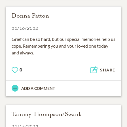
Donna Patton
11/16/2012
Grief can be so hard, but our special memories help us
cope. Remembering you and your loved one today
and always.
0
SHARE
ADD A COMMENT
Tammy Thompson/Swank
11/15/2012