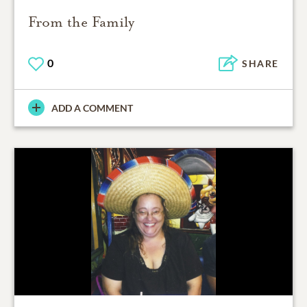
From the Family
0
SHARE
ADD A COMMENT