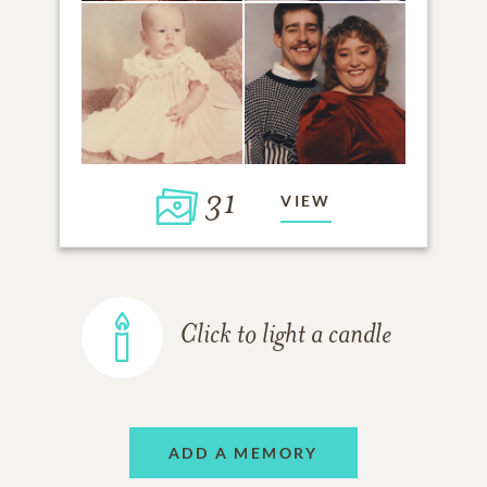
31
VIEW
Click to light a candle
ADD A MEMORY