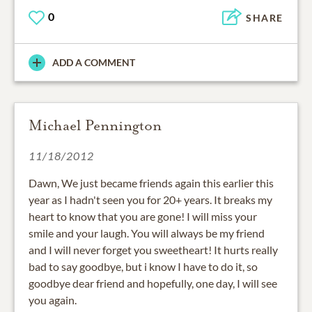
0
SHARE
ADD A COMMENT
Michael Pennington
11/18/2012
Dawn, We just became friends again this earlier this
year as I hadn't seen you for 20+ years. It breaks my
heart to know that you are gone! I will miss your
smile and your laugh. You will always be my friend
and I will never forget you sweetheart! It hurts really
bad to say goodbye, but i know I have to do it, so
goodbye dear friend and hopefully, one day, I will see
you again.