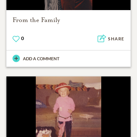
From the Family
0
SHARE
ADD A COMMENT