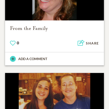
From the Family
0
SHARE
ADD A COMMENT