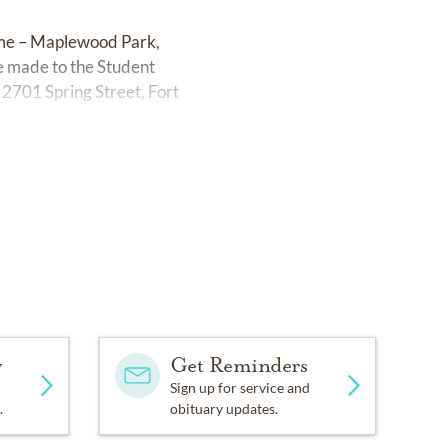
ome – Maplewood Park,
e made to the Student
, 2701 Spring Street, Fort
y
Get Reminders
Sign up for service and
.
obituary updates.