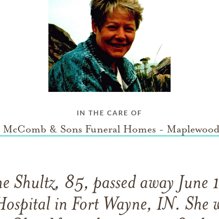
IN THE CARE OF
 McComb & Sons Funeral Homes - Maplewood
ne Shultz, 85, passed away June
ospital in Fort Wayne, IN. She 