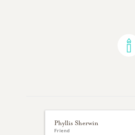
Phyllis Sherwin
Friend