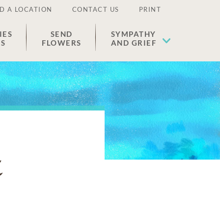
D A LOCATION
CONTACT US
PRINT
IES
SEND
SYMPATHY
ES
FLOWERS
AND GRIEF
z