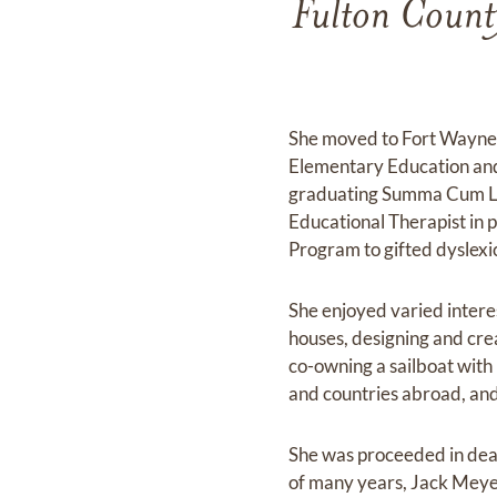
Fulton Count
She moved to Fort Wayne, 
Elementary Education and 
graduating Summa Cum Laud
Educational Therapist in 
Program to gifted dyslexi
She enjoyed varied intere
houses, designing and cre
co-owning a sailboat with 
and countries abroad, and
She was proceeded in deat
of many years, Jack Meye