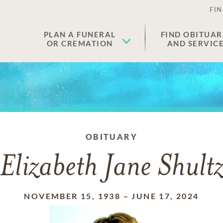
FIN
PLAN A FUNERAL
FIND OBITUAR
OR CREMATION
AND SERVIC
OBITUARY
Elizabeth Jane Shult
NOVEMBER 15, 1938
–
JUNE 17, 2024