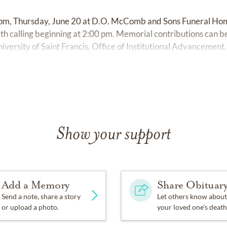
0 pm, Thursday, June 20 at D.O. McComb and Sons Funeral H
h calling beginning at 2:00 pm. Memorial contributions can b
iversity of Saint Francis, Office of Institutional Advancement
Show your support
Add a Memory
Share Obituar
Send a note, share a story
Let others know about
or upload a photo.
your loved one's death