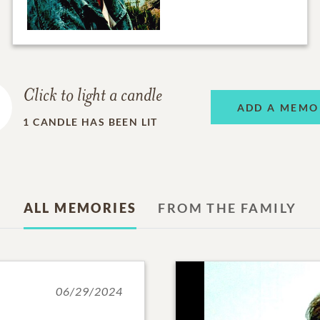
Click to light a candle
ADD A MEMO
1
CANDLE HAS BEEN LIT
ALL MEMORIES
FROM THE FAMILY
06/29/2024