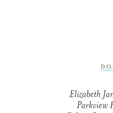
D.O.
Elizabeth Ja
Parkview H