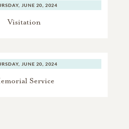
URSDAY,
JUNE 20, 2024
Visitation
URSDAY,
JUNE 20, 2024
emorial Service