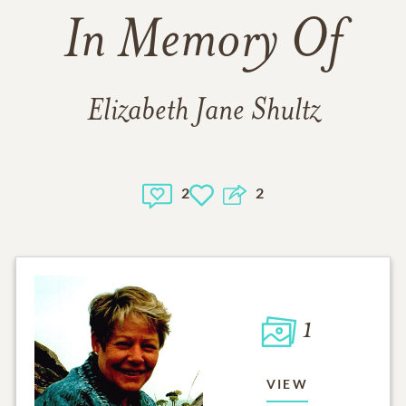
In Memory Of
Elizabeth Jane Shultz
2
2
1
VIEW