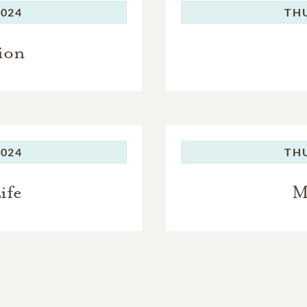
2024
TH
ion
2024
TH
ife
M