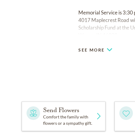
Memorial Service is 3:3
4017 Maplecrest Road wit
Scholarship Fund at the Un
Wayne, IN 46808.
SEE MORE
Send Flowers
Comfort the family with
flowers or a sympathy gift.