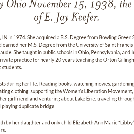
y Ohio November 15, 1938, the 
of E. Jay Keefer.
IN in 1974. She acquired a B.S. Degree from Bowling Green S
earned her M.S. Degree from the University of Saint Francis 
e. She taught in public schools in Ohio, Pennsylvania, and I
private practice for nearly 20 years teaching the Orton Gillin
c students.
sts during her life. Reading books, watching movies, gardening
ating clothing, supporting the Women’s Liberation Movement, 
her girlfriend and venturing about Lake Erie, traveling throug
 playing duplicate bridge.
h by her daughter and only child Elizabeth Ann Marie “Libby”
rs.