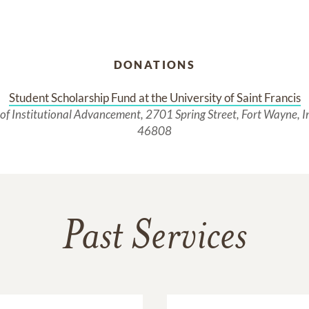
DONATIONS
Student Scholarship Fund at the University of Saint Francis
 of Institutional Advancement, 2701 Spring Street, Fort Wayne, 
46808
Past Services