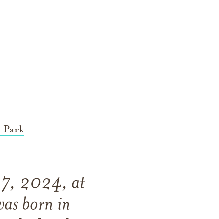
 Park
 17, 2024, at
was born in