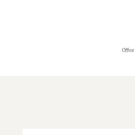
Office