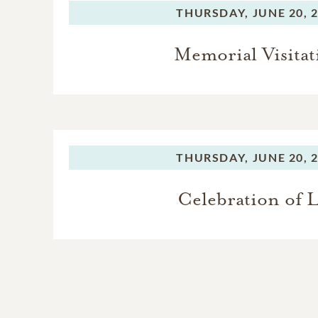
THURSDAY,
JUNE 20, 
Memorial Visitat
THURSDAY,
JUNE 20, 
Celebration of L