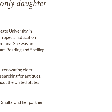
only daughter
tate University in
in Special Education
ndiana. She was an
gham Reading and Spelling
, renovating older
searching for antiques,
hout the United States
 Shultz; and her partner