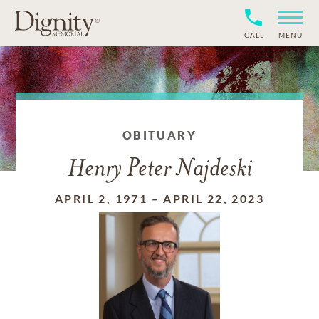
CALL
MENU
OBITUARY
Henry Peter Najdeski
APRIL 2, 1971
–
APRIL 22, 2023