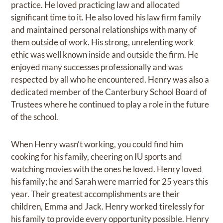
practice. He loved practicing law and allocated
significant time to it. He also loved his law firm family
and maintained personal relationships with many of
them outside of work. His strong, unrelenting work
ethic was well known inside and outside the firm. He
enjoyed many successes professionally and was
respected by all who he encountered. Henry was also a
dedicated member of the Canterbury School Board of
Trustees where he continued to play a role in the future
of the school.
When Henry wasn’t working, you could find him
cooking for his family, cheering on IU sports and
watching movies with the ones he loved. Henry loved
his family; he and Sarah were married for 25 years this
year. Their greatest accomplishments are their
children, Emma and Jack. Henry worked tirelessly for
his family to provide every opportunity possible. Henry