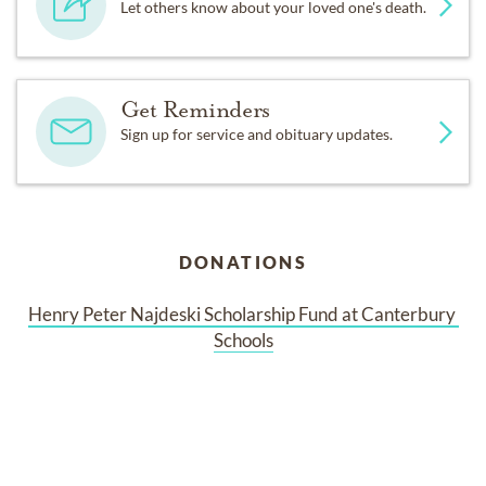
Let others know about your loved one's death.
Get Reminders
Sign up for service and obituary updates.
DONATIONS
Henry Peter Najdeski Scholarship Fund at Canterbury 
Schools