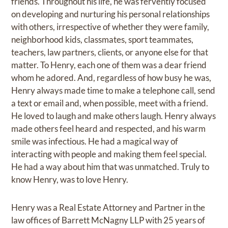
friends. Throughout his life, he was fervently focused
on developing and nurturing his personal relationships
with others, irrespective of whether they were family,
neighborhood kids, classmates, sport teammates,
teachers, law partners, clients, or anyone else for that
matter. To Henry, each one of them was a dear friend
whom he adored. And, regardless of how busy he was,
Henry always made time to make a telephone call, send
a text or email and, when possible, meet with a friend.
He loved to laugh and make others laugh. Henry always
made others feel heard and respected, and his warm
smile was infectious. He had a magical way of
interacting with people and making them feel special.
He had a way about him that was unmatched. Truly to
know Henry, was to love Henry.
Henry was a Real Estate Attorney and Partner in the
law offices of Barrett McNagny LLP with 25 years of