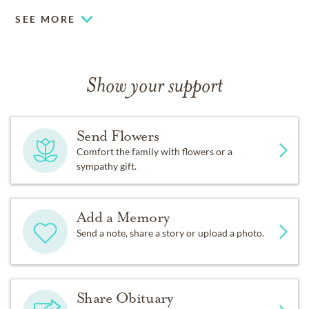
SEE MORE
Show your support
Send Flowers
Comfort the family with flowers or a
sympathy gift.
Add a Memory
Send a note, share a story or upload a photo.
Share Obituary