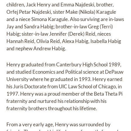
children, Jack Henry and Emma Najdeski, brother,
Orfej Petar Najdeski, sister Make (Nikola) Karagule
and a niece Simona Karagule. Also surviving are in-laws
Jay and Sandra Habig; brother-in-law Greg (Terri)
Habig; sister-in-law Jennifer (Derek) Reid, nieces
Hannah Reid, Olivia Reid, Alexa Habig, Isabella Habig
and nephew Andrew Habig.
Henry graduated from Canterbury High School 1989,
and studied Economics and Political science at DePauw
University where he graduated in 1993. Henry earned
his Juris Doctorate from UIC Law School of Chicago, in
1997. Henry was a proud member of the Beta Theta Pi
fraternity and nurtured his relationship with his
fraternity brothers throughout his lifetime.
From a very early age, Henry was surrounded by