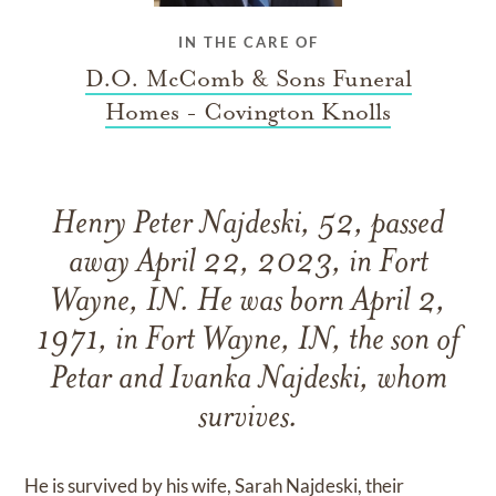
IN THE CARE OF
D.O. McComb & Sons Funeral
Homes - Covington Knolls
Henry Peter Najdeski, 52, passed
away April 22, 2023, in Fort
Wayne, IN. He was born April 2,
1971, in Fort Wayne, IN, the son of
Petar and Ivanka Najdeski, whom
survives.
He is survived by his wife, Sarah Najdeski, their