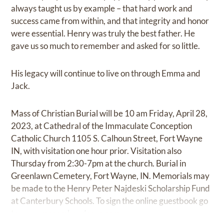
always taught us by example – that hard work and
success came from within, and that integrity and honor
were essential. Henry was truly the best father. He
gave us so much to remember and asked for so little.
His legacy will continue to live on through Emma and
Jack.
Mass of Christian Burial will be 10 am Friday, April 28,
2023, at Cathedral of the Immaculate Conception
Catholic Church 1105 S. Calhoun Street, Fort Wayne
IN, with visitation one hour prior. Visitation also
Thursday from 2:30-7pm at the church. Burial in
Greenlawn Cemetery, Fort Wayne, IN. Memorials may
be made to the Henry Peter Najdeski Scholarship Fund
at Canterbury Schools. To sign the online guestbook go
to
www.mccombandsons.com.