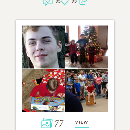
95
93
77
VIEW