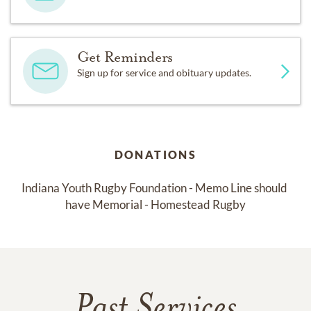
Get Reminders
Sign up for service and obituary updates.
DONATIONS
Indiana Youth Rugby Foundation - Memo Line should 
have Memorial - Homestead Rugby
Past Services