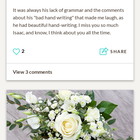
It was always his lack of grammar and the comments
about his "bad hand writing" that made me laugh, as
he had beautiful hand-writing. I miss you so much
Isaac, and know, I think about you all the time.
2
SHARE
View 3 comments