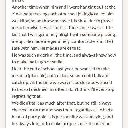
Another time when him and I were hanging out at the
Y, we were teasing each other so I jokingly called him
weakling, so he threw me over his shoulder to prove
me otherwise. It was the first time since I was a little
kid that I was genuinely alright with someone picking
me up. He made me genuinely comfortable, and I felt
safe with him. He made sure of that.
He was such a dork all the time, and always knew how
to make me laugh or smile.
Near the end of school last year, he wanted to take
me on a (platonic) coffee date so we could talk and
catch up. At the time we weren’t as close as we used
to be, so I declined his offer. I don't think I’ll ever stop
regretting that.
We didn’t talk as much after that, but he still always
checked in on me and was there regardless. He had a
heart of pure gold. His personality was amazing, and
he always fought to make people smile. If someone