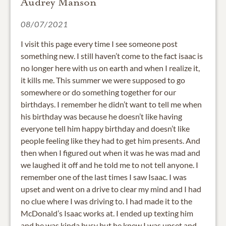
Audrey Manson
08/07/2021
I visit this page every time I see someone post
something new. I still haven’t come to the fact isaac is
no longer here with us on earth and when I realize it,
it kills me. This summer we were supposed to go
somewhere or do something together for our
birthdays. I remember he didn’t want to tell me when
his birthday was because he doesn’t like having
everyone tell him happy birthday and doesn’t like
people feeling like they had to get him presents. And
then when I figured out when it was he was mad and
we laughed it off and he told me to not tell anyone. I
remember one of the last times I saw Isaac. I was
upset and went on a drive to clear my mind and I had
no clue where I was driving to. I had made it to the
McDonald’s Isaac works at. I ended up texting him
and he was kinda busy but he knew I was upset and