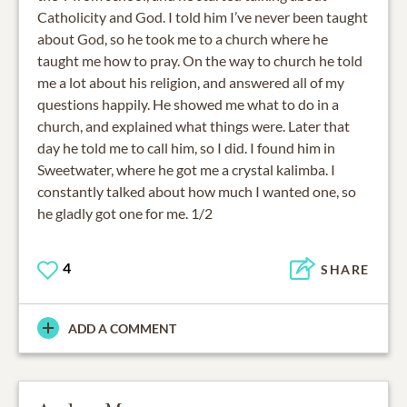
Catholicity and God. I told him I’ve never been taught
about God, so he took me to a church where he
taught me how to pray. On the way to church he told
me a lot about his religion, and answered all of my
questions happily. He showed me what to do in a
church, and explained what things were. Later that
day he told me to call him, so I did. I found him in
Sweetwater, where he got me a crystal kalimba. I
constantly talked about how much I wanted one, so
he gladly got one for me. 1/2
4
SHARE
ADD A COMMENT