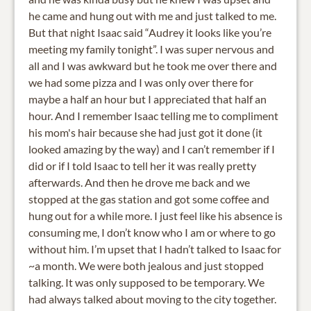
he came and hung out with me and just talked to me.
But that night Isaac said “Audrey it looks like you’re
meeting my family tonight”. I was super nervous and
all and I was awkward but he took me over there and
we had some pizza and I was only over there for
maybe a half an hour but I appreciated that half an
hour. And I remember Isaac telling me to compliment
his mom's hair because she had just got it done (it
looked amazing by the way) and I can’t remember if I
did or if I told Isaac to tell her it was really pretty
afterwards. And then he drove me back and we
stopped at the gas station and got some coffee and
hung out for a while more. I just feel like his absence is
consuming me, I don’t know who I am or where to go
without him. I’m upset that I hadn’t talked to Isaac for
~a month. We were both jealous and just stopped
talking. It was only supposed to be temporary. We
had always talked about moving to the city together.