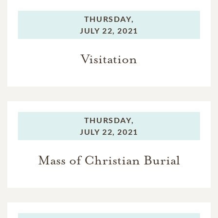
THURSDAY,
JULY 22, 2021
Visitation
THURSDAY,
JULY 22, 2021
Mass of Christian Burial