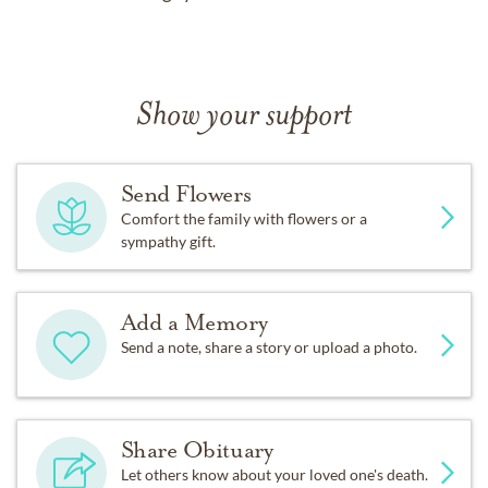
Show your support
Send Flowers
Comfort the family with flowers or a
sympathy gift.
Add a Memory
Send a note, share a story or upload a photo.
Share Obituary
Let others know about your loved one's death.