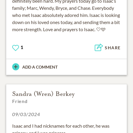
definitely been hard. My prayers today go to Isaac’s
family; Marc, Wendy, Bryce, and Chase. Everybody
who met Isaac absolutely adored him. Isaac is looking
down on his loved ones today, and sending them a bit
more strength. Love and prayers to Isaac. 🤍🩵
1
SHARE
ADD A COMMENT
Sandra (Wren) Berkey
Friend
09/03/2024
Isaac and I had nicknames for each other, he was
princey, and I was princess.