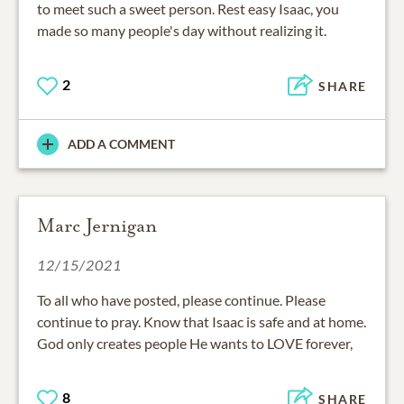
to meet such a sweet person. Rest easy Isaac, you
made so many people's day without realizing it.
2
SHARE
ADD A COMMENT
Marc Jernigan
12/15/2021
To all who have posted, please continue. Please
continue to pray. Know that Isaac is safe and at home.
God only creates people He wants to LOVE forever,
8
SHARE