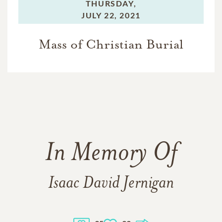
THURSDAY,
JULY 22, 2021
Mass of Christian Burial
In Memory Of
Isaac David Jernigan