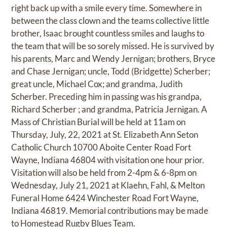
right back up with a smile every time. Somewhere in
between the class clown and the teams collective little
brother, Isaac brought countless smiles and laughs to
the team that will be so sorely missed. He is survived by
his parents, Marc and Wendy Jernigan; brothers, Bryce
and Chase Jernigan; uncle, Todd (Bridgette) Scherber;
great uncle, Michael Cox; and grandma, Judith
Scherber. Preceding him in passing was his grandpa,
Richard Scherber ; and grandma, Patricia Jernigan. A
Mass of Christian Burial will be held at 11am on
Thursday, July, 22, 2021 at St. Elizabeth Ann Seton
Catholic Church 10700 Aboite Center Road Fort
Wayne, Indiana 46804 with visitation one hour prior.
Visitation will also be held from 2-4pm & 6-8pm on
Wednesday, July 21, 2021 at Klaehn, Fahl, & Melton
Funeral Home 6424 Winchester Road Fort Wayne,
Indiana 46819. Memorial contributions may be made
to Homestead Rugby Blues Team.