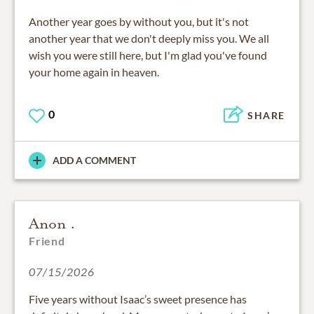
Another year goes by without you, but it's not
another year that we don't deeply miss you. We all
wish you were still here, but I'm glad you've found
your home again in heaven.
0
SHARE
ADD A COMMENT
Anon .
Friend
07/15/2026
Five years without Isaac’s sweet presence has