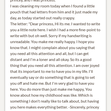
I was cleaning my room today when I found a little
pouch that had letters from him and it just made my
day, as today started out really crappy.
The letter: "Dear princess, Hi its me. I wanted to write
you a little note here. I wish I had a more fine-point to
write with but oh well. Sorry if my handwriting is
unreadable. You make me really happy. I hope you
know that. I might complain about you saying that
you need all this attention and all, but I can get
distant and I'm a loner and all okay. So its a good
thing that you need all this attention. I am over joyed
that its important to me to have you in my life. I'll
eventually say or do something that is going to set
you off and hate me. But I'm very glad to have you
here. You do more than just make me happy, You
know about how my childhood was like. Which is
something I don't really like to talk about, but having
you here makes everything better. -Sincerely, princey