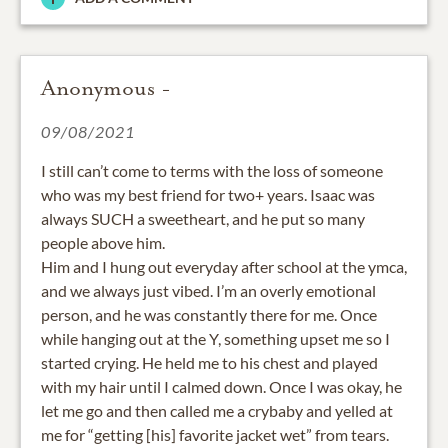
Anonymous -
09/08/2021
I still can’t come to terms with the loss of someone
who was my best friend for two+ years. Isaac was
always SUCH a sweetheart, and he put so many
people above him.
Him and I hung out everyday after school at the ymca,
and we always just vibed. I’m an overly emotional
person, and he was constantly there for me. Once
while hanging out at the Y, something upset me so I
started crying. He held me to his chest and played
with my hair until I calmed down. Once I was okay, he
let me go and then called me a crybaby and yelled at
me for “getting [his] favorite jacket wet” from tears.