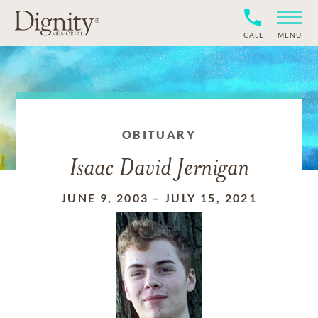
CALL
MENU
OBITUARY
Isaac David Jernigan
JUNE 9, 2003
–
JULY 15, 2021