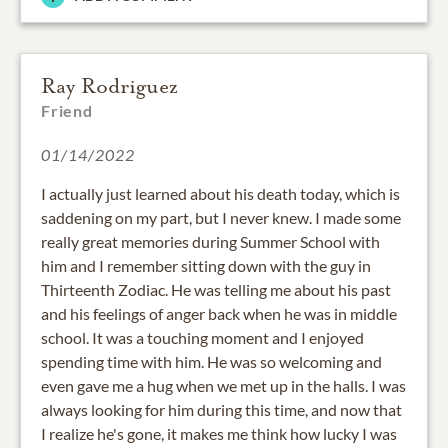
Ray Rodriguez
Friend
01/14/2022
I actually just learned about his death today, which is
saddening on my part, but I never knew. I made some
really great memories during Summer School with
him and I remember sitting down with the guy in
Thirteenth Zodiac. He was telling me about his past
and his feelings of anger back when he was in middle
school. It was a touching moment and I enjoyed
spending time with him. He was so welcoming and
even gave me a hug when we met up in the halls. I was
always looking for him during this time, and now that
I realize he's gone, it makes me think how lucky I was