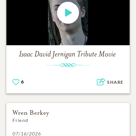
Isaac David Jernigan
Tribute Movie
6
SHARE
Wren Berkey
Friend
07/16/2026