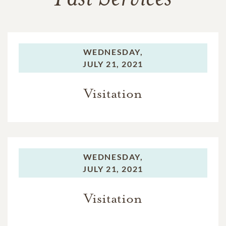
WEDNESDAY,
JULY 21, 2021
Visitation
WEDNESDAY,
JULY 21, 2021
Visitation