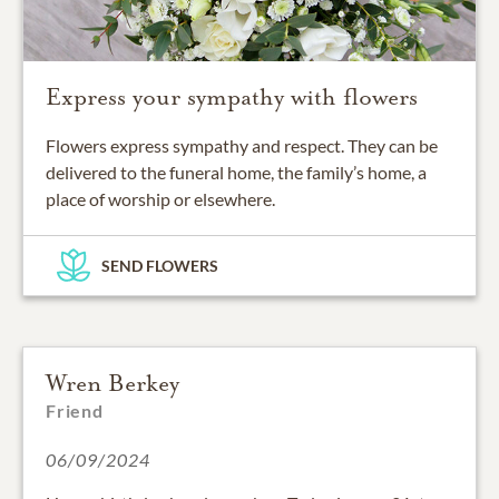
Express your sympathy with flowers
Flowers express sympathy and respect. They can be
delivered to the funeral home, the family’s home, a
place of worship or elsewhere.
SEND FLOWERS
Wren Berkey
Friend
06/09/2024