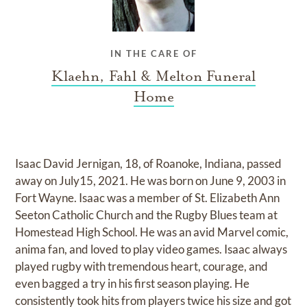
IN THE CARE OF
Klaehn, Fahl & Melton Funeral
Home
Isaac David Jernigan, 18, of Roanoke, Indiana, passed
away on July15, 2021. He was born on June 9, 2003 in
Fort Wayne. Isaac was a member of St. Elizabeth Ann
Seeton Catholic Church and the Rugby Blues team at
Homestead High School. He was an avid Marvel comic,
anima fan, and loved to play video games. Isaac always
played rugby with tremendous heart, courage, and
even bagged a try in his first season playing. He
consistently took hits from players twice his size and got