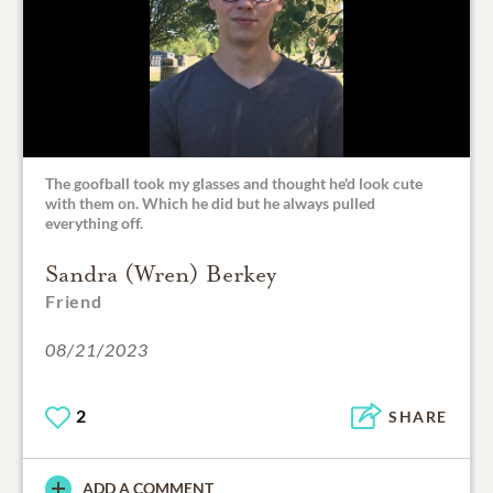
The goofball took my glasses and thought he'd look cute
with them on. Which he did but he always pulled
everything off.
Sandra (Wren) Berkey
Friend
08/21/2023
2
SHARE
ADD A COMMENT