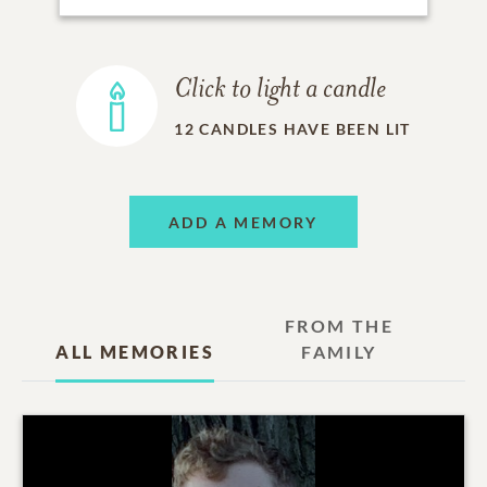
Click to light a candle
12
CANDLES HAVE BEEN LIT
ADD A MEMORY
FROM THE
ALL MEMORIES
FAMILY