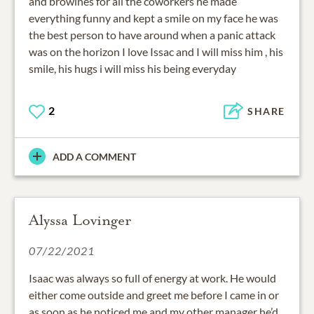
and browines for all the coworkers he made
everything funny and kept a smile on my face he was
the best person to have around when a panic attack
was on the horizon I love Issac and I will miss him , his
smile, his hugs i will miss his being everyday
2
SHARE
ADD A COMMENT
Alyssa Lovinger
07/22/2021
Isaac was always so full of energy at work. He would
either come outside and greet me before I came in or
as soon as he noticed me and my other manager he’d