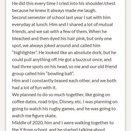
He did this every time I cried into his shoulder/chest
because he knew it always made me laugh.
Second semester of school last year I sat with him
everyday at lunch. Him and I shared a lot of mutual
friends, and we sat with a few of them. When he
bleached and then dyed his hair pink, but only one
spot, we always joked around and called him
“highlighter”. He looked like an absolute dork, but he
could pull anything off. He got a buzzcut once, and
had three spots on his head, so me and our old friend
group called him “bowling ball”.
Him and I constantly teased each other, and we both
had a lot of fun with it.
We planned to do so much together, like going on
coffee dates, road trips, Disney, etc. I was planning on
going to watch his rugby games, and he was going to
watch me figure skate.
Middle of 2020, him and I were walking together to
the Y from school, and he started talking about