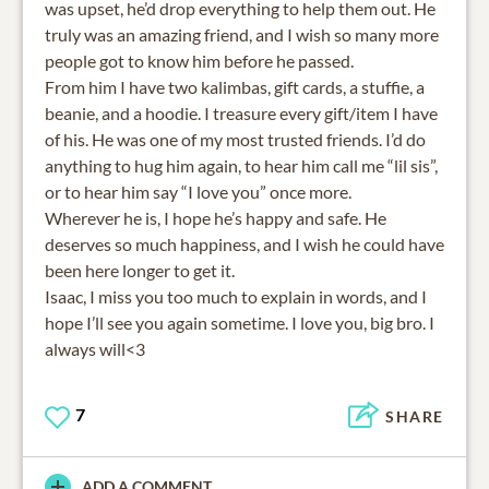
was upset, he’d drop everything to help them out. He
truly was an amazing friend, and I wish so many more
people got to know him before he passed.
From him I have two kalimbas, gift cards, a stuffie, a
beanie, and a hoodie. I treasure every gift/item I have
of his. He was one of my most trusted friends. I’d do
anything to hug him again, to hear him call me “lil sis”,
or to hear him say “I love you” once more.
Wherever he is, I hope he’s happy and safe. He
deserves so much happiness, and I wish he could have
been here longer to get it.
Isaac, I miss you too much to explain in words, and I
hope I’ll see you again sometime. I love you, big bro. I
always will<3
7
SHARE
ADD A COMMENT