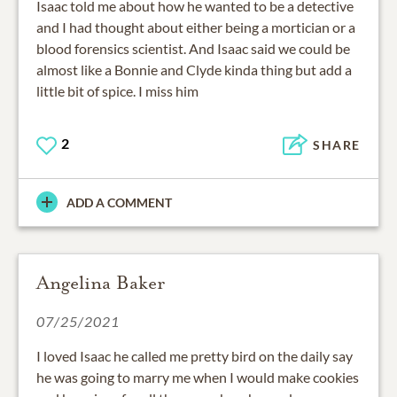
Isaac told me about how he wanted to be a detective
and I had thought about either being a mortician or a
blood forensics scientist. And Isaac said we could be
almost like a Bonnie and Clyde kinda thing but add a
little bit of spice. I miss him
2
SHARE
ADD A COMMENT
Angelina Baker
07/25/2021
I loved Isaac he called me pretty bird on the daily say
he was going to marry me when I would make cookies