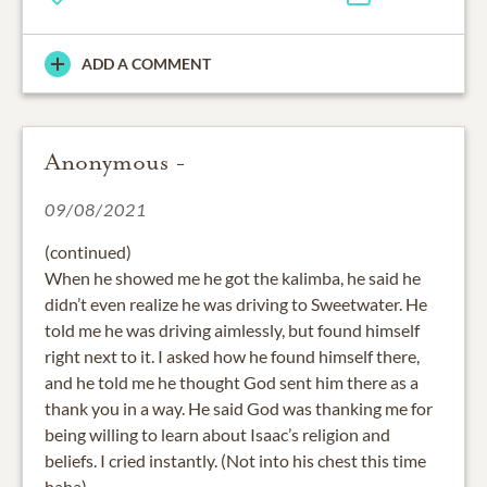
ADD A COMMENT
Anonymous -
09/08/2021
(continued)
When he showed me he got the kalimba, he said he
didn’t even realize he was driving to Sweetwater. He
told me he was driving aimlessly, but found himself
right next to it. I asked how he found himself there,
and he told me he thought God sent him there as a
thank you in a way. He said God was thanking me for
being willing to learn about Isaac’s religion and
beliefs. I cried instantly. (Not into his chest this time
haha).