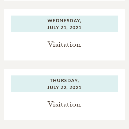
WEDNESDAY,
JULY 21, 2021
Visitation
THURSDAY,
JULY 22, 2021
Visitation