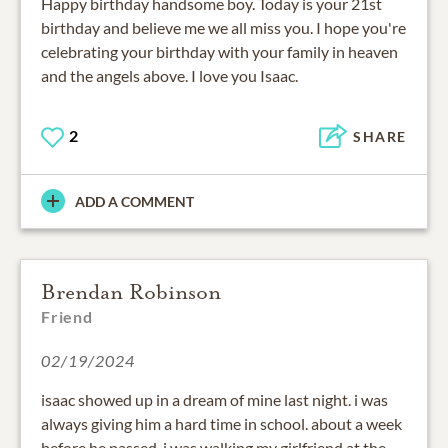
Happy birthday handsome boy. Today is your 21st
birthday and believe me we all miss you. I hope you're
celebrating your birthday with your family in heaven
and the angels above. I love you Isaac.
2
SHARE
ADD A COMMENT
Brendan Robinson
Friend
02/19/2024
isaac showed up in a dream of mine last night. i was
always giving him a hard time in school. about a week
before he passed, i was walking my girlfriend at the