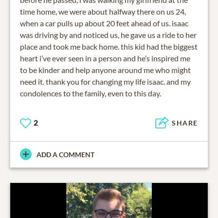
time home, we were about halfway there on us 24,
when a car pulls up about 20 feet ahead of us. isaac
was driving by and noticed us, he gave us a ride to her
place and took me back home. this kid had the biggest
heart i’ve ever seen in a person and he’s inspired me
to be kinder and help anyone around me who might
need it. thank you for changing my life isaac. and my
condolences to the family, even to this day.
2
SHARE
ADD A COMMENT