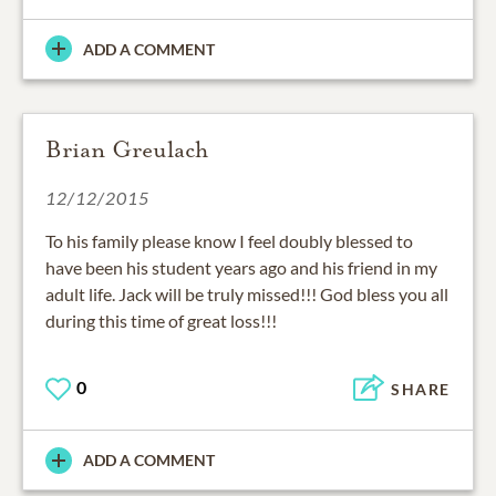
ADD A COMMENT
Brian Greulach
12/12/2015
To his family please know I feel doubly blessed to
have been his student years ago and his friend in my
adult life. Jack will be truly missed!!! God bless you all
during this time of great loss!!!
0
SHARE
ADD A COMMENT