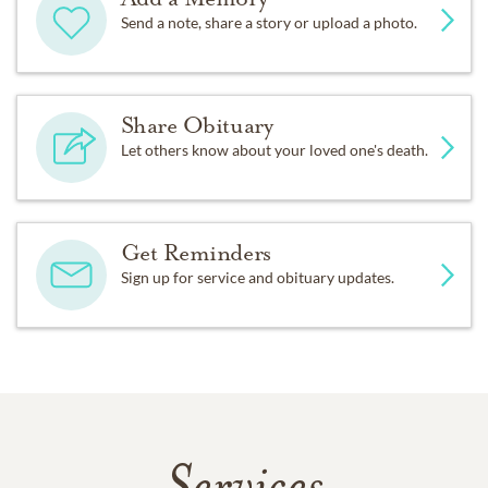
Send a note, share a story or upload a photo.
Share Obituary
Let others know about your loved one's death.
Get Reminders
Sign up for service and obituary updates.