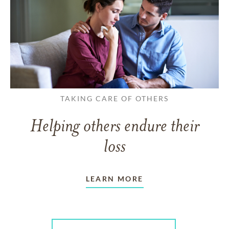
TAKING CARE OF OTHERS
Helping others endure their
loss
LEARN MORE