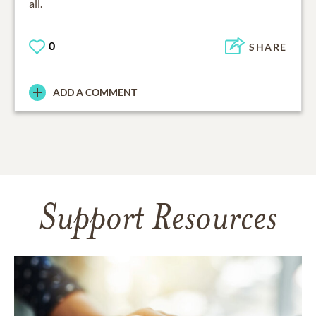
all.
0
SHARE
ADD A COMMENT
Support Resources