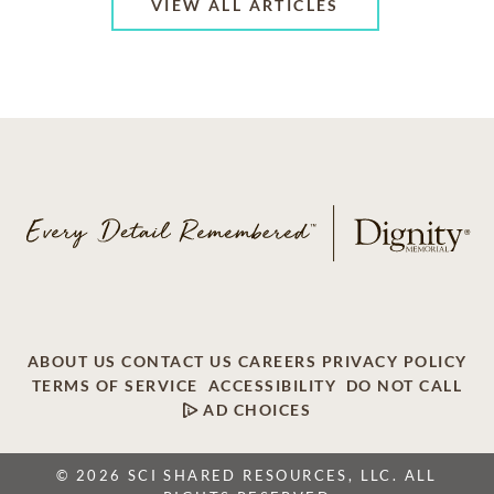
VIEW ALL ARTICLES
ABOUT US
CONTACT US
CAREERS
PRIVACY POLICY
TERMS OF SERVICE
ACCESSIBILITY
DO NOT CALL
AD CHOICES
© 2026 SCI SHARED RESOURCES, LLC. ALL