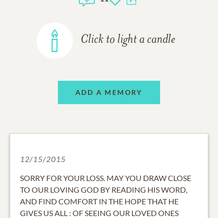
Click to light a candle
ADD A MEMORY
12/15/2015
SORRY FOR YOUR LOSS. MAY YOU DRAW CLOSE
TO OUR LOVING GOD BY READING HIS WORD,
AND FIND COMFORT IN THE HOPE THAT HE
GIVES US ALL : OF SEEING OUR LOVED ONES