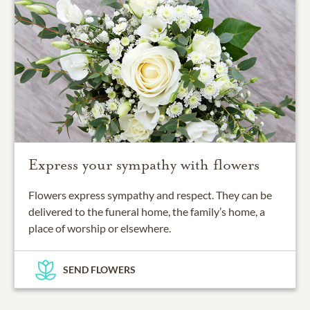
Express your sympathy with flowers
Flowers express sympathy and respect. They can be
delivered to the funeral home, the family’s home, a
place of worship or elsewhere.
SEND FLOWERS