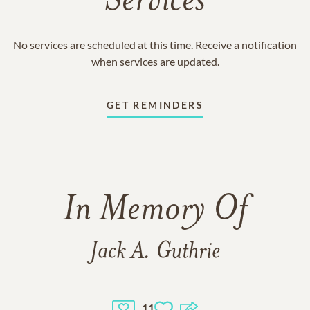
Services
No services are scheduled at this time. Receive a notification
when services are updated.
GET REMINDERS
In Memory Of
Jack A. Guthrie
11