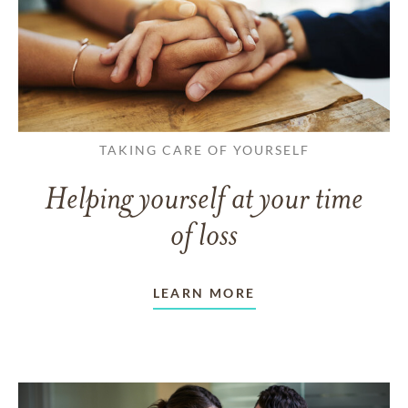
TAKING CARE OF YOURSELF
Helping yourself at your time
of loss
LEARN MORE