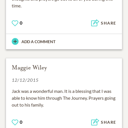
time.
0
SHARE
ADD A COMMENT
Maggie Wiley
12/12/2015
Jack was a wonderful man. It is a blessing that I was
able to know him through The Journey. Prayers going
out to his family.
0
SHARE