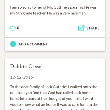
I am so sorry to her of Mr. Guthrie's passing, He was
my 5th grade teacher. He was a very nice man.
0
SHARE
ADD A COMMENT
Debbie Cassel
12/12/2015
To the dear family of Jack Guthrie! I walked onto the
unit today to find that God had called Jack home! I
burst into tears at the thought of your loss. I want
you to know what an honor it was to care for him the