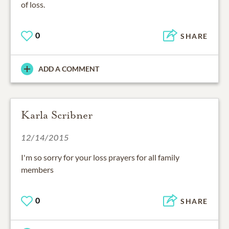
of loss.
0
SHARE
ADD A COMMENT
Karla Scribner
12/14/2015
I'm so sorry for your loss prayers for all family
members
0
SHARE