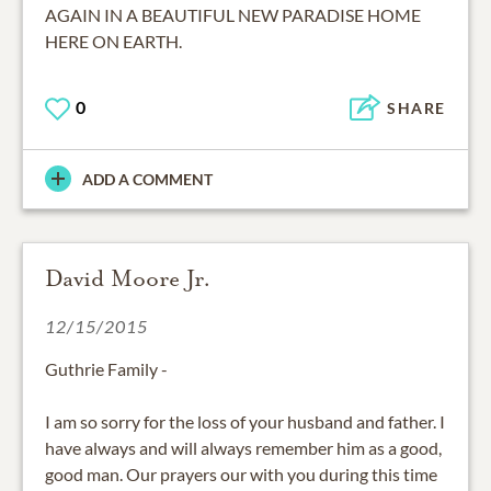
AGAIN IN A BEAUTIFUL NEW PARADISE HOME
HERE ON EARTH.
0
SHARE
ADD A COMMENT
David Moore Jr.
12/15/2015
Guthrie Family -
I am so sorry for the loss of your husband and father. I
have always and will always remember him as a good,
good man. Our prayers our with you during this time