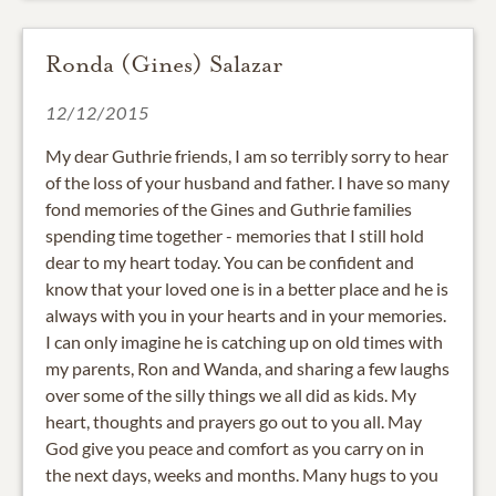
Ronda (Gines) Salazar
12/12/2015
My dear Guthrie friends, I am so terribly sorry to hear
of the loss of your husband and father. I have so many
fond memories of the Gines and Guthrie families
spending time together - memories that I still hold
dear to my heart today. You can be confident and
know that your loved one is in a better place and he is
always with you in your hearts and in your memories.
I can only imagine he is catching up on old times with
my parents, Ron and Wanda, and sharing a few laughs
over some of the silly things we all did as kids. My
heart, thoughts and prayers go out to you all. May
God give you peace and comfort as you carry on in
the next days, weeks and months. Many hugs to you