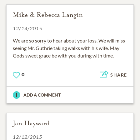
Mike & Rebecca Langin
12/14/2015
We are so sorry to hear about your loss. We will miss
seeing Mr. Guthrie taking walks with his wife. May
Gods sweet grace be with you during with time.
0
SHARE
ADD A COMMENT
Jan Hayward
12/12/2015