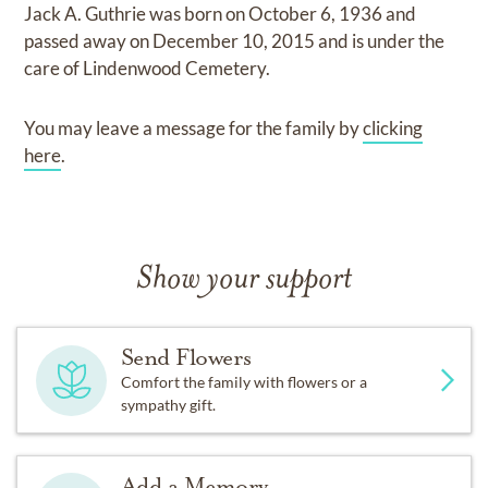
Jack A. Guthrie
was born on
October 6, 1936
and
passed away on
December 10, 2015
and
is under the
care of
Lindenwood Cemetery
.
You may leave a message for the family by
clicking
here
.
Show your support
Send Flowers
Comfort the family with flowers or a
sympathy gift.
Add a Memory