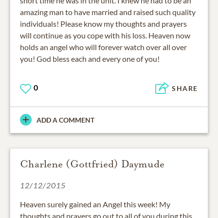
short time he was in the unit. I knew he had to be an
amazing man to have married and raised such quality
individuals! Please know my thoughts and prayers
will continue as you cope with his loss. Heaven now
holds an angel who will forever watch over all over
you! God bless each and every one of you!
0
SHARE
ADD A COMMENT
Charlene (Gottfried) Daymude
12/12/2015
Heaven surely gained an Angel this week! My
thoughts and prayers go out to all of you during this