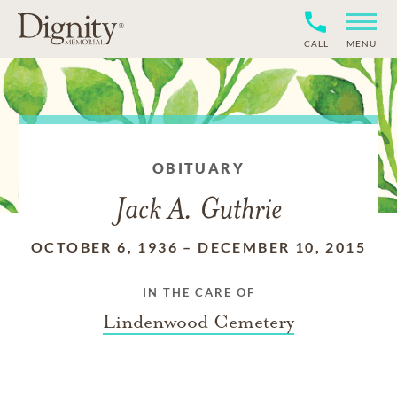
CALL
MENU
OBITUARY
Jack A. Guthrie
OCTOBER 6, 1936
–
DECEMBER 10, 2015
IN THE CARE OF
Lindenwood Cemetery