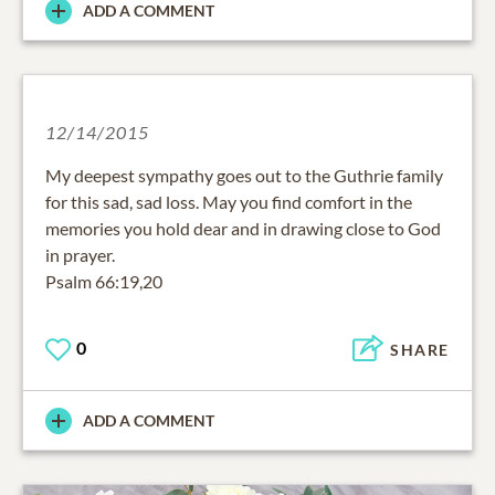
ADD A COMMENT
12/14/2015
My deepest sympathy goes out to the Guthrie family
for this sad, sad loss. May you find comfort in the
memories you hold dear and in drawing close to God
in prayer.
Psalm 66:19,20
0
SHARE
ADD A COMMENT