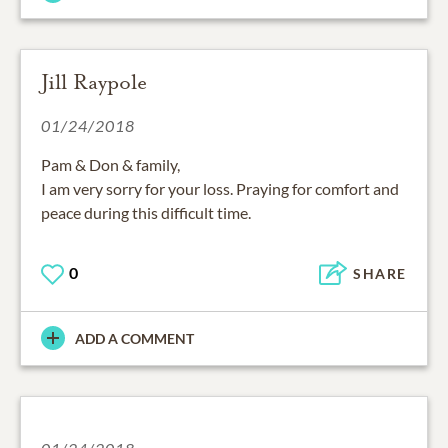
Jill Raypole
01/24/2018
Pam & Don & family,
I am very sorry for your loss. Praying for comfort and
peace during this difficult time.
0
SHARE
ADD A COMMENT