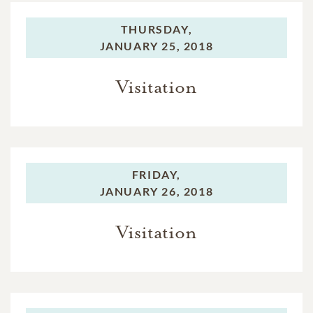
THURSDAY,
JANUARY 25, 2018
Visitation
FRIDAY,
JANUARY 26, 2018
Visitation