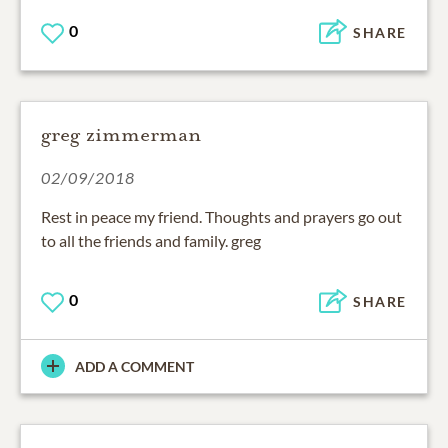
0
SHARE
greg zimmerman
02/09/2018
Rest in peace my friend. Thoughts and prayers go out
to all the friends and family. greg
0
SHARE
ADD A COMMENT