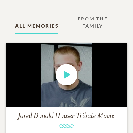
FROM THE
ALL MEMORIES
FAMILY
Jared Donald Houser
Tribute Movie