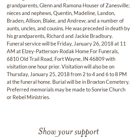
grandparents, Glenn and Ramona Houser of Zanesville;
nieces and nephews, Quentin, Madeline, Landon,
Braden, Allison, Blake, and Andrew; and a number of
aunts, uncles, and cousins. He was preceded in death by
his grandparents, Richard and Jackie Bradbury.
Funeral service will be Friday, January 26, 2018 at 11
AM at Elzey-Patterson-Rodak Home For Funerals,
6810 Old Trail Road, Fort Wayne, IN 46809 with
visitation one hour prior. Visitation will also be on
Thursday, January 25, 2018 from 2 to 4 and 6 to 8 PM
at the funeral home. Burial will be in Broxton Cemetery.
Preferred memorials may be made to Sonrise Church
or Rebel Ministries.
Show your support