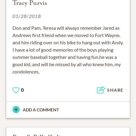
Tracy Purvis
01/28/2018
Don and Pam, Teresa will always remember Jared as
Andrews first friend when we moved to Fort Wayne,
and him riding over on his bike to hang out with Andy.
I have a lot of good memories of the boys playing
summer baseball together and having fun.he was a
good kid, and will be missed by all who knew him, my
condolences,
0
SHARE
ADD A COMMENT