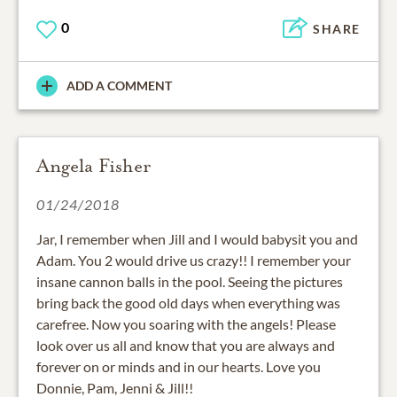
0
SHARE
ADD A COMMENT
Angela Fisher
01/24/2018
Jar, I remember when Jill and I would babysit you and
Adam. You 2 would drive us crazy!! I remember your
insane cannon balls in the pool. Seeing the pictures
bring back the good old days when everything was
carefree. Now you soaring with the angels! Please
look over us all and know that you are always and
forever on or minds and in our hearts. Love you
Donnie, Pam, Jenni & Jill!!