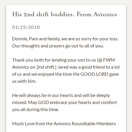
His 2nd shift buddies. From Avionics
01/25/2018
Donnie, Pam and family, we are so sorry for your loss.
Our thoughts and prayers go out to all of you.
Thank you both for lending your son to us (@ FWM
Avionics on 2nd shift.) Jared was a good friend to a lot
of us and we enjoyed the time the GOOD LORD gave
us with him.
He will always be in our hearts and will be deeply
missed. May GOD embrace your hearts and comfort
you all during this time.
Much Love from the Avionics Roundtable Members.