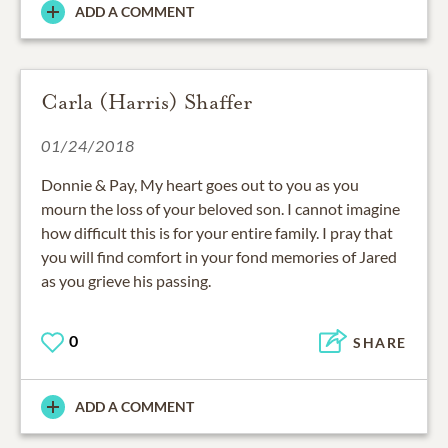
ADD A COMMENT
Carla (Harris) Shaffer
01/24/2018
Donnie & Pay, My heart goes out to you as you
mourn the loss of your beloved son. I cannot imagine
how difficult this is for your entire family. I pray that
you will find comfort in your fond memories of Jared
as you grieve his passing.
0
SHARE
ADD A COMMENT