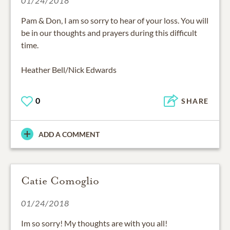
01/24/2018
Pam & Don, I am so sorry to hear of your loss. You will
be in our thoughts and prayers during this difficult
time.
Heather Bell/Nick Edwards
0
SHARE
ADD A COMMENT
Catie Comoglio
01/24/2018
Im so sorry! My thoughts are with you all!