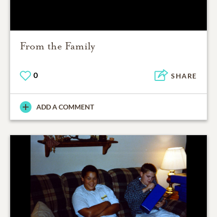
From the Family
0
SHARE
ADD A COMMENT