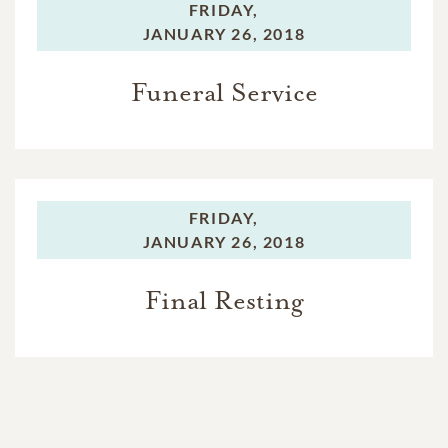
FRIDAY,
JANUARY 26, 2018
Funeral Service
FRIDAY,
JANUARY 26, 2018
Final Resting