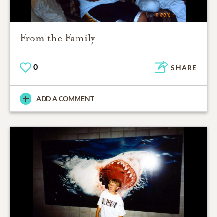
From the Family
0
SHARE
ADD A COMMENT