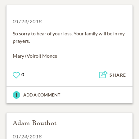
01/24/2018
So sorry to hear of your loss. Your family will be in my
prayers.
Mary (Voirol) Monce
0
SHARE
ADD A COMMENT
Adam Bouthot
01/24/2018