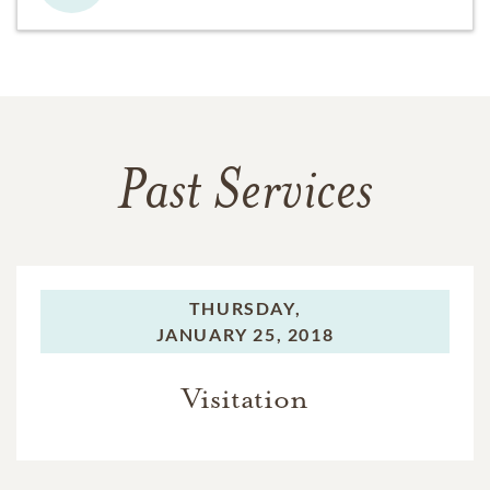
Past Services
THURSDAY,
JANUARY 25, 2018
Visitation