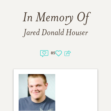
In Memory Of
Jared Donald Houser
85