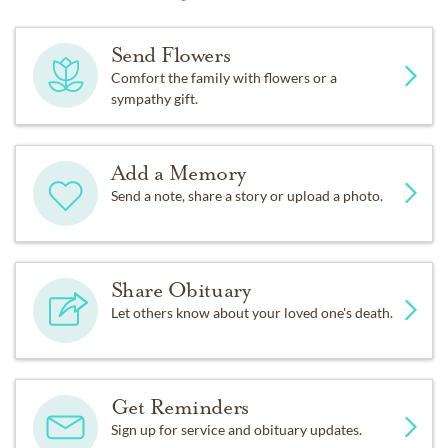
Send Flowers
Comfort the family with flowers or a
sympathy gift.
Add a Memory
Send a note, share a story or upload a photo.
Share Obituary
Let others know about your loved one's death.
Get Reminders
Sign up for service and obituary updates.