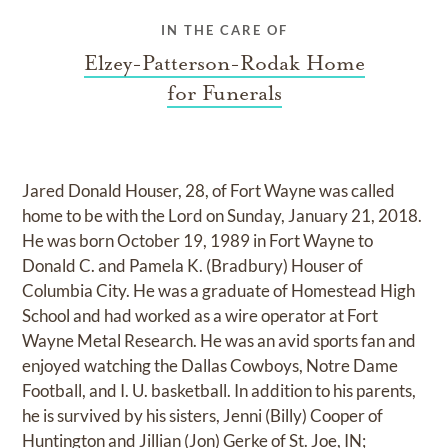
IN THE CARE OF
Elzey-Patterson-Rodak Home
for Funerals
Jared Donald Houser, 28, of Fort Wayne was called
home to be with the Lord on Sunday, January 21, 2018.
He was born October 19, 1989 in Fort Wayne to
Donald C. and Pamela K. (Bradbury) Houser of
Columbia City. He was a graduate of Homestead High
School and had worked as a wire operator at Fort
Wayne Metal Research. He was an avid sports fan and
enjoyed watching the Dallas Cowboys, Notre Dame
Football, and I. U. basketball. In addition to his parents,
he is survived by his sisters, Jenni (Billy) Cooper of
Huntington and Jillian (Jon) Gerke of St. Joe, IN;