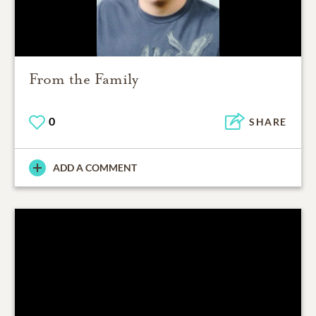
From the Family
0
SHARE
ADD A COMMENT