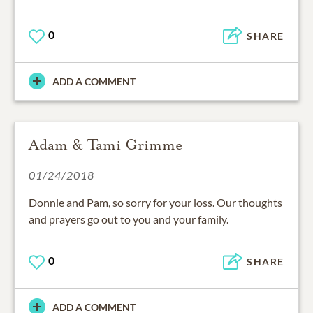
0
SHARE
ADD A COMMENT
Adam & Tami Grimme
01/24/2018
Donnie and Pam, so sorry for your loss. Our thoughts
and prayers go out to you and your family.
0
SHARE
ADD A COMMENT