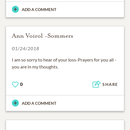
ADD A COMMENT
Ann Voirol -Sommers
01/24/2018
I am so sorry to hear of your loss-Prayers for you all -
you are in my thoughts.
0
SHARE
ADD A COMMENT