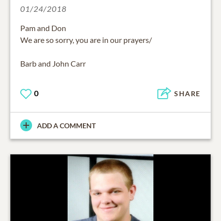
01/24/2018
Pam and Don
We are so sorry, you are in our prayers/
Barb and John Carr
0
SHARE
ADD A COMMENT