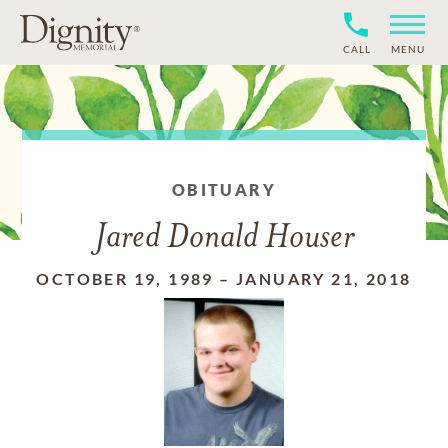
CALL
MENU
OBITUARY
Jared Donald Houser
OCTOBER 19, 1989
–
JANUARY 21, 2018