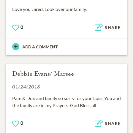
Love you Jared. Look over our family.
0
SHARE
ADD A COMMENT
Debbie Evans/ Marsee
01/24/2018
Pam & Don and family so sorry for your. Loss. You and
the family are in my Prayers. God Bless all
0
SHARE