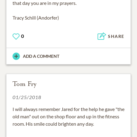
that day you are in my prayers.
Tracy Schill (Andorfer)
0
SHARE
ADD A COMMENT
Tom Fry
01/25/2018
I will always remember Jared for the help he gave "the
old man" out on the shop floor and up in the fitness
room. His smile could brighten any day.