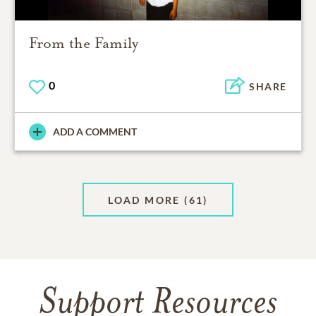
From the Family
0
SHARE
ADD A COMMENT
LOAD MORE
(61)
Support Resources