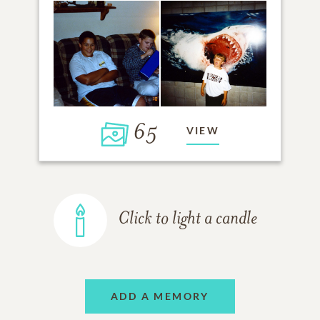
65
VIEW
Click to light a candle
ADD A MEMORY