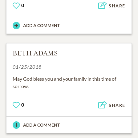
0
SHARE
ADD A COMMENT
BETH ADAMS
01/25/2018
May God bless you and your family in this time of
sorrow.
0
SHARE
ADD A COMMENT