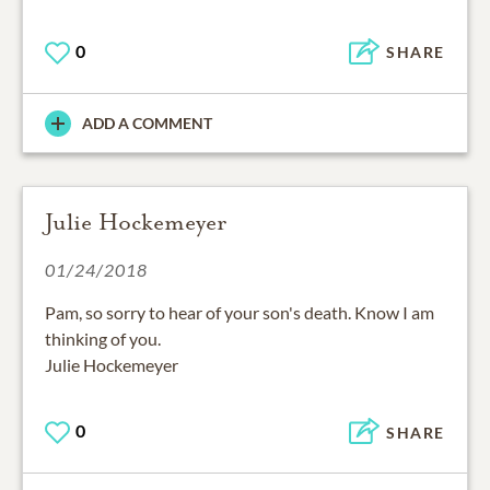
0
SHARE
ADD A COMMENT
Julie Hockemeyer
01/24/2018
Pam, so sorry to hear of your son's death. Know I am
thinking of you.
Julie Hockemeyer
0
SHARE