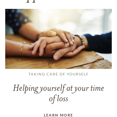
TAKING CARE OF YOURSELF
Helping yourself at your time
of loss
LEARN MORE