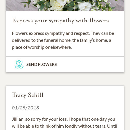
Express your sympathy with flowers
Flowers express sympathy and respect. They can be
delivered to the funeral home, the family’s home, a
place of worship or elsewhere.
SEND FLOWERS
Tracy Schill
01/25/2018
Jillian, so sorry for your loss. I hope that one day you
will be able to think of him fondly without tears. Until