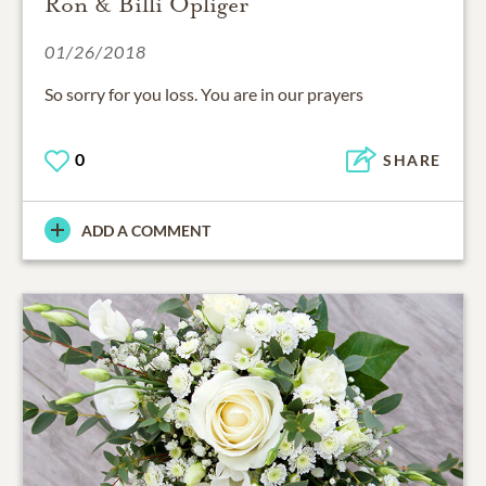
Ron & Billi Opliger
01/26/2018
So sorry for you loss. You are in our prayers
0
SHARE
ADD A COMMENT