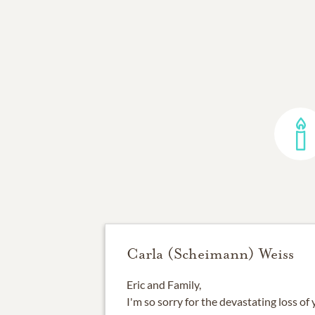
Carla (Scheimann) Weiss
Eric and Family,
I'm so sorry for the devastating loss of