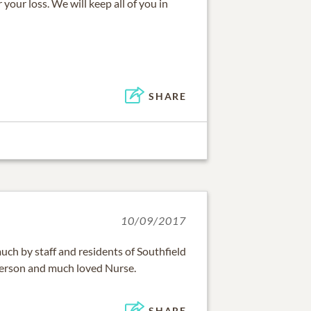
your loss. We will keep all of you in
SHARE
10/09/2017
much by staff and residents of Southfield
 person and much loved Nurse.
SHARE