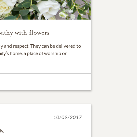
athy with flowers
 and respect. They can be delivered to
ily’s home, a place of worship or
10/09/2017
ly,