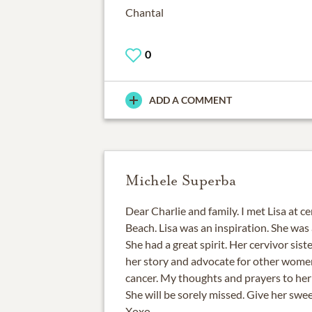
Chantal
0
ADD A COMMENT
Michele Superba
Dear Charlie and family. I met Lisa at c
Beach. Lisa was an inspiration. She was
She had a great spirit. Her cervivor sist
her story and advocate for other women
cancer. My thoughts and prayers to her f
She will be sorely missed. Give her swee
Xoxo