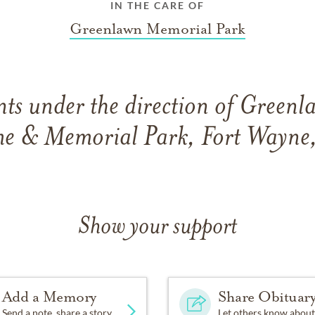
IN THE CARE OF
Greenlawn Memorial Park
ts under the direction of Greenl
e & Memorial Park, Fort Wayne,
Show your support
Add a Memory
Share Obituar
Send a note, share a story
Let others know about