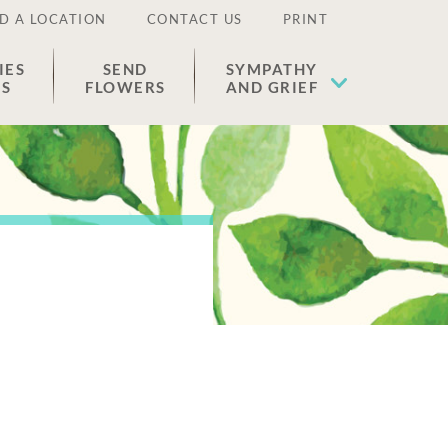
D A LOCATION
CONTACT US
PRINT
IES
SEND
SYMPATHY
ES
FLOWERS
AND GRIEF