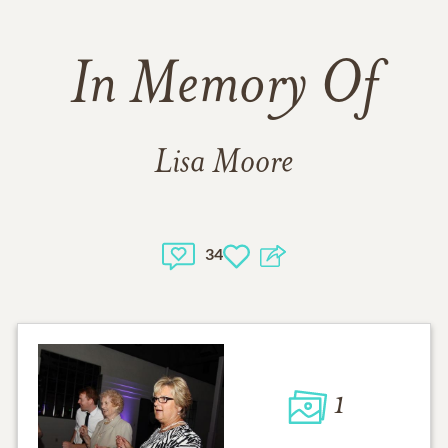
In Memory Of
Lisa Moore
34
1