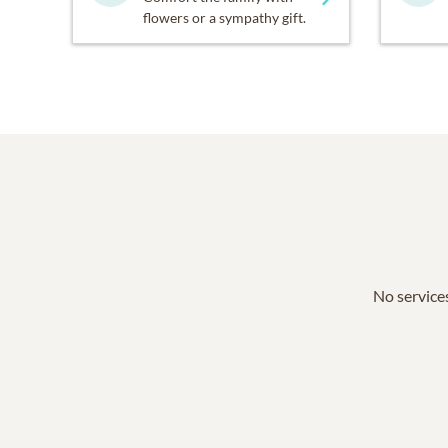
flowers or a sympathy gift.
No services