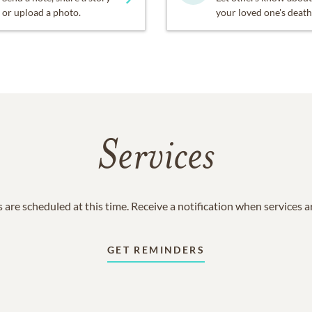
or upload a photo.
your loved one's death
Services
 are scheduled at this time. Receive a notification when services 
GET REMINDERS