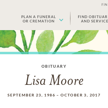
FIN
PLAN A FUNERAL
FIND OBITUAR
OR CREMATION
AND SERVIC
OBITUARY
Lisa Moore
SEPTEMBER 23, 1986
–
OCTOBER 3, 2017