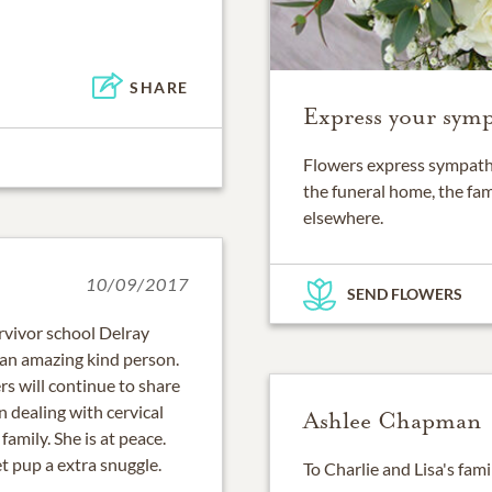
SHARE
Express your symp
Flowers express sympathy
the funeral home, the fam
elsewhere.
10/09/2017
SEND FLOWERS
ervivor school Delray
 an amazing kind person.
ers will continue to share
 dealing with cervical
Ashlee Chapman
amily. She is at peace.
t pup a extra snuggle.
To Charlie and Lisa's fami