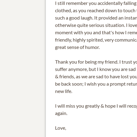
I still remember you accidentally falling 
clothed, as you reached down to touch
such a good laugh. It provided an instant
otherwise quite serious situation. I lov
moment with you and that's how I reme
friendly, highly spirited, very communic
great sense of humor.
Thank you for being my friend. I trust y
suffer anymore, but I know you are sad 
& friends, as we are sad to have lost you
be back soon; I wish you a prompt retu
new life.
I will miss you greatly & hope I will rec
again.
Love,