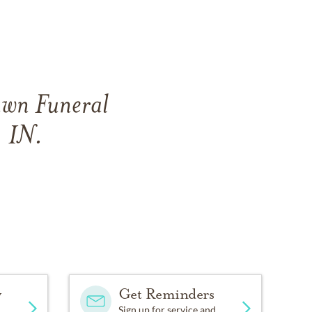
awn Funeral
 IN.
y
Get Reminders
Sign up for service and