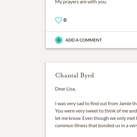
My prayers are with you.
0
ADD A COMMENT
Chantal Byrd
Dear Lisa,
I was very sad to find out from Jamie t
You were very sweet to think of me an
let me know. Even though we only met b
common illness that bonded us in a ver