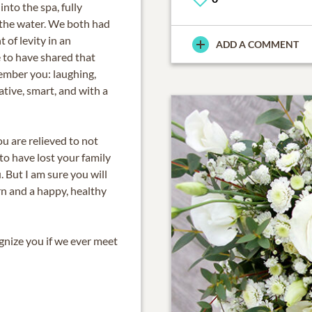
into the spa, fully
 the water. We both had
 of levity in an
ADD A COMMENT
e to have shared that
mber you: laughing,
ative, smart, and with a
ou are relieved to not
to have lost your family
. But I am sure you will
rn and a happy, healthy
ognize you if we ever meet