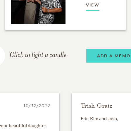
VIEW
Click to light a candle
ADD A MEMO
Trish Gratz
10/12/2017
Eric, Kim and Josh,
 your beautiful daughter.