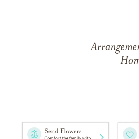
Arrangemen
Hom
Send Flowers
Comfort the family with