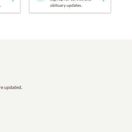
.
obituary updates.
are updated.