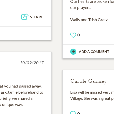
Our hearts are broken for 
our prayers.
SHARE
Wally and Trish Gratz
0
ADD A COMMENT
10/09/2017
Carole Gurney
hat you had passed away.
d ask Jamie beforehand to
Lisa will be missed very 
riefly, we shared a
Village. She was a great
y unique way.
0