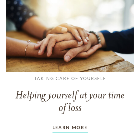
TAKING CARE OF YOURSELF
Helping yourself at your time
of loss
LEARN MORE