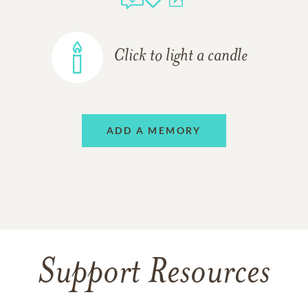
Click to light a candle
ADD A MEMORY
Support Resources