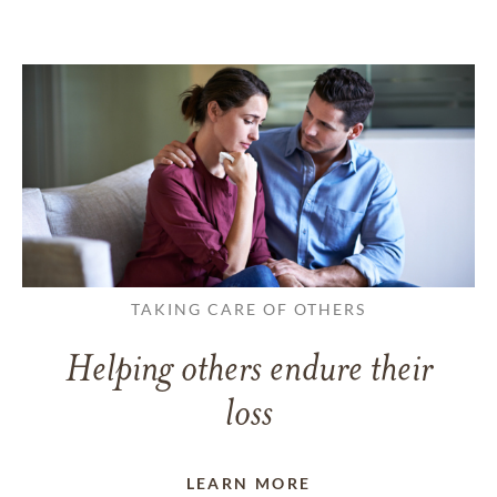
TAKING CARE OF OTHERS
Helping others endure their
loss
LEARN MORE