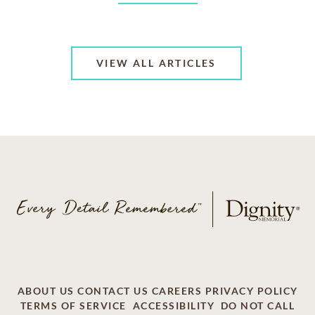
VIEW ALL ARTICLES
ABOUT US
CONTACT US
CAREERS
PRIVACY POLICY
TERMS OF SERVICE
ACCESSIBILITY
DO NOT CALL