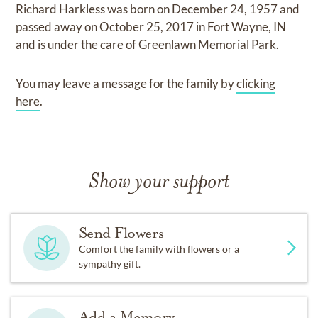
Richard Harkless
was born on
December 24, 1957
and
passed away on
October 25, 2017 in Fort Wayne, IN
and
is under the care of
Greenlawn Memorial Park
.
You may leave a message for the family by
clicking
here
.
Show your support
Send Flowers
Comfort the family with flowers or a
sympathy gift.
Add a Memory