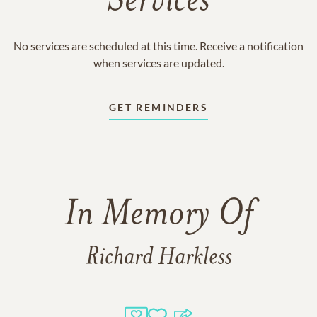
Services
No services are scheduled at this time. Receive a notification
when services are updated.
GET REMINDERS
In Memory Of
Richard Harkless