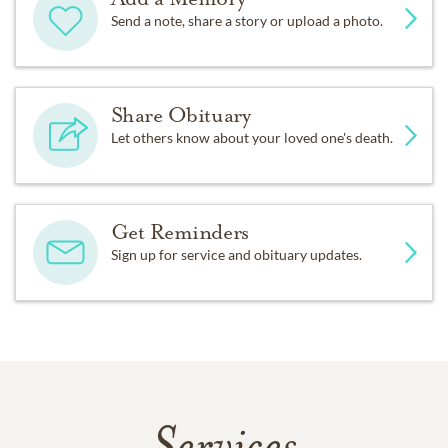
Send a note, share a story or upload a photo.
Share Obituary
Let others know about your loved one's death.
Get Reminders
Sign up for service and obituary updates.