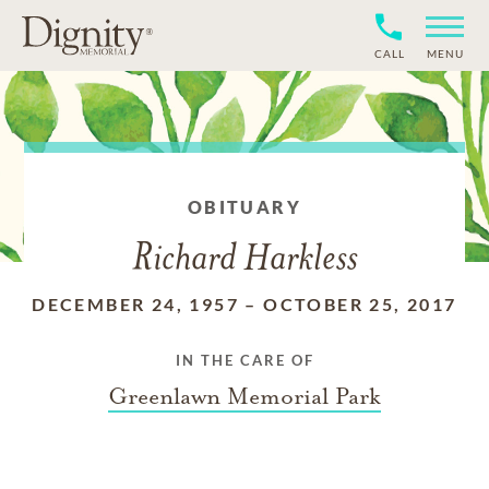
CALL
MENU
OBITUARY
Richard Harkless
DECEMBER 24, 1957
–
OCTOBER 25, 2017
IN THE CARE OF
Greenlawn Memorial Park