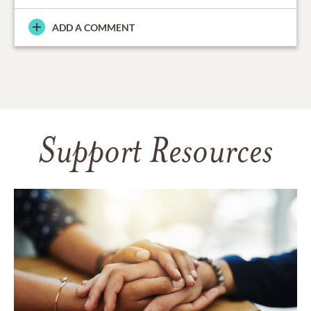
ADD A COMMENT
Support Resources