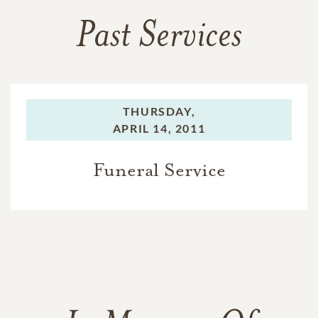
Past Services
THURSDAY,
APRIL 14, 2011
Funeral Service