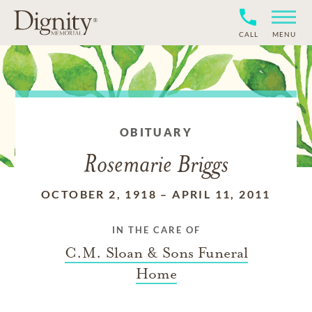
CALL
MENU
OBITUARY
Rosemarie Briggs
OCTOBER 2, 1918
–
APRIL 11, 2011
IN THE CARE OF
C.M. Sloan & Sons Funeral
Home