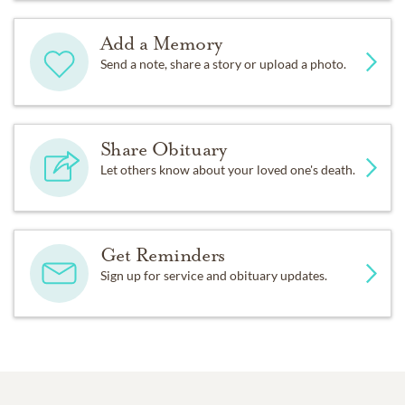
Add a Memory
Send a note, share a story or upload a photo.
Share Obituary
Let others know about your loved one's death.
Get Reminders
Sign up for service and obituary updates.