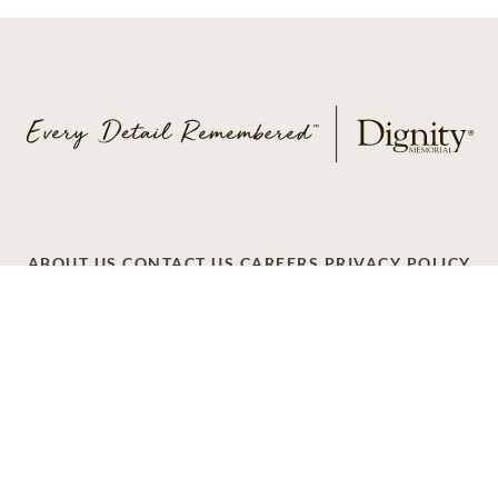
ABOUT US
CONTACT US
CAREERS
PRIVACY POLICY
TERMS OF SERVICE
ACCESSIBILITY
DO NOT CALL
AD CHOICES
© 2026 SCI SHARED RESOURCES, LLC. ALL
RIGHTS RESERVED
Do Not Sell or Share My Personal Information
This site is provided as a service of SCI Shared Resources,