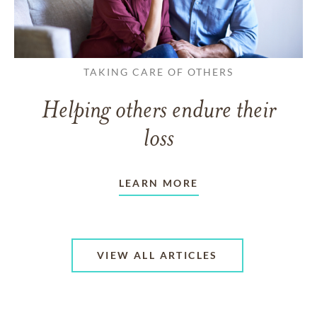
TAKING CARE OF OTHERS
Helping others endure their
loss
LEARN MORE
VIEW ALL ARTICLES