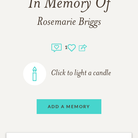
In Memory Of
Rosemarie Briggs
1
Click to light a candle
ADD A MEMORY