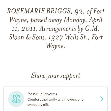
ROSEMARIE BRIGGS, 92, of Fort
Wayne, passed away Monday, April
11, 2011. Arrangements by C.M.
Sloan & Sons, 1327 Wells St., Fort
Wayne.
Show your support
Send Flowers
Comfort the family with flowers or a
sympathy gift.