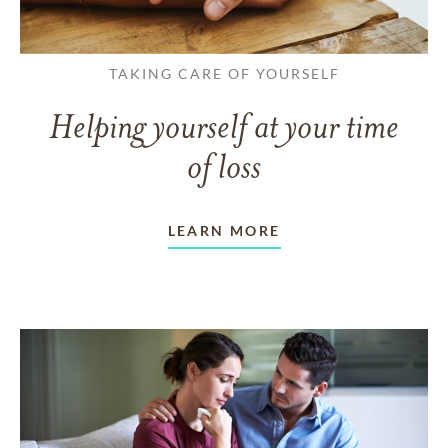
TAKING CARE OF YOURSELF
Helping yourself at your time
of loss
LEARN MORE