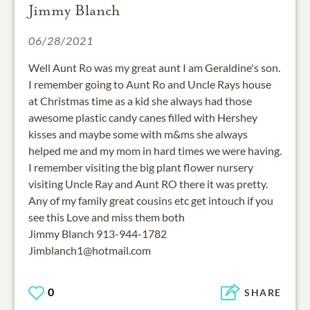
Jimmy Blanch
06/28/2021
Well Aunt Ro was my great aunt I am Geraldine's son.
I remember going to Aunt Ro and Uncle Rays house
at Christmas time as a kid she always had those
awesome plastic candy canes filled with Hershey
kisses and maybe some with m&ms she always
helped me and my mom in hard times we were having.
I remember visiting the big plant flower nursery
visiting Uncle Ray and Aunt RO there it was pretty.
Any of my family great cousins etc get intouch if you
see this Love and miss them both
Jimmy Blanch 913-944-1782
Jimblanch1@hotmail.com
0
SHARE