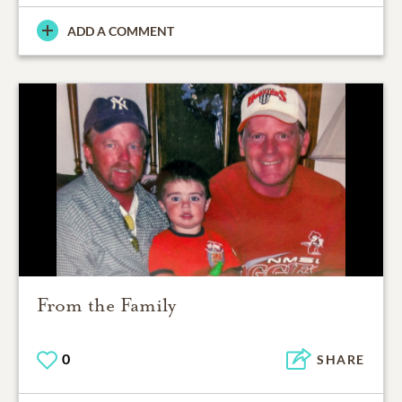
ADD A COMMENT
From the Family
0
SHARE