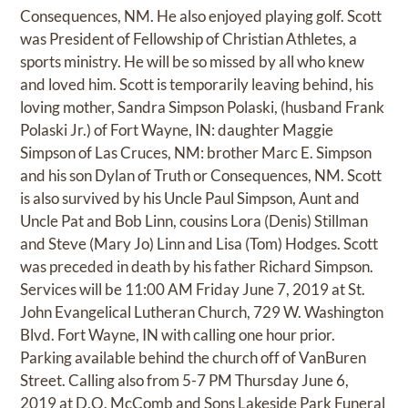
Consequences, NM. He also enjoyed playing golf. Scott
was President of Fellowship of Christian Athletes, a
sports ministry. He will be so missed by all who knew
and loved him. Scott is temporarily leaving behind, his
loving mother, Sandra Simpson Polaski, (husband Frank
Polaski Jr.) of Fort Wayne, IN: daughter Maggie
Simpson of Las Cruces, NM: brother Marc E. Simpson
and his son Dylan of Truth or Consequences, NM. Scott
is also survived by his Uncle Paul Simpson, Aunt and
Uncle Pat and Bob Linn, cousins Lora (Denis) Stillman
and Steve (Mary Jo) Linn and Lisa (Tom) Hodges. Scott
was preceded in death by his father Richard Simpson.
Services will be 11:00 AM Friday June 7, 2019 at St.
John Evangelical Lutheran Church, 729 W. Washington
Blvd. Fort Wayne, IN with calling one hour prior.
Parking available behind the church off of VanBuren
Street. Calling also from 5-7 PM Thursday June 6,
2019 at D.O. McComb and Sons Lakeside Park Funeral