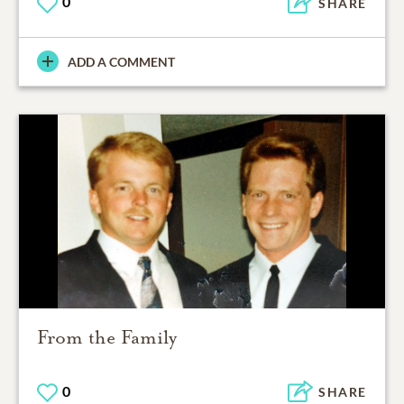
0
SHARE
ADD A COMMENT
From the Family
0
SHARE