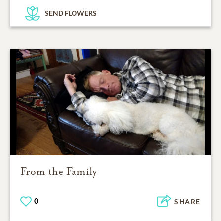
SEND FLOWERS
From the Family
0
SHARE