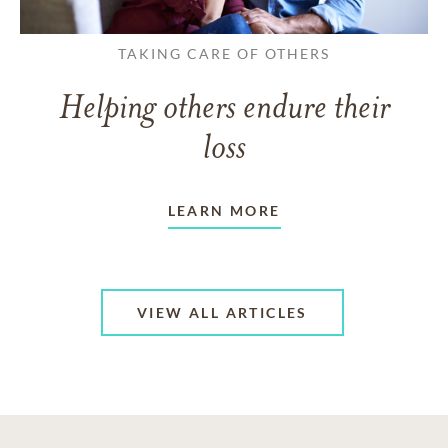
TAKING CARE OF OTHERS
Helping others endure their
loss
LEARN MORE
VIEW ALL ARTICLES