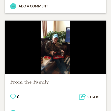
ADD A COMMENT
From the Family
0
SHARE