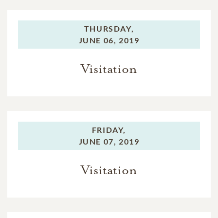
THURSDAY,
JUNE 06, 2019
Visitation
FRIDAY,
JUNE 07, 2019
Visitation