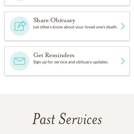
Share Obituary
Let others know about your loved one's death.
Get Reminders
Sign up for service and obituary updates.
Past Services