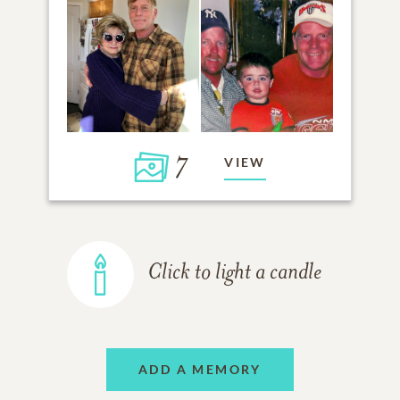
7
VIEW
Click to light a candle
ADD A MEMORY