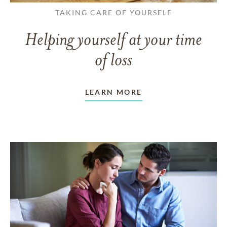
TAKING CARE OF YOURSELF
Helping yourself at your time
of loss
LEARN MORE