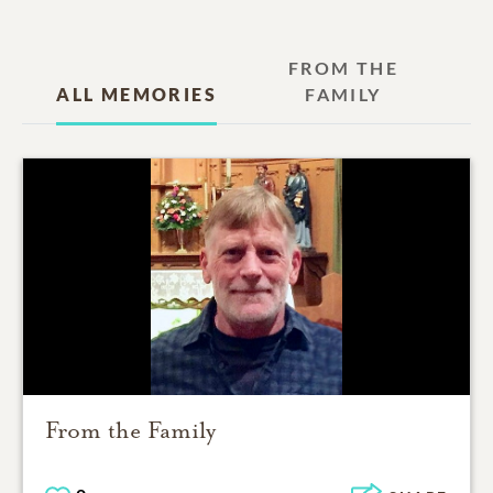
FROM THE
ALL MEMORIES
FAMILY
From the Family