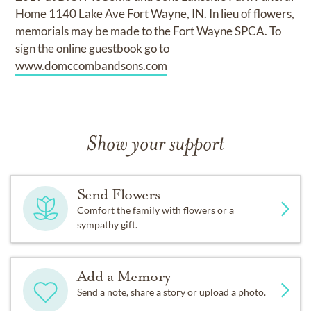
Home 1140 Lake Ave Fort Wayne, IN. In lieu of flowers,
memorials may be made to the Fort Wayne SPCA. To
sign the online guestbook go to
www.domccombandsons.com
Show your support
Send Flowers
Comfort the family with flowers or a
sympathy gift.
Add a Memory
Send a note, share a story or upload a photo.