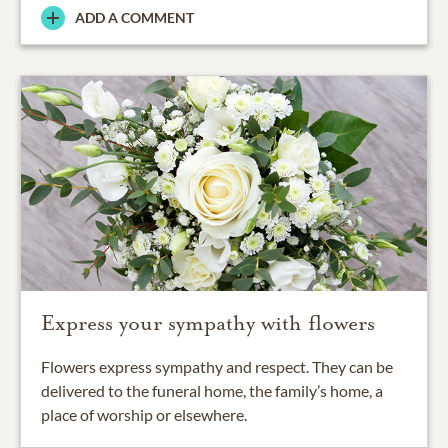
ADD A COMMENT
Express your sympathy with flowers
Flowers express sympathy and respect. They can be
delivered to the funeral home, the family’s home, a
place of worship or elsewhere.