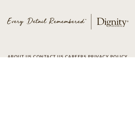
ABOUT US
CONTACT US
CAREERS
PRIVACY POLICY
TERMS OF SERVICE
ACCESSIBILITY
DO NOT CALL
AD CHOICES
© 2026 SCI SHARED RESOURCES, LLC. ALL
RIGHTS RESERVED
Do Not Sell or Share My Personal Information
This site is provided as a service of SCI Shared Resources,
LLC. The Dignity Memorial brand name is used to identify a
network of licensed funeral, cremation and cemetery