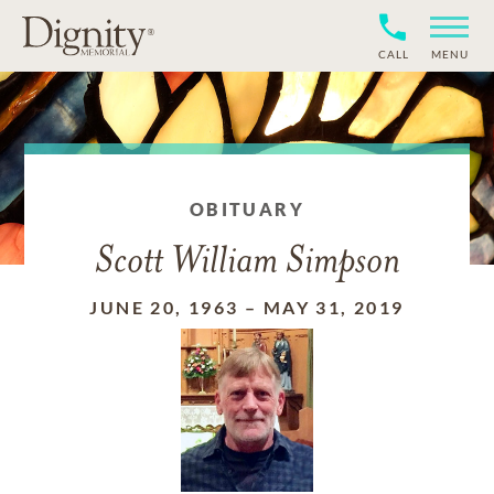
CALL
MENU
OBITUARY
Scott William Simpson
JUNE 20, 1963
–
MAY 31, 2019