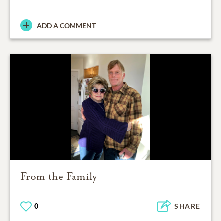
ADD A COMMENT
From the Family
0
SHARE