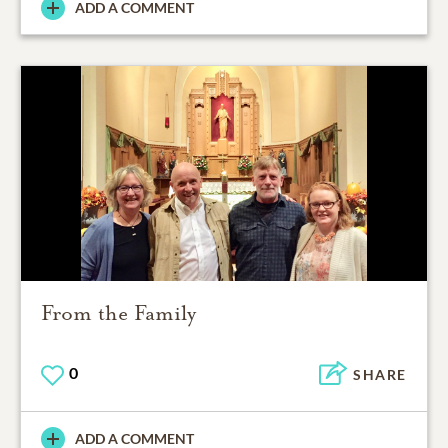
ADD A COMMENT
From the Family
0
SHARE
ADD A COMMENT