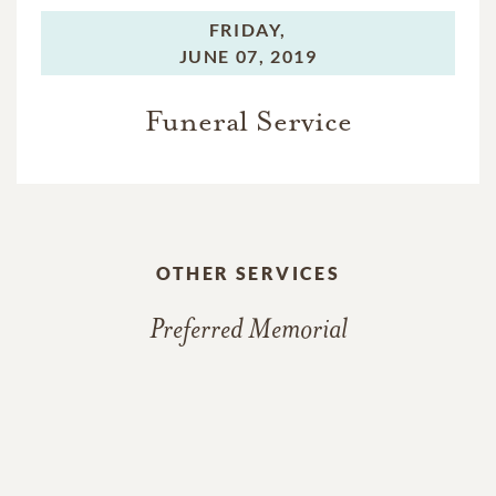
FRIDAY,
JUNE 07, 2019
Funeral Service
OTHER SERVICES
Preferred Memorial