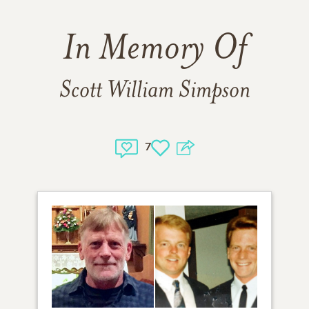
In Memory Of
Scott William Simpson
7