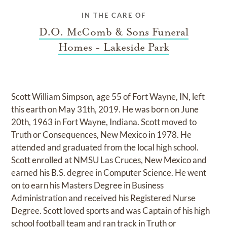
IN THE CARE OF
D.O. McComb & Sons Funeral
Homes - Lakeside Park
Scott William Simpson, age 55 of Fort Wayne, IN, left
this earth on May 31th, 2019. He was born on June
20th, 1963 in Fort Wayne, Indiana. Scott moved to
Truth or Consequences, New Mexico in 1978. He
attended and graduated from the local high school.
Scott enrolled at NMSU Las Cruces, New Mexico and
earned his B.S. degree in Computer Science. He went
on to earn his Masters Degree in Business
Administration and received his Registered Nurse
Degree. Scott loved sports and was Captain of his high
school football team and ran track in Truth or