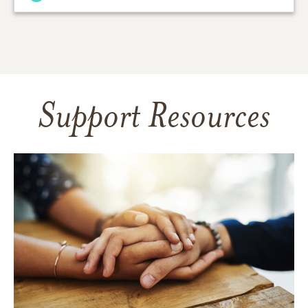
Support Resources