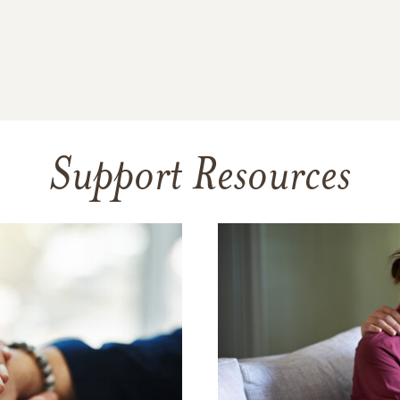
Support Resources