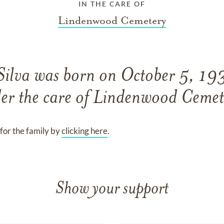
IN THE CARE OF
Lindenwood Cemetery
Silva
was born on
October 5, 19
er the care of
Lindenwood Cemet
for the family by
clicking here
.
Show your support