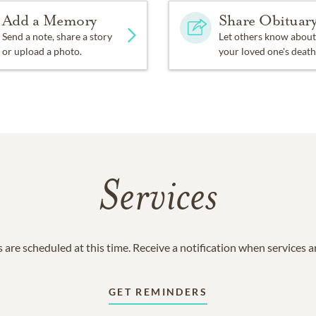
Add a Memory
Share Obituar
Send a note, share a story
Let others know about
or upload a photo.
your loved one's death
Services
 are scheduled at this time. Receive a notification when services 
GET REMINDERS