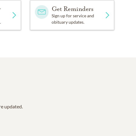
y
Get Reminders
Sign up for service and
.
obituary updates.
are updated.