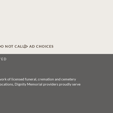
DO NOT CALL
AD CHOICES
VED
twork of licensed funeral, cremation and cemetery
 locations, Dignity Memorial providers proudly serve