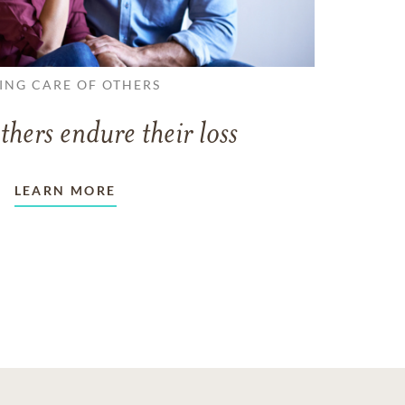
ING CARE OF OTHERS
thers endure their loss
LEARN MORE