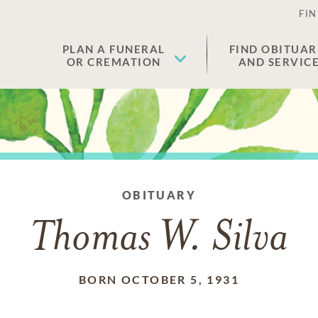
FIN
PLAN A FUNERAL
FIND OBITUAR
OR CREMATION
AND SERVIC
OBITUARY
Thomas W. Silva
BORN OCTOBER 5, 1931