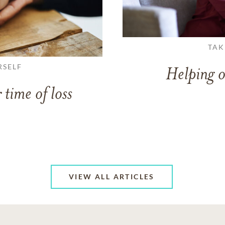
TAK
RSELF
Helping o
 time of loss
VIEW ALL ARTICLES