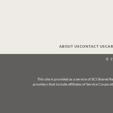
ABOUT US
CONTACT US
CAR
© 
This site is provided as a service of SCI Shared
providers that include affiliates of Service Corpor