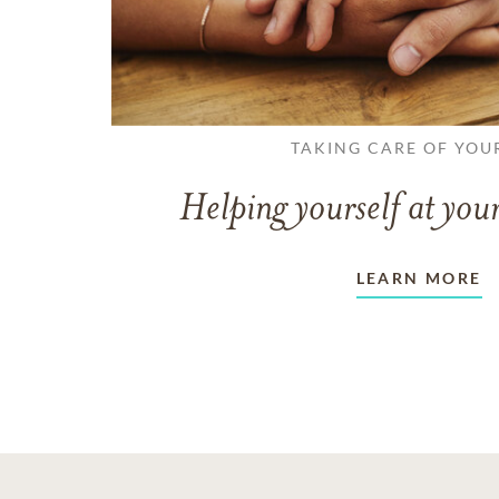
TAKING CARE OF YOU
Helping yourself at your
LEARN MORE