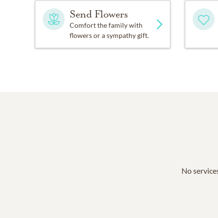
Send Flowers
Comfort the family with
flowers or a sympathy gift.
No services