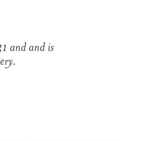
31
and
and
is
ery
.