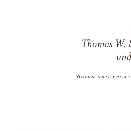
Thomas W. 
und
You may leave a message 