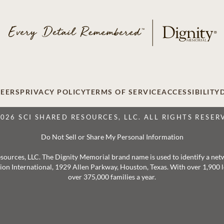
EERS
PRIVACY POLICY
TERMS OF SERVICE
ACCESSIBILITY
2026 SCI SHARED RESOURCES, LLC. ALL RIGHTS RESER
Do Not Sell or Share My Personal Information
 Resources, LLC. The Dignity Memorial brand name is used to identify a ne
ation International, 1929 Allen Parkway, Houston, Texas. With over 1,900
over 375,000 families a year.