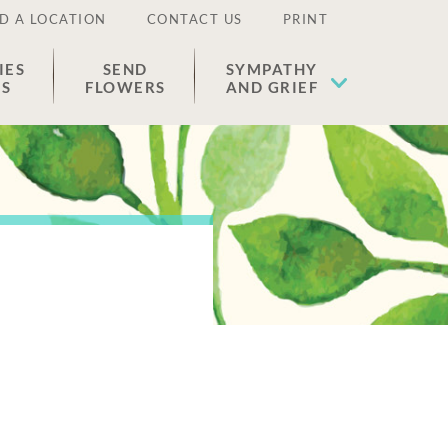
D A LOCATION
CONTACT US
PRINT
IES
SEND
SYMPATHY
ES
FLOWERS
AND GRIEF