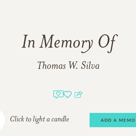
In Memory Of
Thomas W. Silva
Click to light a candle
ADD A MEMO