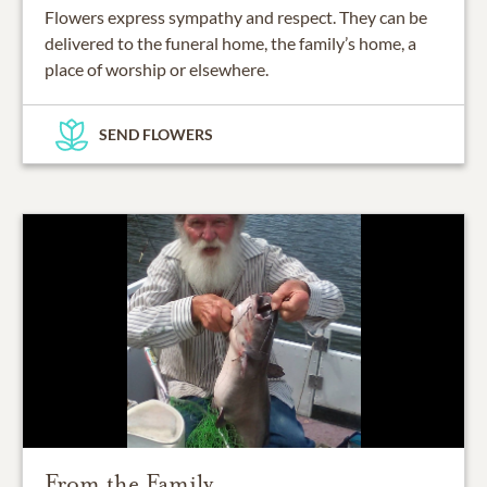
Flowers express sympathy and respect. They can be
delivered to the funeral home, the family’s home, a
place of worship or elsewhere.
SEND FLOWERS
From the Family