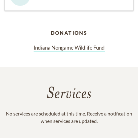
DONATIONS
Indiana Nongame Wildlife Fund
Services
No services are scheduled at this time. Receive a notification
when services are updated.