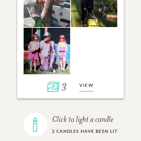
3
VIEW
Click to light a candle
2
CANDLES HAVE BEEN LIT