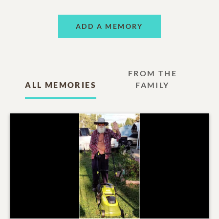
ADD A MEMORY
FROM THE
ALL MEMORIES
FAMILY