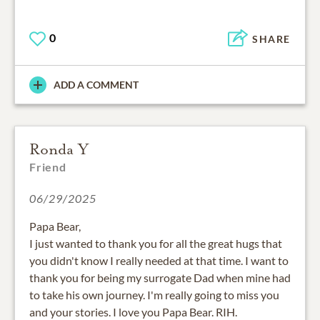
0
SHARE
ADD A COMMENT
Ronda Y
Friend
06/29/2025
Papa Bear,
I just wanted to thank you for all the great hugs that
you didn't know I really needed at that time. I want to
thank you for being my surrogate Dad when mine had
to take his own journey. I'm really going to miss you
and your stories. I love you Papa Bear. RIH.