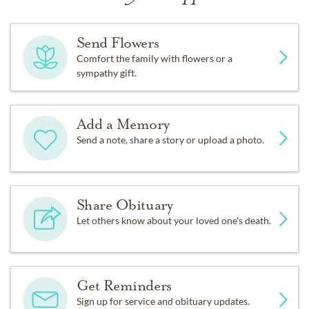
Send Flowers
Comfort the family with flowers or a
sympathy gift.
Add a Memory
Send a note, share a story or upload a photo.
Share Obituary
Let others know about your loved one's death.
Get Reminders
Sign up for service and obituary updates.