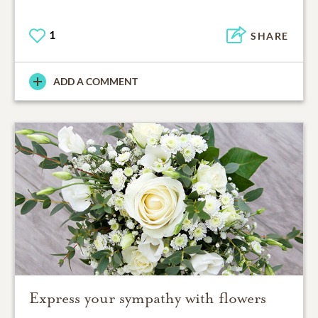
1
SHARE
ADD A COMMENT
Express your sympathy with flowers