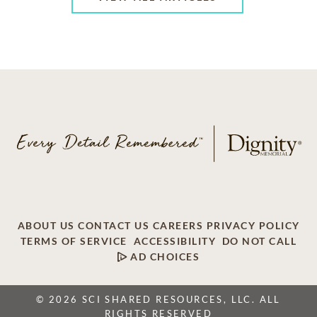
ABOUT US
CONTACT US
CAREERS
PRIVACY POLICY
TERMS OF SERVICE
ACCESSIBILITY
DO NOT CALL
AD CHOICES
© 2026 SCI SHARED RESOURCES, LLC. ALL
RIGHTS RESERVED