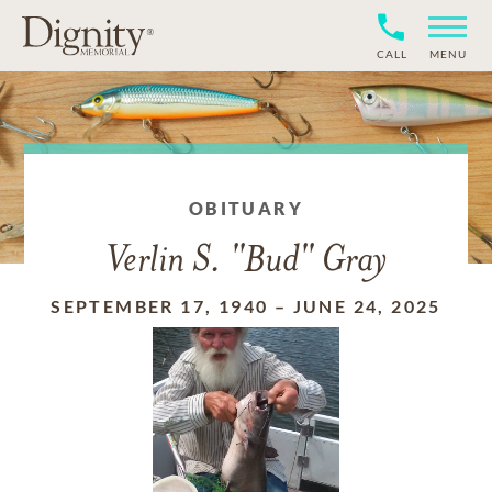
CALL
MENU
OBITUARY
Verlin S. "Bud" Gray
SEPTEMBER 17, 1940
–
JUNE 24, 2025