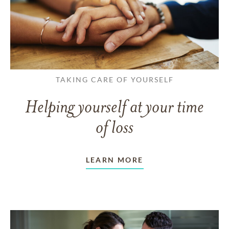
TAKING CARE OF YOURSELF
Helping yourself at your time
of loss
LEARN MORE