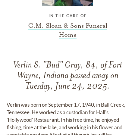
IN THE CARE OF
C.M. Sloan & Sons Funeral
Home
Verlin S. "Bud" Gray, 84, of Fort
Wayne, Indiana passed away on
Tuesday, June 24, 2025.
Verlin was born on September 17, 1940, in Ball Creek,
Tennessee. He worked as a custodian for Hall's
'Hollywood' Restaurant. In his free time, he enjoyed
fishing, time at the lake, and working in his flower and
vegetable gardens. Most of all though, he will be