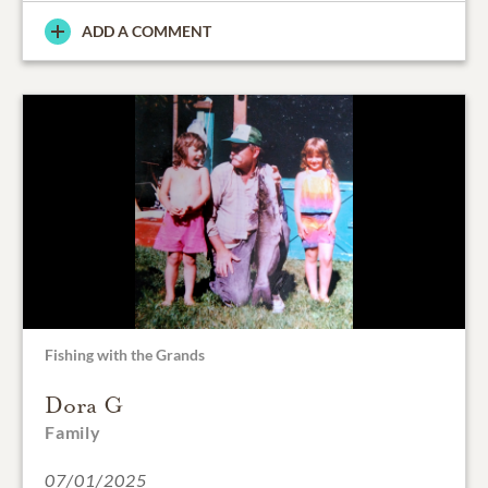
ADD A COMMENT
Fishing with the Grands
Dora G
Family
07/01/2025