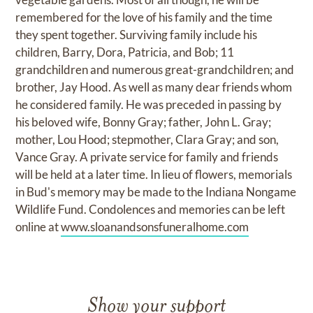
remembered for the love of his family and the time
they spent together. Surviving family include his
children, Barry, Dora, Patricia, and Bob; 11
grandchildren and numerous great-grandchildren; and
brother, Jay Hood. As well as many dear friends whom
he considered family. He was preceded in passing by
his beloved wife, Bonny Gray; father, John L. Gray;
mother, Lou Hood; stepmother, Clara Gray; and son,
Vance Gray. A private service for family and friends
will be held at a later time. In lieu of flowers, memorials
in Bud's memory may be made to the Indiana Nongame
Wildlife Fund. Condolences and memories can be left
online at
www.sloanandsonsfuneralhome.com
Show your support