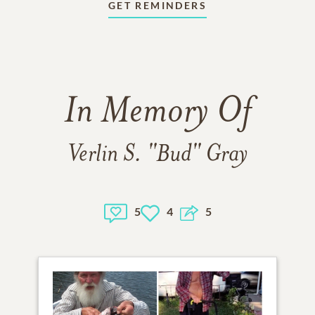
GET REMINDERS
In Memory Of
Verlin S. "Bud" Gray
5
4
5