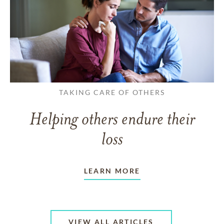
TAKING CARE OF OTHERS
Helping others endure their
loss
LEARN MORE
VIEW ALL ARTICLES