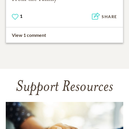
1
SHARE
View 1 comment
Support Resources