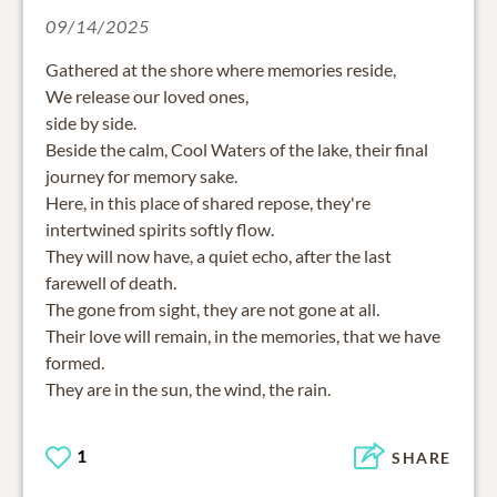
09/14/2025
Gathered at the shore where memories reside,
We release our loved ones,
side by side.
Beside the calm, Cool Waters of the lake, their final
journey for memory sake.
Here, in this place of shared repose, they're
intertwined spirits softly flow.
They will now have, a quiet echo, after the last
farewell of death.
The gone from sight, they are not gone at all.
Their love will remain, in the memories, that we have
formed.
They are in the sun, the wind, the rain.
1
SHARE