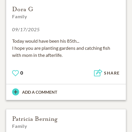
Dora G
Family
09/17/2025
Today would have been his 85th...
I hope you are planting gardens and catching fish
with mom in the afterlife.
0
SHARE
ADD A COMMENT
Patricia Berning
Family