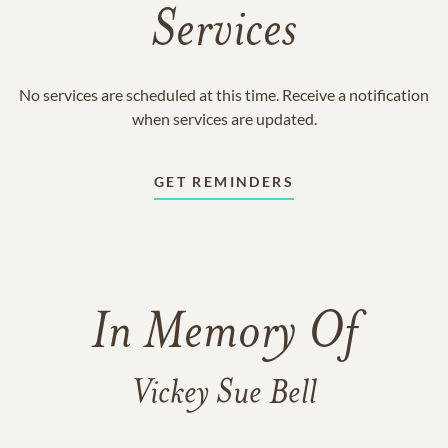
Services
No services are scheduled at this time. Receive a notification
when services are updated.
GET REMINDERS
In Memory Of
Vickey Sue Bell