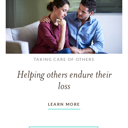
TAKING CARE OF OTHERS
Helping others endure their
loss
LEARN MORE