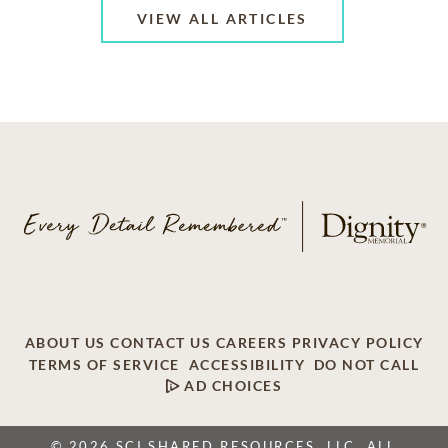
VIEW ALL ARTICLES
ABOUT US
CONTACT US
CAREERS
PRIVACY POLICY
TERMS OF SERVICE
ACCESSIBILITY
DO NOT CALL
AD CHOICES
© 2026 SCI SHARED RESOURCES, LLC. ALL