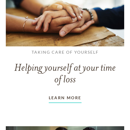
TAKING CARE OF YOURSELF
Helping yourself at your time
of loss
LEARN MORE