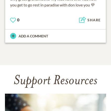
you get to go rest in paradise with don love you 💜
0
SHARE
ADD A COMMENT
Support Resources