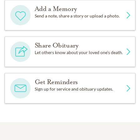
Add a Memory
Send a note, share a story or upload a photo.
Share Obituary
Let others know about your loved one's death.
Get Reminders
Sign up for service and obituary updates.