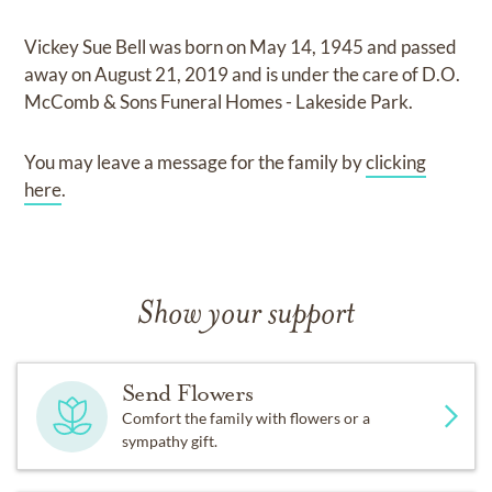
Vickey Sue Bell
was born on
May 14, 1945
and
passed
away on
August 21, 2019
and
is under the care of
D.O.
McComb & Sons Funeral Homes - Lakeside Park
.
You may leave a message for the family by
clicking
here
.
Show your support
Send Flowers
Comfort the family with flowers or a
sympathy gift.