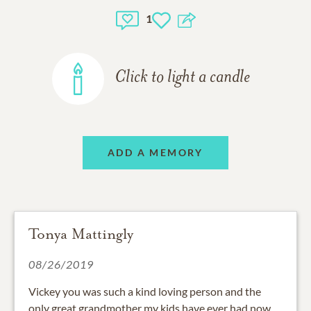
1
Click to light a candle
ADD A MEMORY
Tonya Mattingly
08/26/2019
Vickey you was such a kind loving person and the
only great grandmother my kids have ever had now