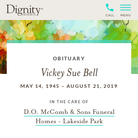
CALL
MENU
OBITUARY
Vickey Sue Bell
MAY 14, 1945
–
AUGUST 21, 2019
IN THE CARE OF
D.O. McComb & Sons Funeral
Homes - Lakeside Park