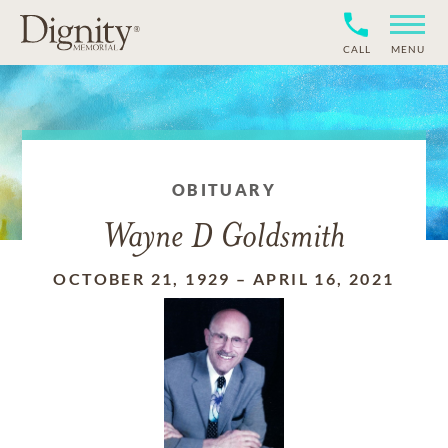
CALL
MENU
OBITUARY
Wayne D Goldsmith
OCTOBER 21, 1929
–
APRIL 16, 2021