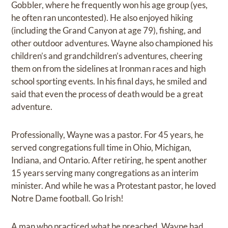
Gobbler, where he frequently won his age group (yes,
he often ran uncontested). He also enjoyed hiking
(including the Grand Canyon at age 79), fishing, and
other outdoor adventures. Wayne also championed his
children’s and grandchildren’s adventures, cheering
them on from the sidelines at Ironman races and high
school sporting events. In his final days, he smiled and
said that even the process of death would be a great
adventure.
Professionally, Wayne was a pastor. For 45 years, he
served congregations full time in Ohio, Michigan,
Indiana, and Ontario. After retiring, he spent another
15 years serving many congregations as an interim
minister. And while he was a Protestant pastor, he loved
Notre Dame football. Go Irish!
A man who practiced what he preached, Wayne had