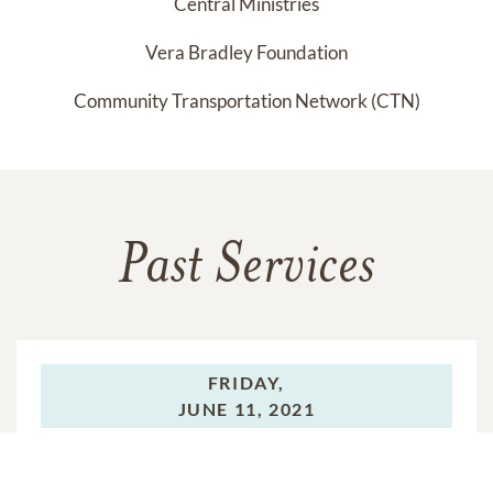
Central Ministries
Vera Bradley Foundation
Community Transportation Network (CTN)
Past Services
FRIDAY,
JUNE 11, 2021
Visitation