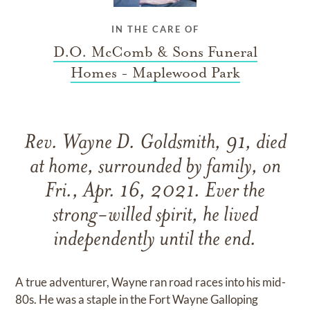
IN THE CARE OF
D.O. McComb & Sons Funeral
Homes - Maplewood Park
Rev. Wayne D. Goldsmith, 91, died
at home, surrounded by family, on
Fri., Apr. 16, 2021. Ever the
strong-willed spirit, he lived
independently until the end.
A true adventurer, Wayne ran road races into his mid-
80s. He was a staple in the Fort Wayne Galloping