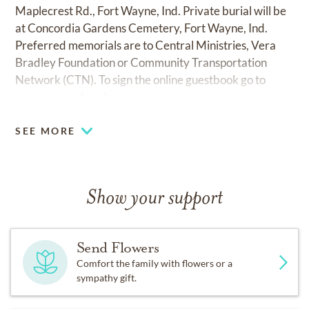
Maplecrest Rd., Fort Wayne, Ind. Private burial will be
at Concordia Gardens Cemetery, Fort Wayne, Ind.
Preferred memorials are to Central Ministries, Vera
Bradley Foundation or Community Transportation
Network (CTN). To sign the online guestbook go to
www.mccombandsons.com.
SEE MORE
Show your support
Send Flowers
Comfort the family with flowers or a
sympathy gift.