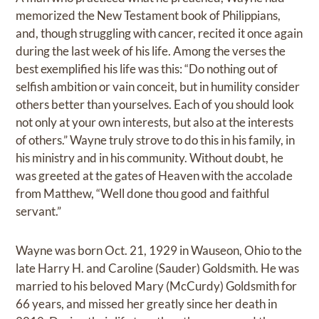
memorized the New Testament book of Philippians,
and, though struggling with cancer, recited it once again
during the last week of his life. Among the verses the
best exemplified his life was this: “Do nothing out of
selfish ambition or vain conceit, but in humility consider
others better than yourselves. Each of you should look
not only at your own interests, but also at the interests
of others.” Wayne truly strove to do this in his family, in
his ministry and in his community. Without doubt, he
was greeted at the gates of Heaven with the accolade
from Matthew, “Well done thou good and faithful
servant.”
Wayne was born Oct. 21, 1929 in Wauseon, Ohio to the
late Harry H. and Caroline (Sauder) Goldsmith. He was
married to his beloved Mary (McCurdy) Goldsmith for
66 years, and missed her greatly since her death in