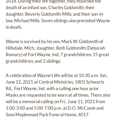
2018. During their life together, they mourned the
death of an infant son, Charles Goldsmith; their
daughter, Beverly Goldsmith-Mills; and their son-in-
law, Michael Mills. Seven siblings also preceded Wayne
in death.
Wayne is survived by his son, Mark W. Goldsmith of
Hillsdale, Mich.; daughter, Beth Goldsmith (Deborah
Romary) of Fort Wayne, Ind; 7 grandchildren; 15 great
grandchildren; and 2 siblings.
A celebration of Wayne’s life will be at 10:30 a.m. Sat.,
June 12, 2021 at Central Ministries, 5801 Schwartz
Rd., Fort Wayne, Ind. with a calling one hour prior.
Masks are requested to be worn at all times. There also
will be a memorial calling on Fri., June 11, 2021 from
1:00-3:00 and 5:00-7:00 p.m. at D.O. McComb and
Sons Maplewood Park Funeral Home, 4017