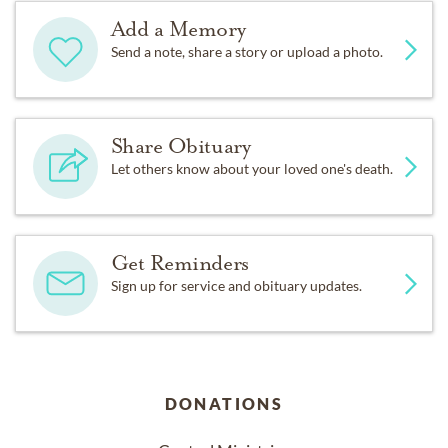
Add a Memory
Send a note, share a story or upload a photo.
Share Obituary
Let others know about your loved one's death.
Get Reminders
Sign up for service and obituary updates.
DONATIONS