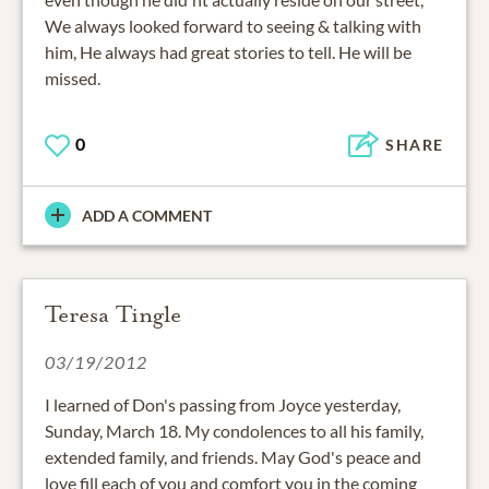
We always looked forward to seeing & talking with
him, He always had great stories to tell. He will be
missed.
0
SHARE
ADD A COMMENT
Teresa Tingle
03/19/2012
I learned of Don's passing from Joyce yesterday,
Sunday, March 18. My condolences to all his family,
extended family, and friends. May God's peace and
love fill each of you and comfort you in the coming