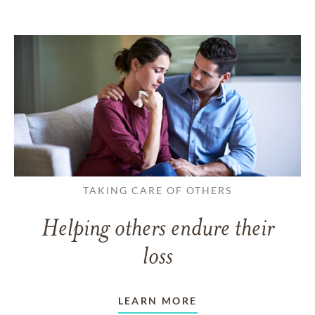
TAKING CARE OF OTHERS
Helping others endure their
loss
LEARN MORE