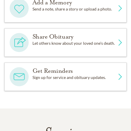
Add a Memory
Send a note, share a story or upload a photo.
Share Obituary
Let others know about your loved one's death.
Get Reminders
Sign up for service and obituary updates.