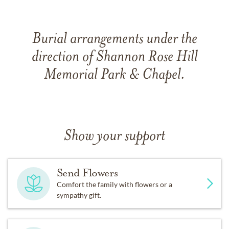
Burial arrangements under the
direction of Shannon Rose Hill
Memorial Park & Chapel.
Show your support
Send Flowers
Comfort the family with flowers or a
sympathy gift.