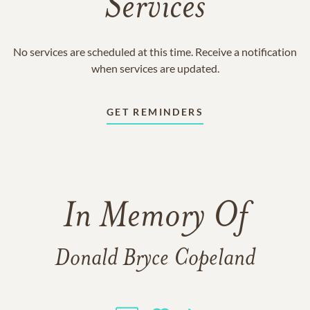
Services
No services are scheduled at this time. Receive a notification
when services are updated.
GET REMINDERS
In Memory Of
Donald Bryce Copeland