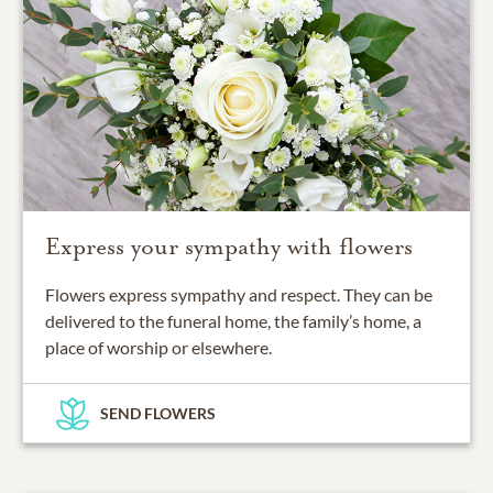
Express your sympathy with flowers
Flowers express sympathy and respect. They can be
delivered to the funeral home, the family’s home, a
place of worship or elsewhere.
SEND FLOWERS