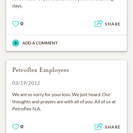
days.
0
SHARE
ADD A COMMENT
Petroflex Employees
03/19/2012
We are so sorry for your loss. We just heard. Our
thoughts and prayers are with all of you. All of us at
Petroflex N.A.
0
SHARE