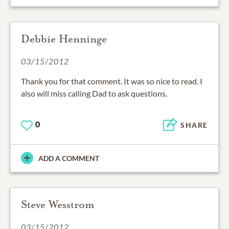
Debbie Henninge
03/15/2012
Thank you for that comment. It was so nice to read. I
also will miss calling Dad to ask questions.
0
SHARE
ADD A COMMENT
Steve Wesstrom
03/15/2012