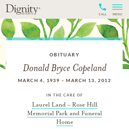
CALL
MENU
OBITUARY
Donald Bryce Copeland
MARCH 4, 1939
–
MARCH 13, 2012
IN THE CARE OF
Laurel Land – Rose Hill
Memorial Park and Funeral
Home