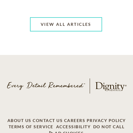
VIEW ALL ARTICLES
ABOUT US
CONTACT US
CAREERS
PRIVACY POLICY
TERMS OF SERVICE
ACCESSIBILITY
DO NOT CALL