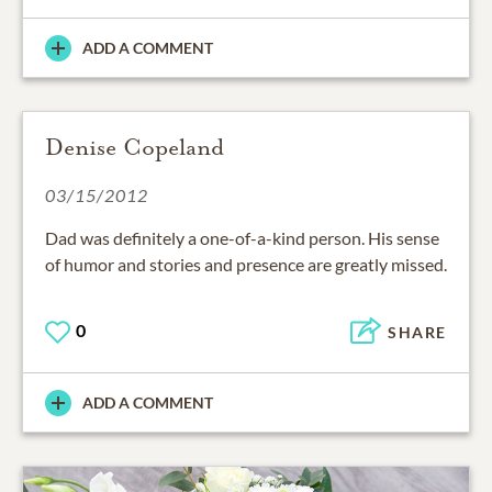
ADD A COMMENT
Denise Copeland
03/15/2012
Dad was definitely a one-of-a-kind person. His sense
of humor and stories and presence are greatly missed.
0
SHARE
ADD A COMMENT