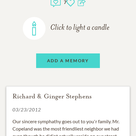
7
Click to light a candle
ADD A MEMORY
Richard & Ginger Stephens
03/23/2012
Our sincere symphathy goes out to you'r family. Mr.
Copeland was the most friendliest neighbor we had
even though he did'nt actually reside on our street,