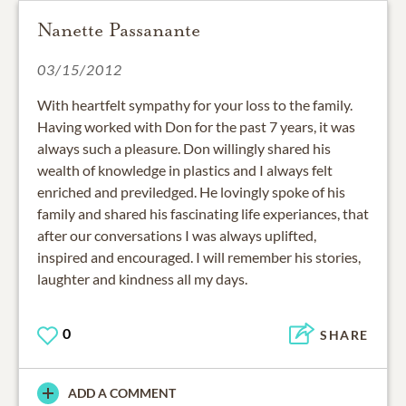
Nanette Passanante
03/15/2012
With heartfelt sympathy for your loss to the family.
Having worked with Don for the past 7 years, it was
always such a pleasure. Don willingly shared his
wealth of knowledge in plastics and I always felt
enriched and previledged. He lovingly spoke of his
family and shared his fascinating life experiances, that
after our conversations I was always uplifted,
inspired and encouraged. I will remember his stories,
laughter and kindness all my days.
0
SHARE
ADD A COMMENT