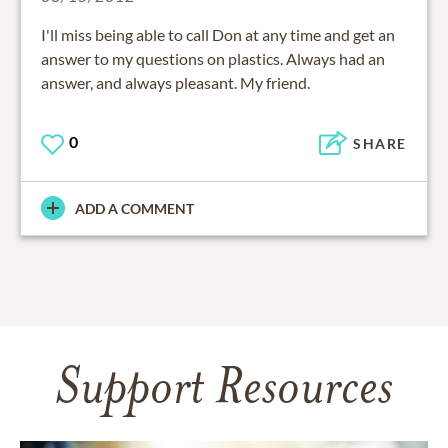
I'll miss being able to call Don at any time and get an
answer to my questions on plastics. Always had an
answer, and always pleasant. My friend.
0
SHARE
ADD A COMMENT
Support Resources