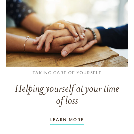
TAKING CARE OF YOURSELF
Helping yourself at your time
of loss
LEARN MORE