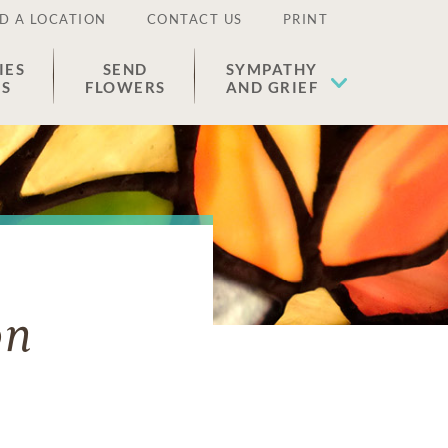
D A LOCATION
CONTACT US
PRINT
IES
SEND
SYMPATHY
ES
FLOWERS
AND GRIEF
on