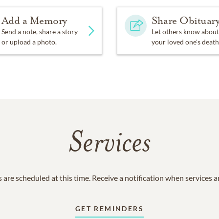
Add a Memory
Share Obituar
Send a note, share a story
Let others know about
or upload a photo.
your loved one's death
Services
 are scheduled at this time. Receive a notification when services 
GET REMINDERS