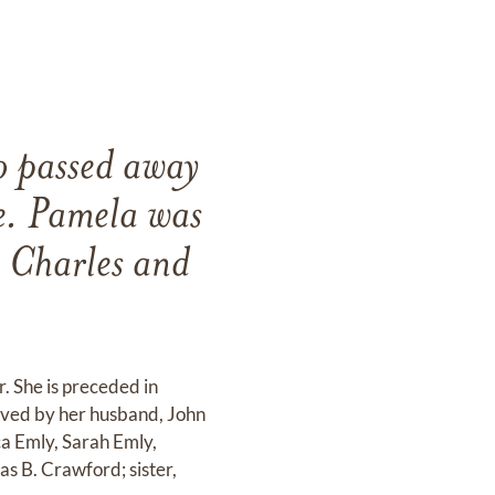
o passed away
e. Pamela was
o Charles and
. She is preceded in
vived by her husband, John
ca Emly, Sarah Emly,
s B. Crawford; sister,