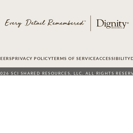
EERS
PRIVACY POLICY
TERMS OF SERVICE
ACCESSIBILITY
2026 SCI SHARED RESOURCES, LLC. ALL RIGHTS RESER
Do Not Sell or Share My Personal Information
 Resources, LLC. The Dignity Memorial brand name is used to identify a ne
ation International, 1929 Allen Parkway, Houston, Texas. With over 1,900
over 375,000 families a year.