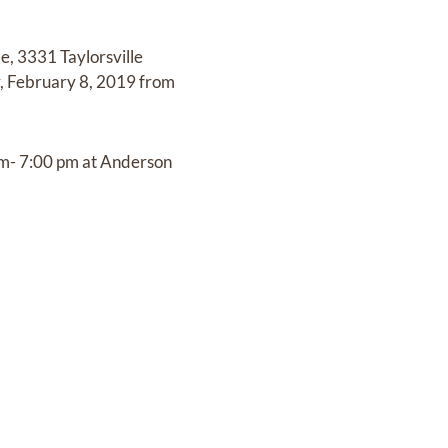
e, 3331 Taylorsville
ay, February 8, 2019 from
pm- 7:00 pm at Anderson