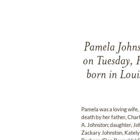
Pamela Johns
on Tuesday, 
born in Loui
Pamela was a loving wife,
death by her father, Char
A. Johnston; daughter, Jo
Zackary Johnston, Katelyn