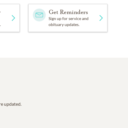
y
Get Reminders
Sign up for service and
.
obituary updates.
are updated.