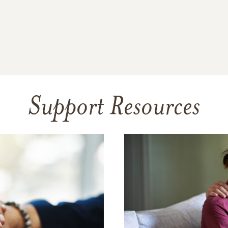
Support Resources