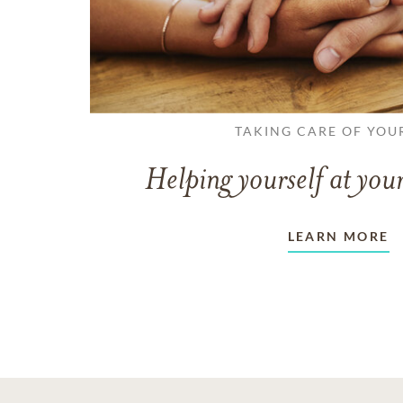
TAKING CARE OF YOU
Helping yourself at your
LEARN MORE