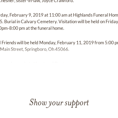
hesher; sister-in-law, Joyce Crawford.
rday, February 9, 2019 at 11:00 am at Highlands Funeral Hom
5. Burial in Calvary Cemetery. Visitation will be held on Frid
0pm-8:00 pm at the funeral home.
d Friends will be held Monday, February 11, 2019 from 5:00 
Main Street, Springboro, Oh 45066.
ons can be made to Hospice of Dayton.
Show your support