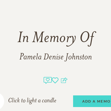
In Memory Of
Pamela Denise Johnston
Click to light a candle
ADD A MEMO