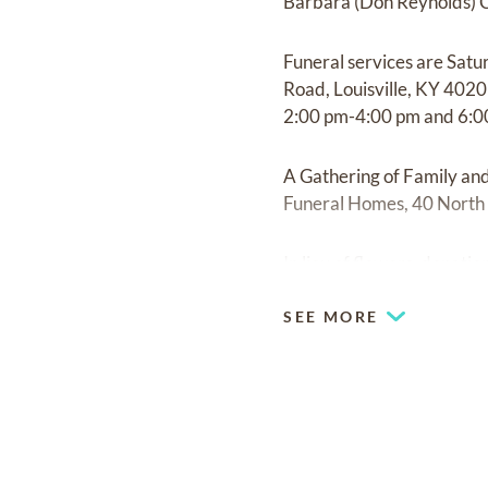
Barbara (Don Reynolds) C
Funeral services are Satu
Road, Louisville, KY 4020
2:00 pm-4:00 pm and 6:0
A Gathering of Family an
Funeral Homes, 40 North 
In lieu of flowers, donati
SEE MORE