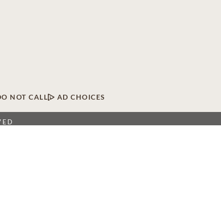
DO NOT CALL
AD CHOICES
VED
twork of licensed funeral, cremation and cemetery
 locations, Dignity Memorial providers proudly serve