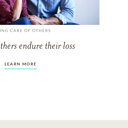
ING CARE OF OTHERS
thers endure their loss
LEARN MORE