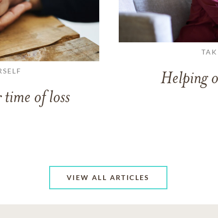
TAK
RSELF
Helping o
 time of loss
VIEW ALL ARTICLES