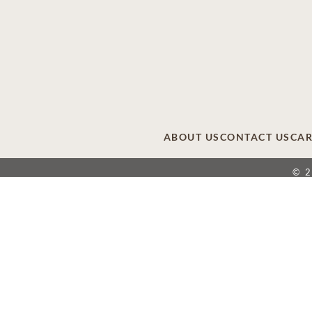
ABOUT US
CONTACT US
CAR
© 
This site is provided as a service of SCI Shared
providers that include affiliates of Service Corpor