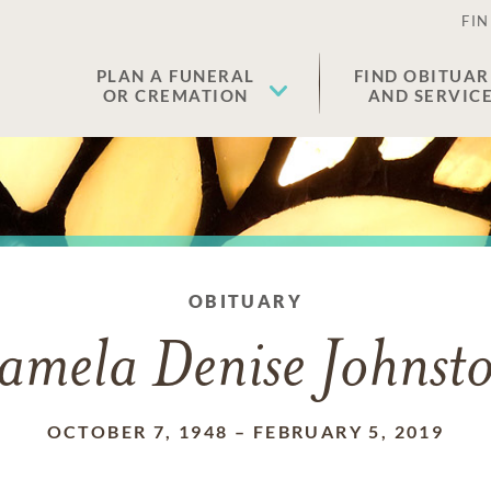
FIN
PLAN A FUNERAL
FIND OBITUAR
OR CREMATION
AND SERVIC
OBITUARY
amela Denise Johnst
OCTOBER 7, 1948
–
FEBRUARY 5, 2019