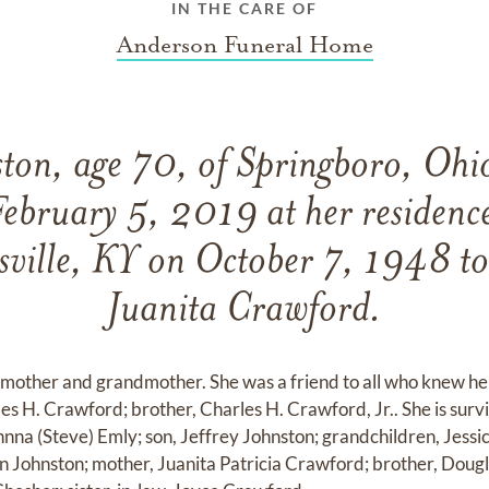
IN THE CARE OF
Anderson Funeral Home
ton, age 70, of Springboro, Ohi
February 5, 2019 at her residenc
sville, KY on October 7, 1948 t
Juanita Crawford.
 mother and grandmother. She was a friend to all who knew her
les H. Crawford; brother, Charles H. Crawford, Jr.. She is sur
hnna (Steve) Emly; son, Jeffrey Johnston; grandchildren, Jessi
 Johnston; mother, Juanita Patricia Crawford; brother, Dougla