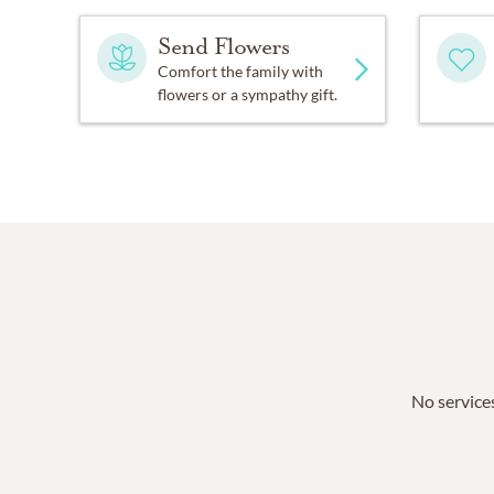
Send Flowers
Comfort the family with
flowers or a sympathy gift.
No services