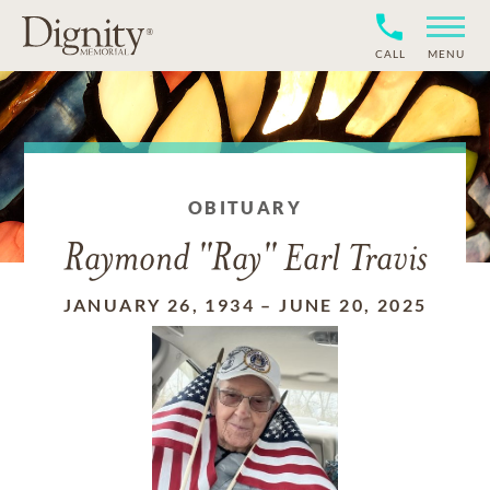
CALL
MENU
OBITUARY
Raymond "Ray" Earl Travis
JANUARY 26, 1934
–
JUNE 20, 2025