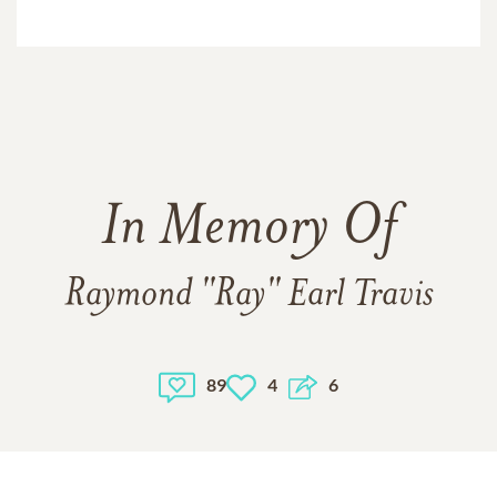
In Memory Of
Raymond "Ray" Earl Travis
89
4
6