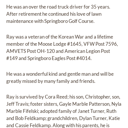
He was an over the road truck driver for 35 years.
After retirement he continued his love of lawn
maintenance with Springboro Golf Course.
Ray was a veteran of the Korean War and a lifetime
member of the Moose Lodge #1645, VFW Post 7596,
AMVETS Post OH-120 and American Legion Post
#149 and Springboro Eagles Post #4014.
He was a wonderful kind and gentle man and will be
greatly missed by many family and friends.
Ray is survived by Cora Reed; his son, Christopher, son,
Jeff Travis; foster sisters, Gayle Marble Patterson, Nyla
Marble Fifelski; adopted family of Janet Turner, Ruth
and Bob Feldkamp; grandchildren, Dylan Turner, Katie
and Cassie Feldkamp. Along with his parents, he is