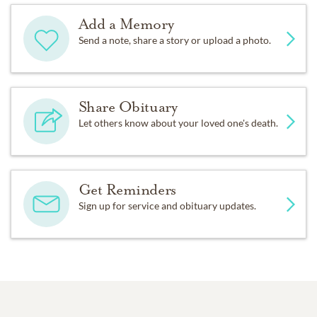
Add a Memory
Send a note, share a story or upload a photo.
Share Obituary
Let others know about your loved one's death.
Get Reminders
Sign up for service and obituary updates.