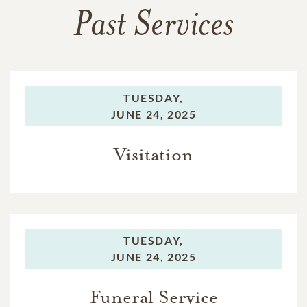
Past Services
TUESDAY,
JUNE 24, 2025
Visitation
TUESDAY,
JUNE 24, 2025
Funeral Service