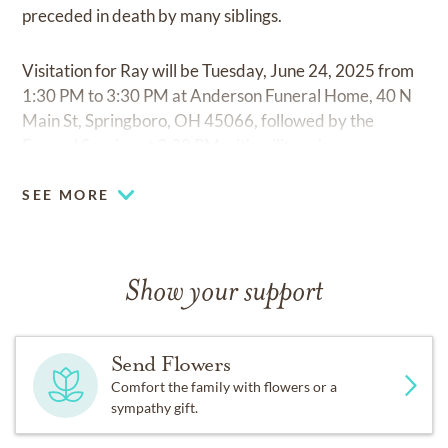
preceded in death by many siblings.
Visitation for Ray will be Tuesday, June 24, 2025 from
1:30 PM to 3:30 PM at Anderson Funeral Home, 40 N
Main St, Springboro, OH 45066, followed by the
Funeral Service at 3:30 PM with military honors.
SEE MORE
Show your support
Send Flowers
Comfort the family with flowers or a
sympathy gift.