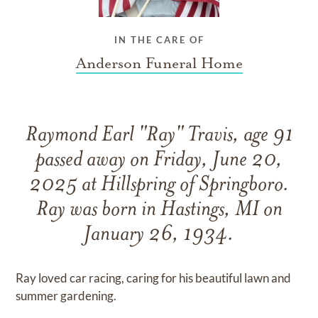
IN THE CARE OF
Anderson Funeral Home
Raymond Earl "Ray" Travis, age 91
passed away on Friday, June 20,
2025 at Hillspring of Springboro.
Ray was born in Hastings, MI on
January 26, 1934.
Ray loved car racing, caring for his beautiful lawn and
summer gardening.