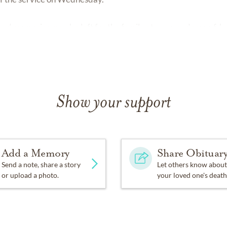
nd memories may be left for the family at
www.anderson.f-h.
Show your support
Add a Memory
Share Obituar
Send a note, share a story
Let others know about
or upload a photo.
your loved one's death