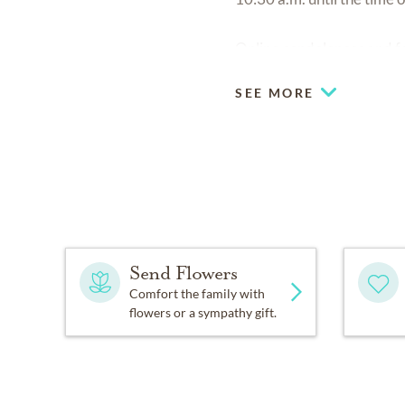
Online condolences and fo
SEE MORE
Send Flowers
Comfort the family with
flowers or a sympathy gift.