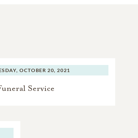
SDAY,
OCTOBER 20, 2021
Funeral Service