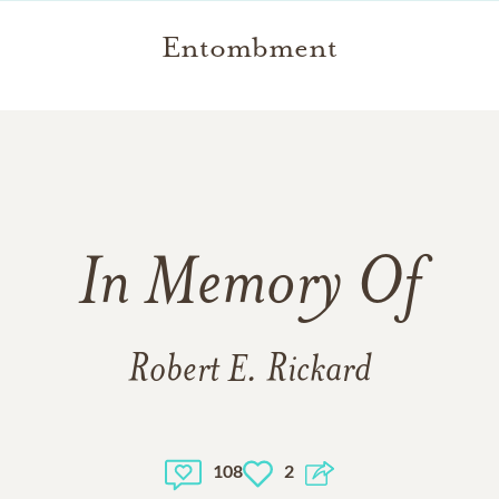
Entombment
In Memory Of
Robert E. Rickard
108
2