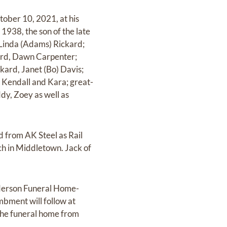
tober 10, 2021, at his
1938, the son of the late
, Linda (Adams) Rickard;
kard, Dawn Carpenter;
kard, Janet (Bo) Davis;
, Kendall and Kara; great-
dy, Zoey as well as
d from AK Steel as Rail
h in Middletown. Jack of
nderson Funeral Home-
bment will follow at
 the funeral home from