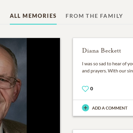
ALL MEMORIES
FROM THE FAMILY
Diana Beckett
I was so sad to hear of y
and prayers. With our si
0
ADD A COMMENT