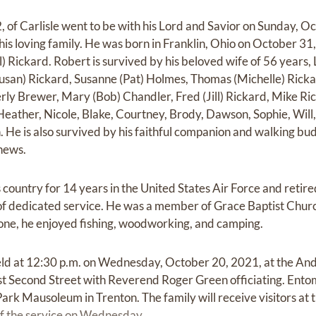
, of Carlisle went to be with his Lord and Savior on Sunday, Oc
s loving family. He was born in Franklin, Ohio on October 31, 
ell) Rickard. Robert is survived by his beloved wife of 56 years
(Susan) Rickard, Susanne (Pat) Holmes, Thomas (Michelle) Ric
rly Brewer, Mary (Bob) Chandler, Fred (Jill) Rickard, Mike Ric
Heather, Nicole, Blake, Courtney, Brody, Dawson, Sophie, Will
 He is also survived by his faithful companion and walking bud
hews.
country for 14 years in the United States Air Force and retire
of dedicated service. He was a member of Grace Baptist Churc
none, he enjoyed fishing, woodworking, and camping.
 held at 12:30 p.m. on Wednesday, October 20, 2021, at the A
t Second Street with Reverend Roger Green officiating. Entom
rk Mausoleum in Trenton. The family will receive visitors at
 of the service on Wednesday.