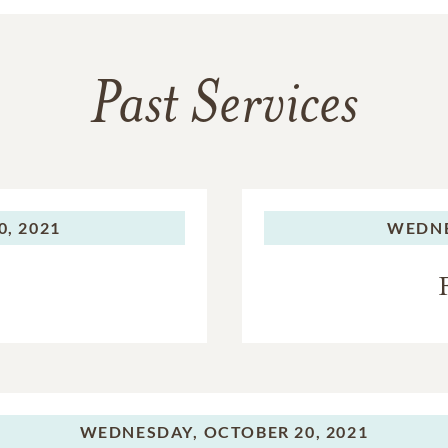
Past Services
, 2021
WEDNE
WEDNESDAY,
OCTOBER 20, 2021