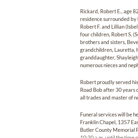
Rickard, Robert E., age 82
residence surrounded by hi
Robert F. and Lillian (Isb
four children, Robert S. 
brothers and sisters, Beve
grandchildren, Lauretta, 
granddaughter, Shayleigh.
numerous nieces and nep
Robert proudly served his 
Road Bob after 30 years 
all trades and master of 
Funeral services will be
Franklin Chapel, 1357 Eas
Butler County Memorial Pa
10:30 a.m. until the time