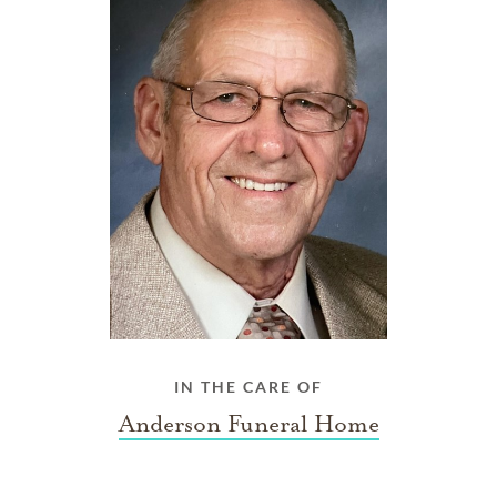
IN THE CARE OF
Anderson Funeral Home