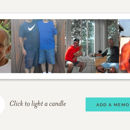
Click to light a candle
ADD A MEMO