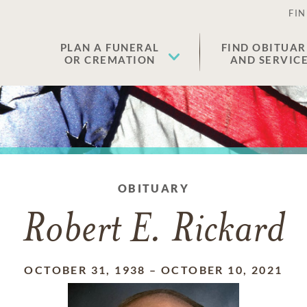
FIN
PLAN A FUNERAL
FIND OBITUAR
OR CREMATION
AND SERVIC
OBITUARY
Robert E. Rickard
OCTOBER 31, 1938
–
OCTOBER 10, 2021