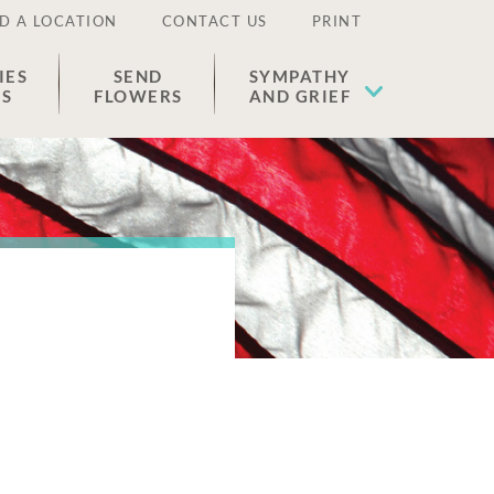
D A LOCATION
CONTACT US
PRINT
IES
SEND
SYMPATHY
ES
FLOWERS
AND GRIEF