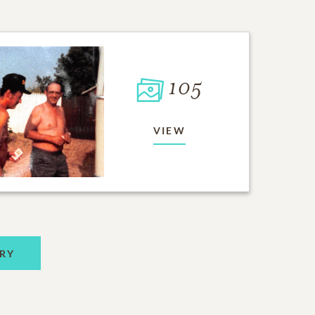
105
VIEW
RY