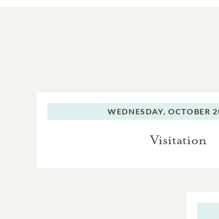
WEDNESDAY,
OCTOBER 20
Visitation