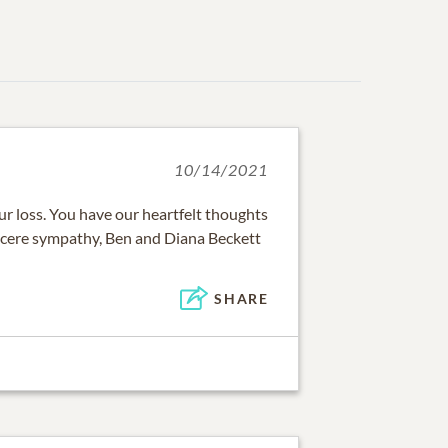
10/14/2021
our loss. You have our heartfelt thoughts
ncere sympathy, Ben and Diana Beckett
SHARE