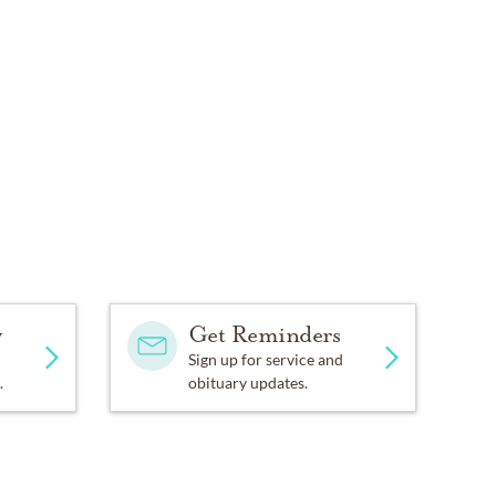
com.
y
Get Reminders
Sign up for service and
.
obituary updates.