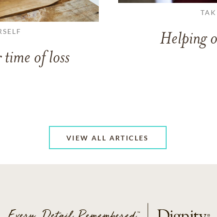
TAK
RSELF
Helping o
 time of loss
VIEW ALL ARTICLES