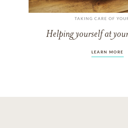
TAKING CARE OF YOU
Helping yourself at your
LEARN MORE