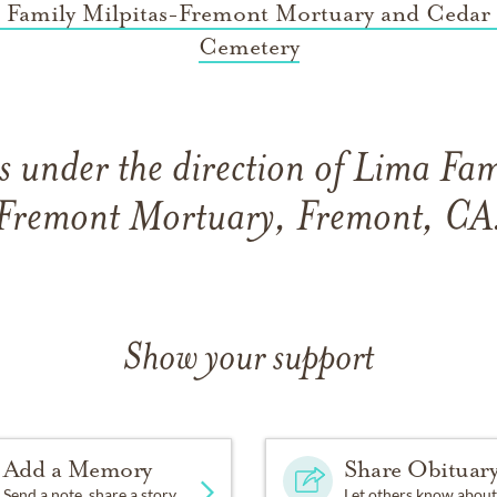
 Family Milpitas-Fremont Mortuary and Cedar
Cemetery
 under the direction of Lima Fam
Fremont Mortuary, Fremont, CA
Show your support
Add a Memory
Share Obituar
Send a note, share a story
Let others know about