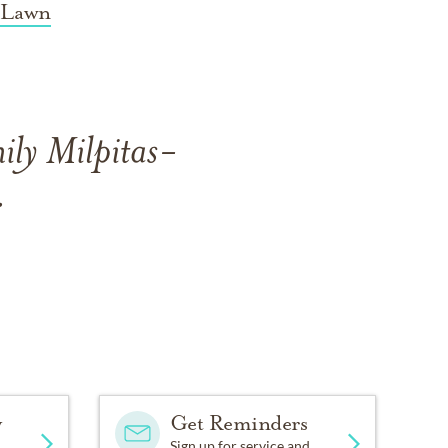
 Lawn
ily Milpitas-
.
y
Get Reminders
Sign up for service and