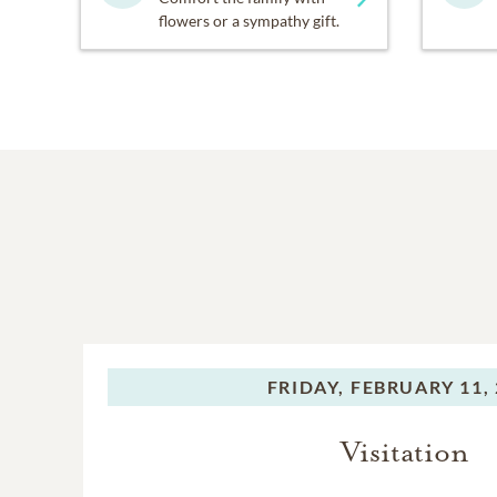
flowers or a sympathy gift.
FRIDAY,
FEBRUARY 11, 
Visitation