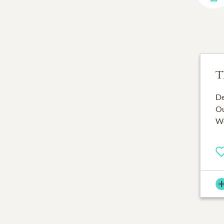
T
De
Ou
We