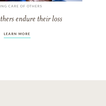
ING CARE OF OTHERS
thers endure their loss
LEARN MORE