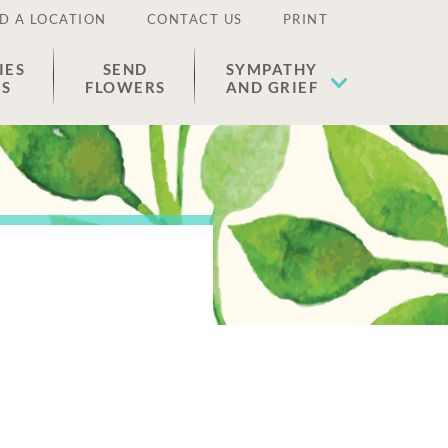
D A LOCATION
CONTACT US
PRINT
IES
SEND
SYMPATHY
ES
FLOWERS
AND GRIEF