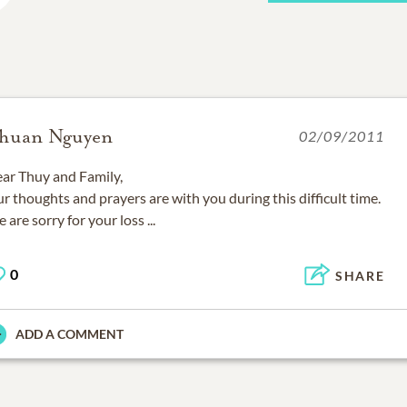
huan Nguyen
02/09/2011
ar Thuy and Family,
r thoughts and prayers are with you during this difficult time.
 are sorry for your loss ...
0
SHARE
ADD A COMMENT