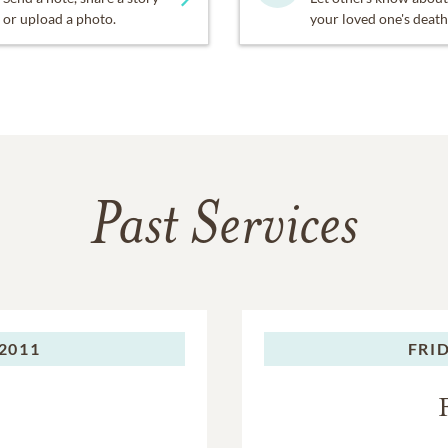
or upload a photo.
your loved one's death
Past Services
2011
FRID