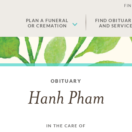
FIN
PLAN A FUNERAL
FIND OBITUAR
OR CREMATION
AND SERVIC
OBITUARY
Hanh Pham
IN THE CARE OF