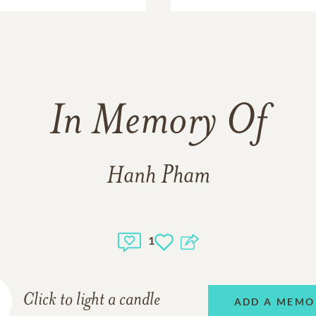
In Memory Of
Hanh Pham
1
Click to light a candle
ADD A MEMO