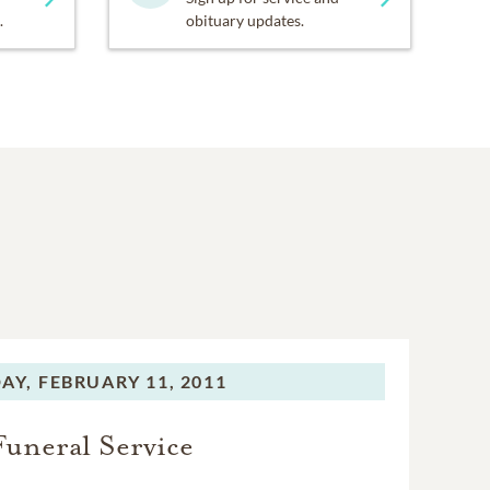
.
obituary updates.
AY,
FEBRUARY 11, 2011
Funeral Service