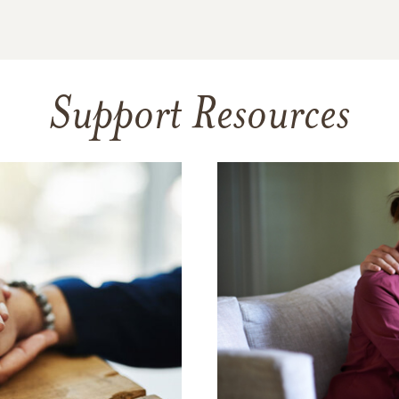
Support Resources