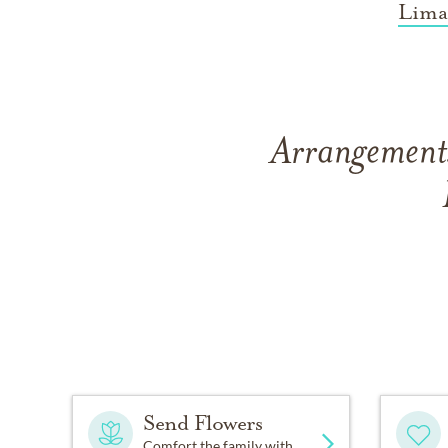
Lima
Arrangements
Send Flowers
Comfort the family with