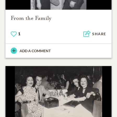
From the Family
1
SHARE
ADD A COMMENT