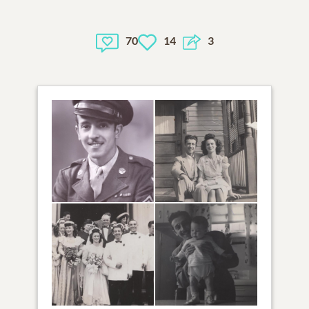
70
14
3