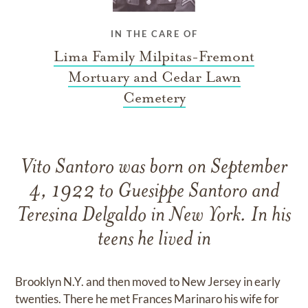
IN THE CARE OF
Lima Family Milpitas-Fremont
Mortuary and Cedar Lawn
Cemetery
Vito Santoro was born on September
4, 1922 to Guesippe Santoro and
Teresina Delgaldo in New York. In his
teens he lived in
Brooklyn N.Y. and then moved to New Jersey in early
twenties. There he met Frances Marinaro his wife for