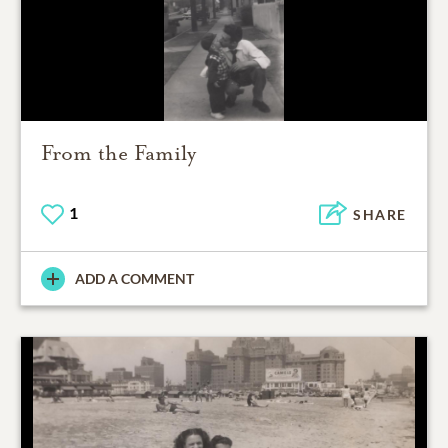
From the Family
1
SHARE
ADD A COMMENT