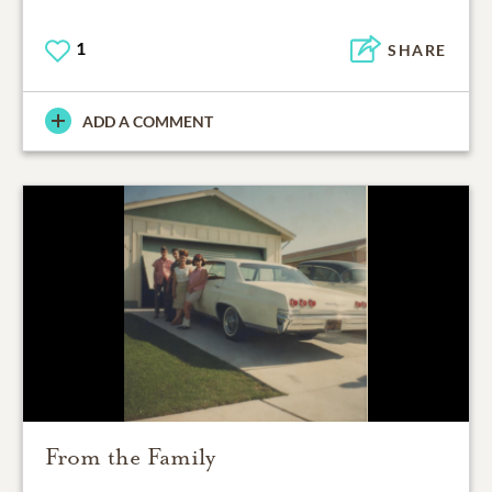
1
SHARE
ADD A COMMENT
From the Family