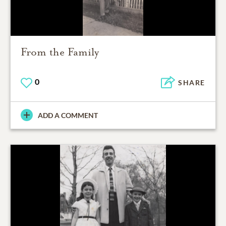
From the Family
0
SHARE
ADD A COMMENT