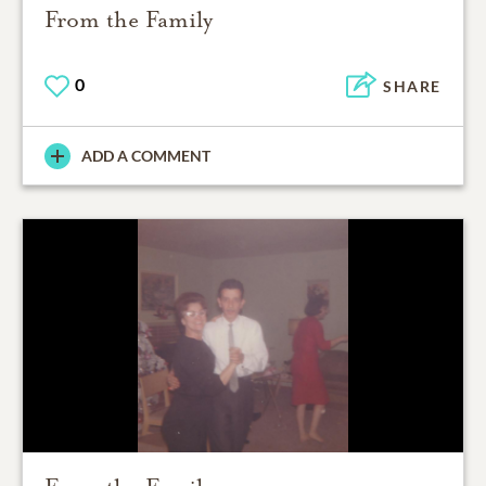
From the Family
0
SHARE
ADD A COMMENT