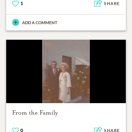
1
SHARE
ADD A COMMENT
From the Family
0
SHARE