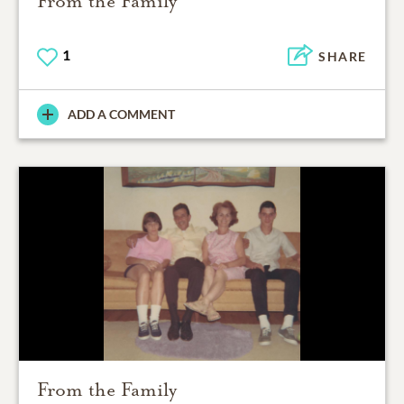
From the Family
1
SHARE
ADD A COMMENT
From the Family