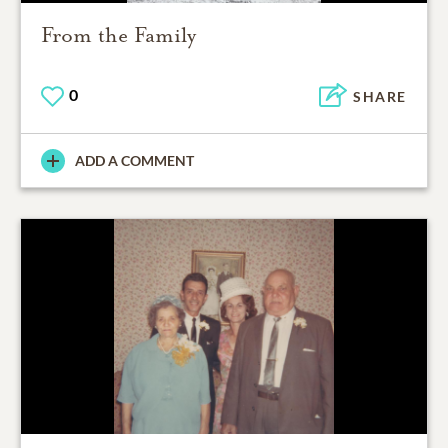
From the Family
0
SHARE
ADD A COMMENT