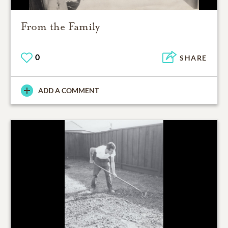
From the Family
0
SHARE
ADD A COMMENT