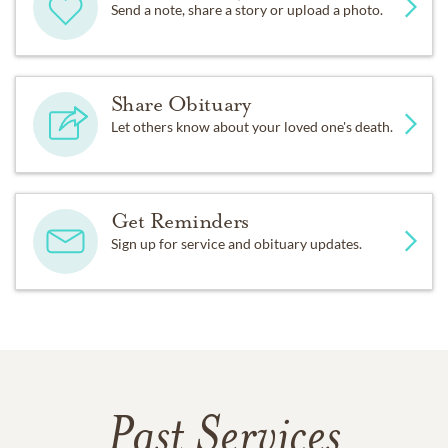
Send a note, share a story or upload a photo.
Share Obituary
Let others know about your loved one's death.
Get Reminders
Sign up for service and obituary updates.
Past Services