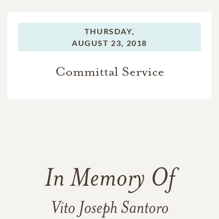
THURSDAY,
AUGUST 23, 2018
Committal Service
In Memory Of
Vito Joseph Santoro