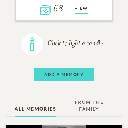
68
VIEW
Click to light a candle
ADD A MEMORY
FROM THE
ALL MEMORIES
FAMILY