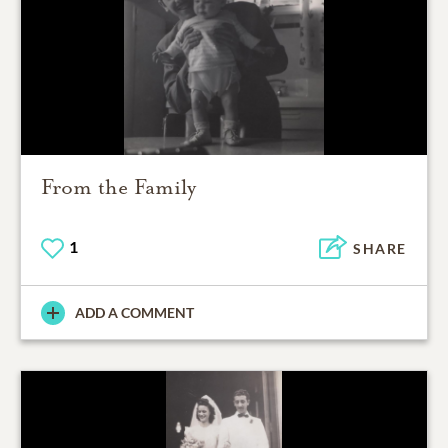
From the Family
1
SHARE
ADD A COMMENT