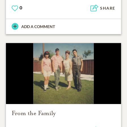
0
SHARE
ADD A COMMENT
From the Family