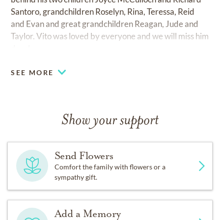
Santoro, grandchildren Roselyn, Rina, Teressa, Reid
and Evan and great grandchildren Reagan, Jude and
Taylor. Vito was loved by everyone and we will miss him
dearly.
SEE MORE
Show your support
Send Flowers
Comfort the family with flowers or a
sympathy gift.
Add a Memory