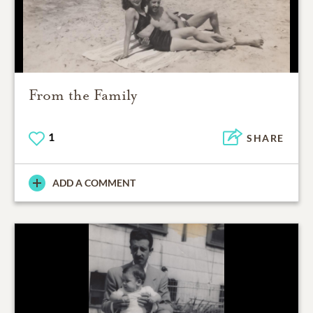
From the Family
1
SHARE
ADD A COMMENT