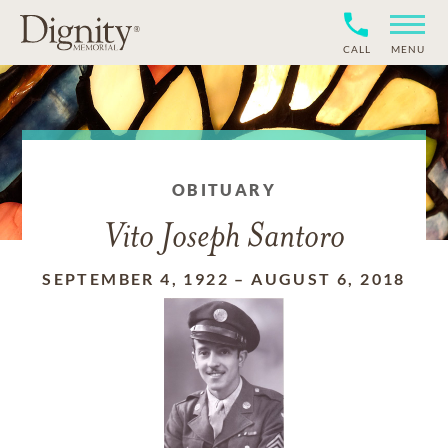
CALL
MENU
OBITUARY
Vito Joseph Santoro
SEPTEMBER 4, 1922
–
AUGUST 6, 2018