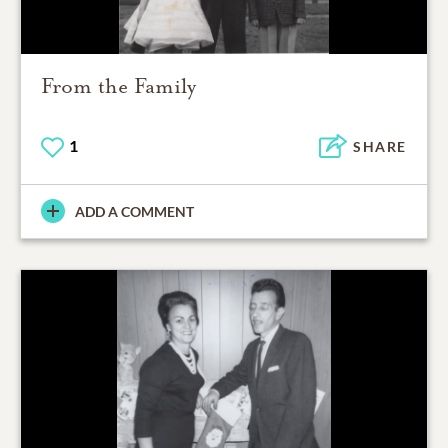
From the Family
1
SHARE
ADD A COMMENT