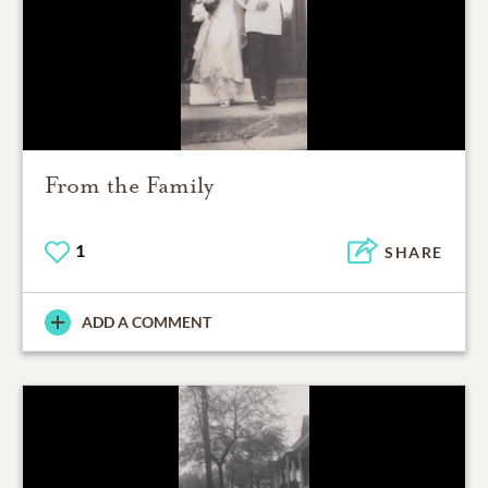
From the Family
1
SHARE
ADD A COMMENT