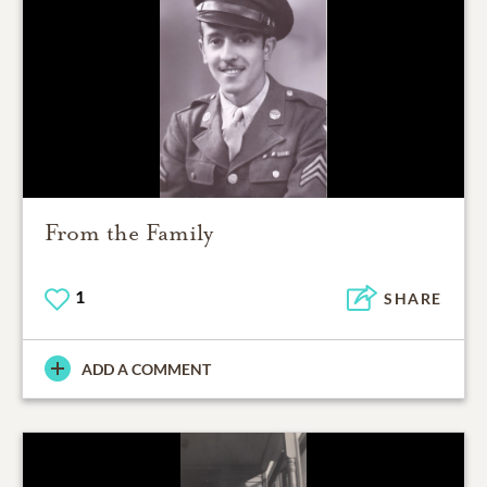
From the Family
1
SHARE
ADD A COMMENT