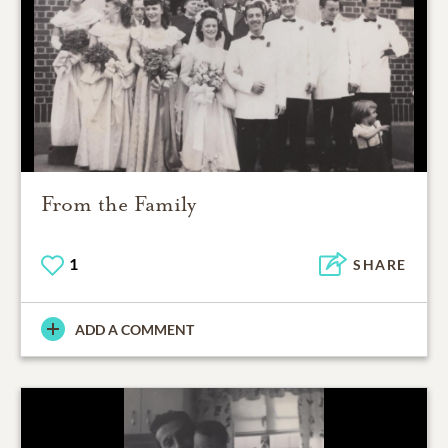
From the Family
1
SHARE
ADD A COMMENT