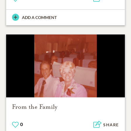
ADD A COMMENT
From the Family
0
SHARE