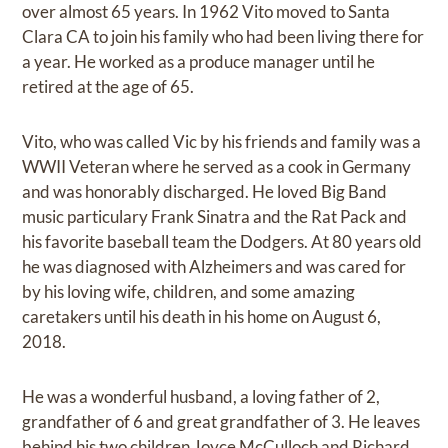
over almost 65 years. In 1962 Vito moved to Santa
Clara CA to join his family who had been living there for
a year. He worked as a produce manager until he
retired at the age of 65.
Vito, who was called Vic by his friends and family was a
WWII Veteran where he served as a cook in Germany
and was honorably discharged. He loved Big Band
music particulary Frank Sinatra and the Rat Pack and
his favorite baseball team the Dodgers. At 80 years old
he was diagnosed with Alzheimers and was cared for
by his loving wife, children, and some amazing
caretakers until his death in his home on August 6,
2018.
He was a wonderful husband, a loving father of 2,
grandfather of 6 and great grandfather of 3. He leaves
behind his two children Joyce McCulloch and Richard