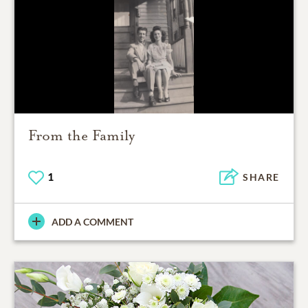
From the Family
1
SHARE
ADD A COMMENT