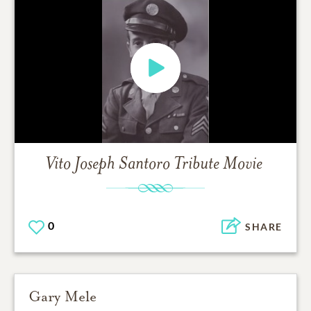
Vito Joseph Santoro
Tribute Movie
0
SHARE
Gary Mele