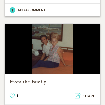
ADD A COMMENT
From the Family
1
SHARE