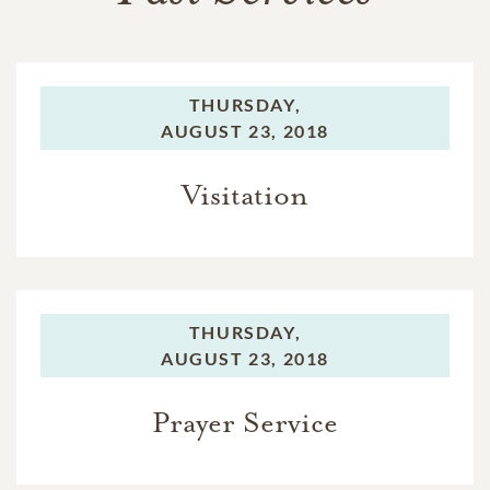
THURSDAY,
AUGUST 23, 2018
Visitation
THURSDAY,
AUGUST 23, 2018
Prayer Service