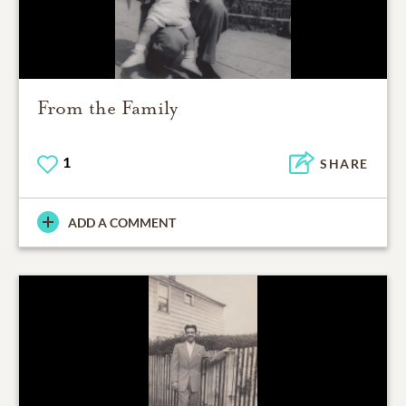
From the Family
1
SHARE
ADD A COMMENT