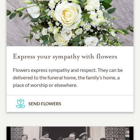
Express your sympathy with flowers
Flowers express sympathy and respect. They can be
delivered to the funeral home, the family’s home, a
place of worship or elsewhere.
SEND FLOWERS