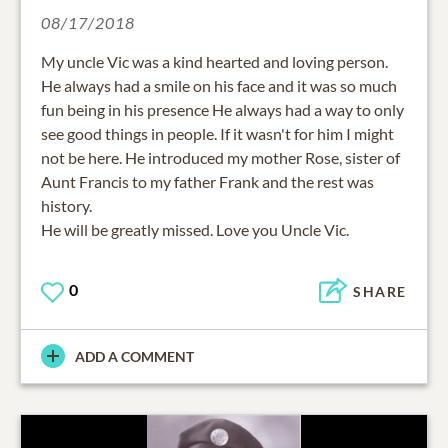
08/17/2018
My uncle Vic was a kind hearted and loving person.
He always had a smile on his face and it was so much
fun being in his presence He always had a way to only
see good things in people. If it wasn't for him I might
not be here. He introduced my mother Rose, sister of
Aunt Francis to my father Frank and the rest was
history.
0
SHARE
ADD A COMMENT