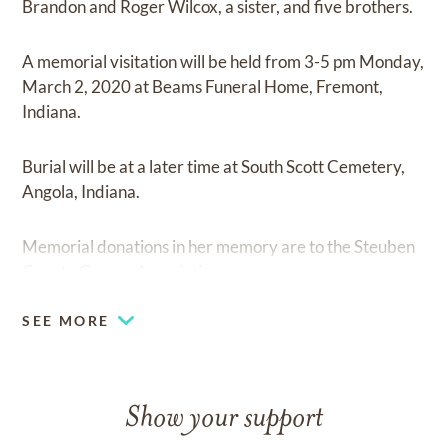
Brandon and Roger Wilcox, a sister, and five brothers.
A memorial visitation will be held from 3-5 pm Monday,
March 2, 2020 at Beams Funeral Home, Fremont,
Indiana.
Burial will be at a later time at South Scott Cemetery,
Angola, Indiana.
Memorial donations in her memory are to the Steuben
County Cancer Association.
SEE MORE
Show your support