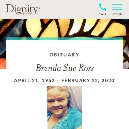
CALL
MENU
OBITUARY
Brenda Sue Ross
APRIL 21, 1962
–
FEBRUARY 22, 2020