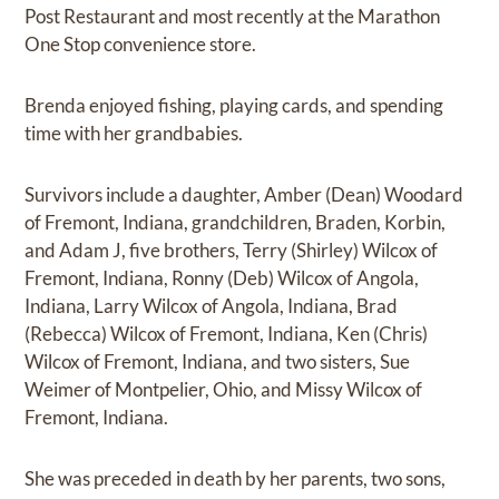
Post Restaurant and most recently at the Marathon
One Stop convenience store.
Brenda enjoyed fishing, playing cards, and spending
time with her grandbabies.
Survivors include a daughter, Amber (Dean) Woodard
of Fremont, Indiana, grandchildren, Braden, Korbin,
and Adam J, five brothers, Terry (Shirley) Wilcox of
Fremont, Indiana, Ronny (Deb) Wilcox of Angola,
Indiana, Larry Wilcox of Angola, Indiana, Brad
(Rebecca) Wilcox of Fremont, Indiana, Ken (Chris)
Wilcox of Fremont, Indiana, and two sisters, Sue
Weimer of Montpelier, Ohio, and Missy Wilcox of
Fremont, Indiana.
She was preceded in death by her parents, two sons,