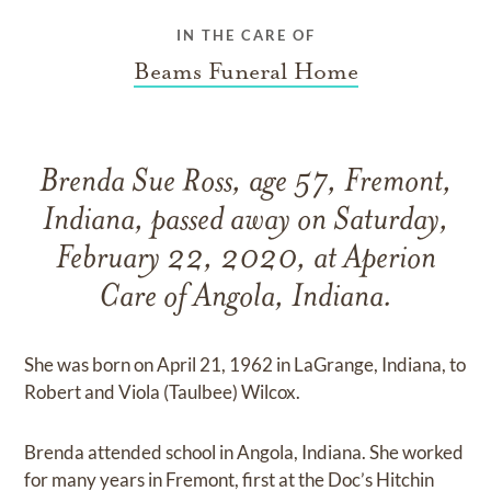
IN THE CARE OF
Beams Funeral Home
Brenda Sue Ross, age 57, Fremont,
Indiana, passed away on Saturday,
February 22, 2020, at Aperion
Care of Angola, Indiana.
She was born on April 21, 1962 in LaGrange, Indiana, to
Robert and Viola (Taulbee) Wilcox.
Brenda attended school in Angola, Indiana. She worked
for many years in Fremont, first at the Doc’s Hitchin