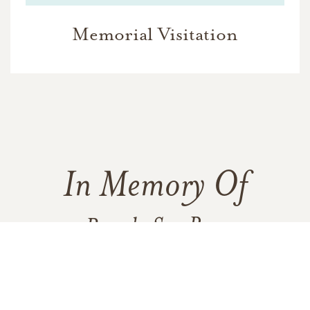
Memorial Visitation
In Memory Of
Brenda Sue Ross
183