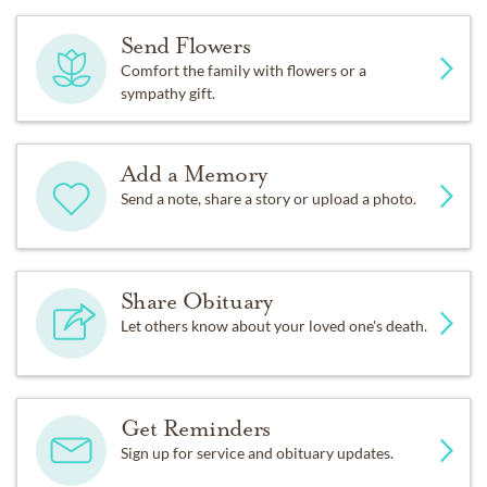
Send Flowers
Comfort the family with flowers or a
sympathy gift.
Add a Memory
Send a note, share a story or upload a photo.
Share Obituary
Let others know about your loved one's death.
Get Reminders
Sign up for service and obituary updates.