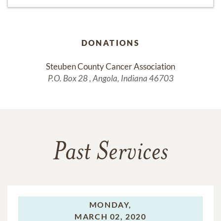
DONATIONS
Steuben County Cancer Association
P.O. Box 28 , Angola, Indiana 46703
Past Services
MONDAY,
MARCH 02, 2020