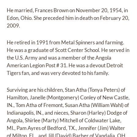
He married, Frances Brown on November 20, 1954, in
Edon, Ohio. She preceded him in death on February 20,
2009.
He retired in 1991 from Metal Spinners and farming.
He was a graduate of Scott Center School. He served in
the U.S. Army and was a member of the Angola
American Legion Post # 31. He was a devout Detroit
Tigers fan, and was very devoted to his family.
Surviving are his children, Stan Atha (Tonya Peters) of
Hamilton, Janelle (Montgomery) Conley of New Castle,
IN., Tom Atha of Fremont, Susan Atha (William Wahl) of
Indianapolis, IN., and nieces, Sharon (Harley) Dodge of
Angola, Shirlee (Marty) Mitchell of Coldwater Lake,
MI., Pam Ayres of Bedford, TX., Jennifer (Jim) Walter
of Milton, FL., and Jill (David) Barber of Vandalia, OH,