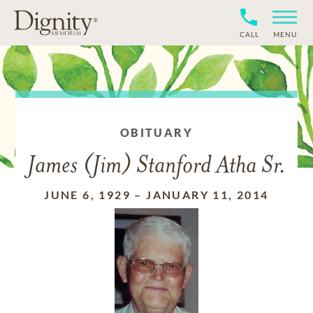
CALL
MENU
OBITUARY
James (Jim) Stanford Atha Sr.
JUNE 6, 1929
–
JANUARY 11, 2014