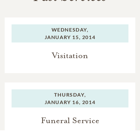
WEDNESDAY,
JANUARY 15, 2014
Visitation
THURSDAY,
JANUARY 16, 2014
Funeral Service