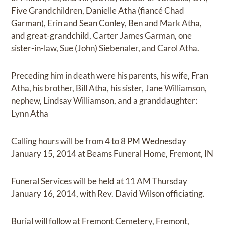
Five Grandchildren, Danielle Atha (fiancé Chad
Garman), Erin and Sean Conley, Ben and Mark Atha,
and great-grandchild, Carter James Garman, one
sister-in-law, Sue (John) Siebenaler, and Carol Atha.
Preceding him in death were his parents, his wife, Fran
Atha, his brother, Bill Atha, his sister, Jane Williamson,
nephew, Lindsay Williamson, and a granddaughter:
Lynn Atha
Calling hours will be from 4 to 8 PM Wednesday
January 15, 2014 at Beams Funeral Home, Fremont, IN
Funeral Services will be held at 11 AM Thursday
January 16, 2014, with Rev. David Wilson officiating.
Burial will follow at Fremont Cemetery, Fremont,