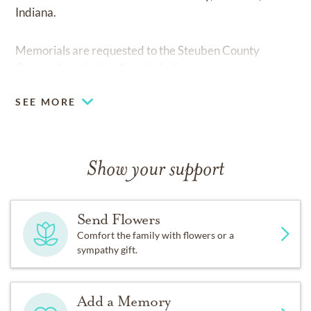
Indiana.
Memorials are requested to the Steuben County
Cancer Association, Angola, Indiana
SEE MORE
Show your support
Send Flowers
Comfort the family with flowers or a
sympathy gift.
Add a Memory