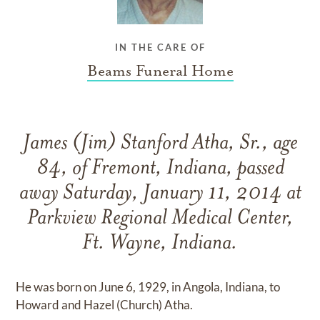
IN THE CARE OF
Beams Funeral Home
James (Jim) Stanford Atha, Sr., age
84, of Fremont, Indiana, passed
away Saturday, January 11, 2014 at
Parkview Regional Medical Center,
Ft. Wayne, Indiana.
He was born on June 6, 1929, in Angola, Indiana, to
Howard and Hazel (Church) Atha.