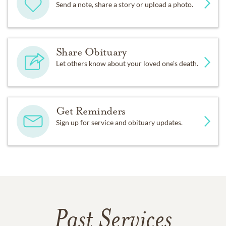
Send a note, share a story or upload a photo.
Share Obituary
Let others know about your loved one's death.
Get Reminders
Sign up for service and obituary updates.
Past Services