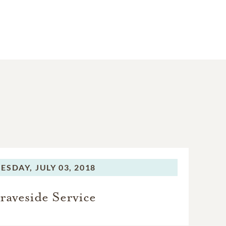
ESDAY,
JULY 03, 2018
raveside Service