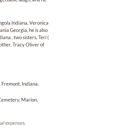
ngola Indiana, Veronica
ania Georgia, he is also
ana , two sisters, Teri (
other, Tracy Oliver of
 Fremont, Indiana.
 Cemetery, Marion,
nal expenses.