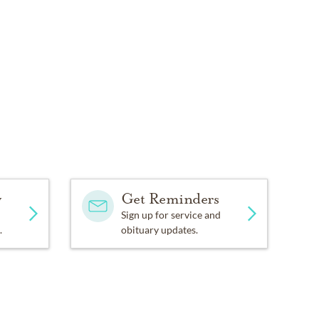
y
Get Reminders
Sign up for service and
.
obituary updates.