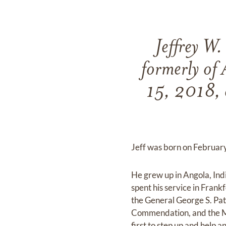
Jeffrey W.
formerly of 
15, 2018, 
Jeff was born on February 
He grew up in Angola, Ind
spent his service in Fra
the General George S. Pa
Commendation, and the Mi
first to step up and help