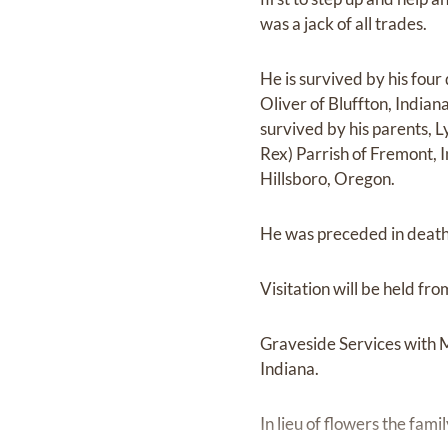
was a jack of all trades.
He is survived by his fou
Oliver of Bluffton, Indian
survived by his parents, Ly
Rex) Parrish of Fremont, 
Hillsboro, Oregon.
He was preceded in death 
Visitation will be held 
Graveside Services with M
Indiana.
In lieu of flowers the fam