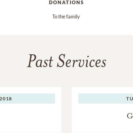
DONATIONS
To the family 
Past Services
 2018
TU
G