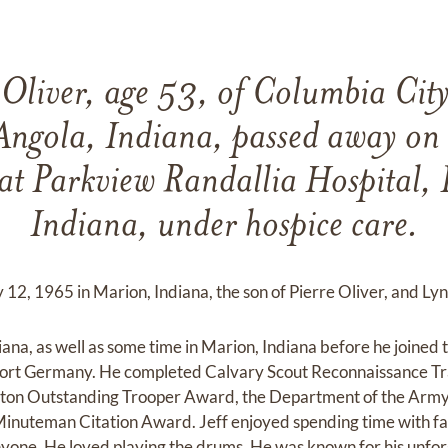
 Oliver, age 53, of Columbia Cit
Angola, Indiana, passed away on 
at Parkview Randallia Hospital, 
Indiana, under hospice care.
12, 1965 in Marion, Indiana, the son of Pierre Oliver, and Lynn
iana, as well as some time in Marion, Indiana before he joine
nkfort Germany. He completed Calvary Scout Reconnaissance T
tton Outstanding Trooper Award, the Department of the Army
nuteman Citation Award. Jeff enjoyed spending time with fa
 anyone. He loved playing the drums. He was known for his unfo