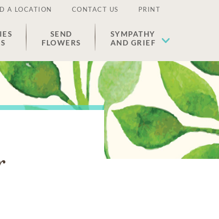
D A LOCATION
CONTACT US
PRINT
IES
SEND
SYMPATHY
ES
FLOWERS
AND GRIEF
r