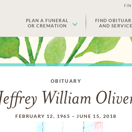
FIN
PLAN A FUNERAL
FIND OBITUAR
OR CREMATION
AND SERVIC
OBITUARY
Jeffrey William Olive
FEBRUARY 12, 1965
–
JUNE 15, 2018