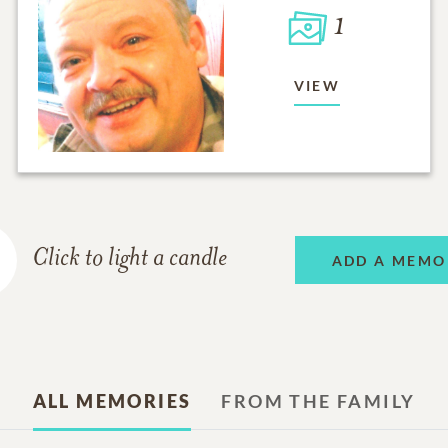
1
VIEW
Click to light a candle
ADD A MEMO
ALL MEMORIES
FROM THE FAMILY