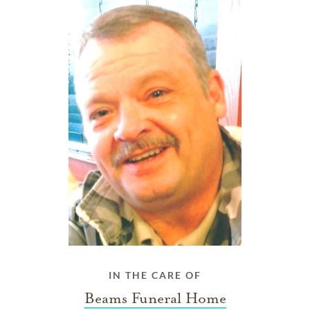
IN THE CARE OF
Beams Funeral Home