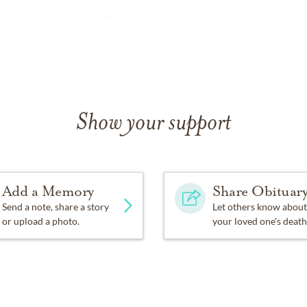
online at
www.beamsfuneralhome.com
Show your support
Add a Memory
Share Obituar
Send a note, share a story
Let others know about
or upload a photo.
your loved one's death