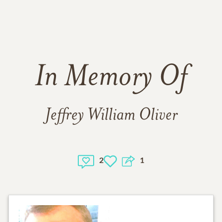
In Memory Of
Jeffrey William Oliver
2
1