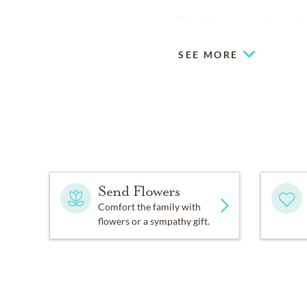
Condolences may be sent 
SEE MORE
Send Flowers
Comfort the family with
flowers or a sympathy gift.