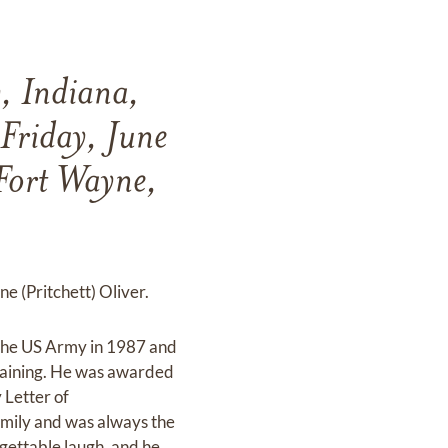
y, Indiana,
Friday, June
Fort Wayne,
e (Pritchett) Oliver.
d the US Army in 1987 and
raining. He was awarded
 Letter of
mily and was always the
rgettable laugh, and he