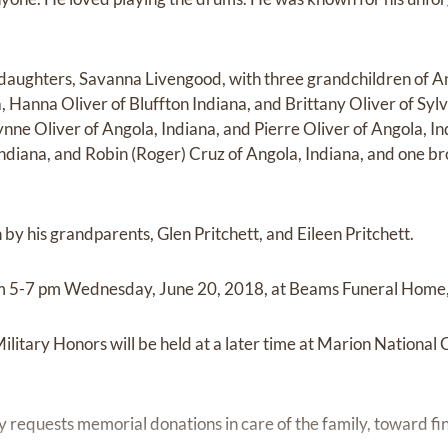
r daughters, Savanna Livengood, with three grandchildren of A
a, Hanna Oliver of Bluffton Indiana, and Brittany Oliver of Sylv
nne Oliver of Angola, Indiana, and Pierre Oliver of Angola, Indi
Indiana, and Robin (Roger) Cruz of Angola, Indiana, and one br
by his grandparents, Glen Pritchett, and Eileen Pritchett.
from 5-7 pm Wednesday, June 20, 2018, at Beams Funeral Home,
ilitary Honors will be held at a later time at Marion National
ily requests memorial donations in care of the family, toward fi