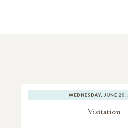
WEDNESDAY,
JUNE 20,
Visitation