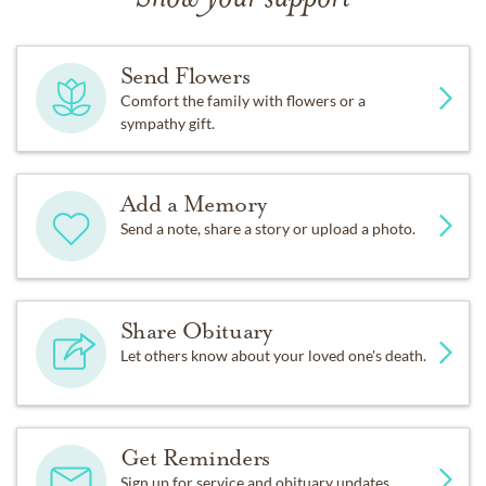
Send Flowers
Comfort the family with flowers or a
sympathy gift.
Add a Memory
Send a note, share a story or upload a photo.
Share Obituary
Let others know about your loved one's death.
Get Reminders
Sign up for service and obituary updates.