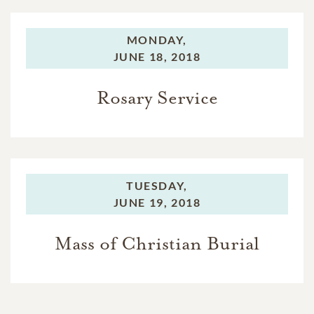
MONDAY,
JUNE 18, 2018
Rosary Service
TUESDAY,
JUNE 19, 2018
Mass of Christian Burial