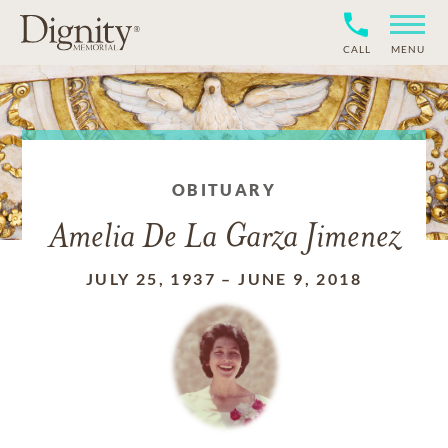
CALL
MENU
OBITUARY
Amelia De La Garza Jimenez
JULY 25, 1937
–
JUNE 9, 2018