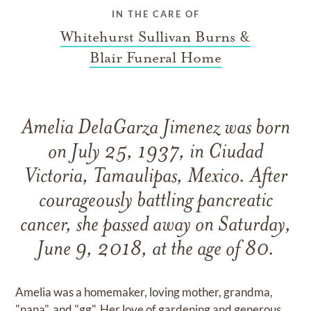
IN THE CARE OF
Whitehurst Sullivan Burns &
Blair Funeral Home
Amelia DelaGarza Jimenez was born
on July 25, 1937, in Ciudad
Victoria, Tamaulipas, Mexico. After
courageously battling pancreatic
cancer, she passed away on Saturday,
June 9, 2018, at the age of 80.
Amelia was a homemaker, loving mother, grandma,
"nana", and "gg". Her love of gardening and generous