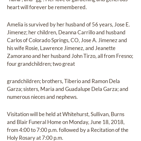
heart will forever be remembered.
Amelia is survived by her husband of 56 years, Jose E.
Jimenez; her children, Deanna Carrillo and husband
Carlos of Colorado Springs, CO, Jose A. Jimenez and
his wife Rosie, Lawrence Jimenez, and Jeanette
Zamorano and her husband John Tirzo, all from Fresno;
four grandchildren; two great
grandchildren; brothers, Tiberio and Ramon Dela
Garza; sisters, Maria and Guadalupe Dela Garza; and
numerous nieces and nephews.
Visitation will be held at Whitehurst, Sullivan, Burns
and Blair Funeral Home on Monday, June 18, 2018,
from 4:00 to 7:00 p.m. followed by a Recitation of the
Holy Rosary at 7:00 p.m.