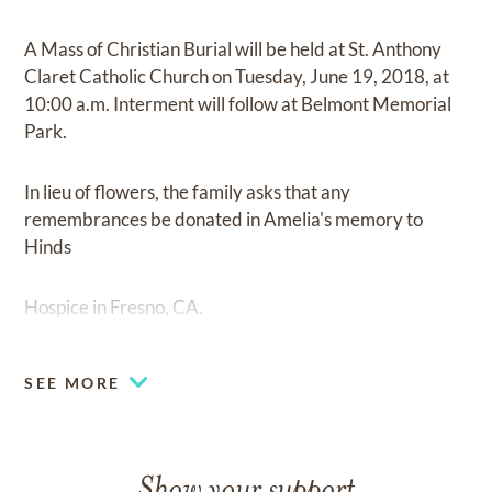
A Mass of Christian Burial will be held at St. Anthony
Claret Catholic Church on Tuesday, June 19, 2018, at
10:00 a.m. Interment will follow at Belmont Memorial
Park.
In lieu of flowers, the family asks that any
remembrances be donated in Amelia's memory to
Hinds
Hospice in Fresno, CA.
SEE MORE
Show your support