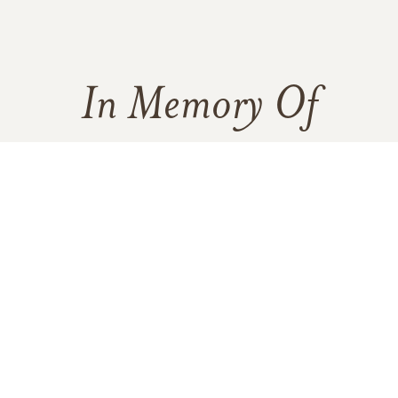
In Memory Of
Amelia De La Garza Jimenez
78