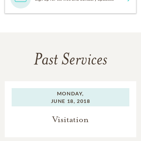
Past Services
MONDAY,
JUNE 18, 2018
Visitation