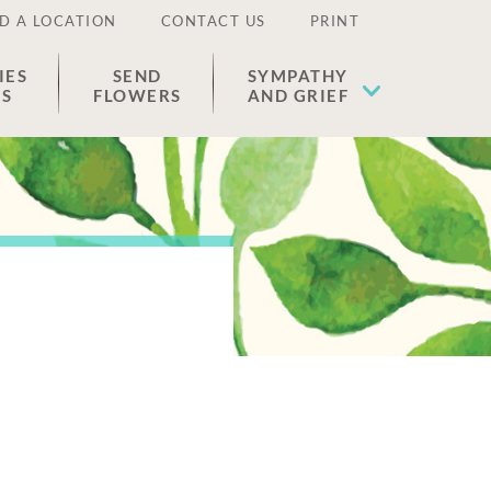
D A LOCATION
CONTACT US
PRINT
IES
SEND
SYMPATHY
ES
FLOWERS
AND GRIEF