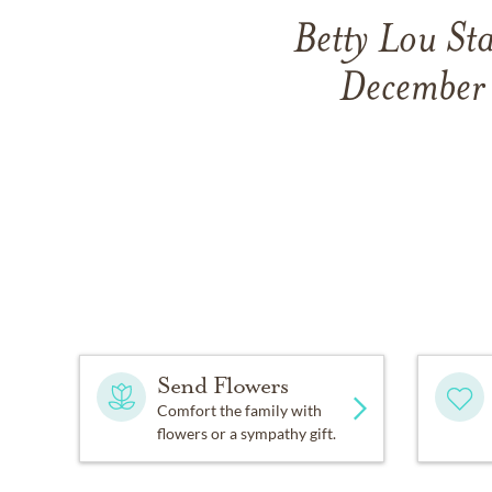
Betty Lou St
December 
Send Flowers
Comfort the family with
flowers or a sympathy gift.