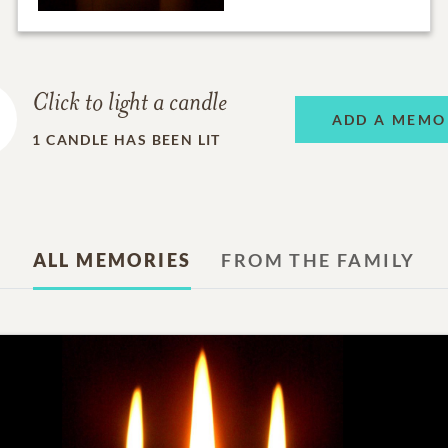
Click to light a candle
ADD A MEMO
1
CANDLE HAS BEEN LIT
ALL MEMORIES
FROM THE FAMILY