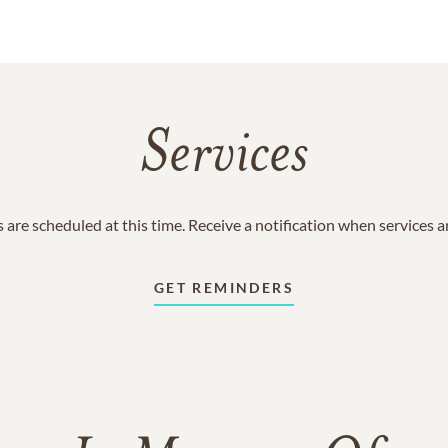
Services
 are scheduled at this time. Receive a notification when services 
GET REMINDERS