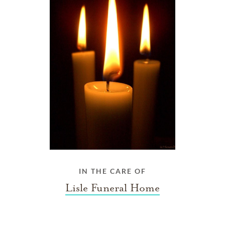
IN THE CARE OF
Lisle Funeral Home