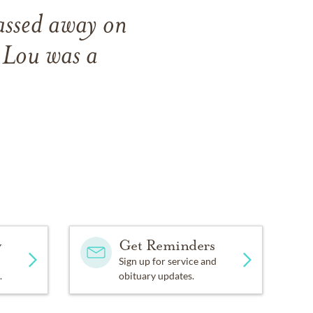
assed away on
 Lou was a
y
Get Reminders
Sign up for service and
.
obituary updates.