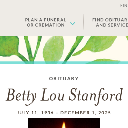
FIN
PLAN A FUNERAL
FIND OBITUAR
OR CREMATION
AND SERVIC
OBITUARY
Betty Lou Stanford
JULY 11, 1936
–
DECEMBER 1, 2025