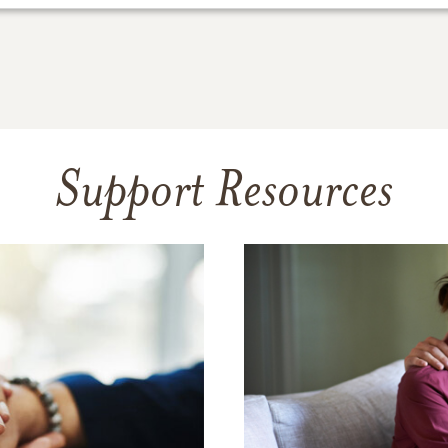
Support Resources