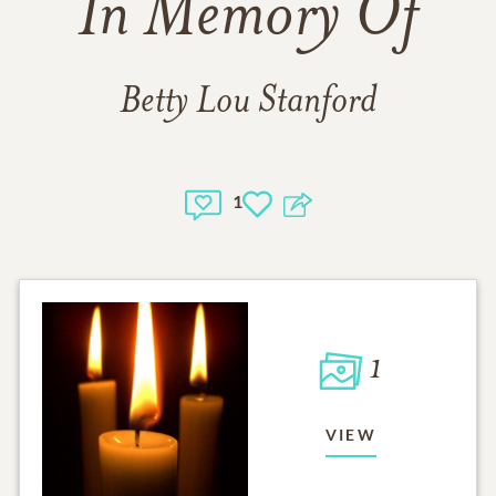
In Memory Of
Betty Lou Stanford
1
1
VIEW