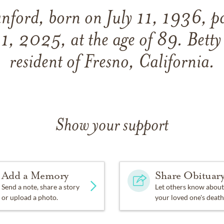
anford, born on July 11, 1936, p
1, 2025, at the age of 89. Betty
resident of Fresno, California.
Show your support
Add a Memory
Share Obituar
Send a note, share a story
Let others know about
or upload a photo.
your loved one's death