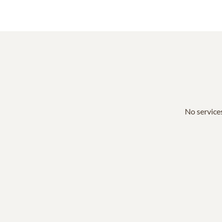
No services