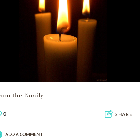
rom the Family
0
SHARE
ADD A COMMENT