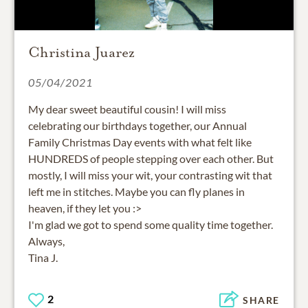
Christina Juarez
05/04/2021
My dear sweet beautiful cousin! I will miss
celebrating our birthdays together, our Annual
Family Christmas Day events with what felt like
HUNDREDS of people stepping over each other. But
mostly, I will miss your wit, your contrasting wit that
left me in stitches. Maybe you can fly planes in
heaven, if they let you :>
I'm glad we got to spend some quality time together.
Always,
Tina J.
2
SHARE