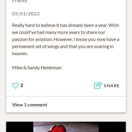
Friend
05/01/2022
Really hard to believe it has already been a year. Wish
we could've had many more years to share our
passion for aviation. However, I know you now have a
permanent set of wings and that you are soaring in
heaven.
Mike & Sandy Heideman
2
SHARE
View 1 comment