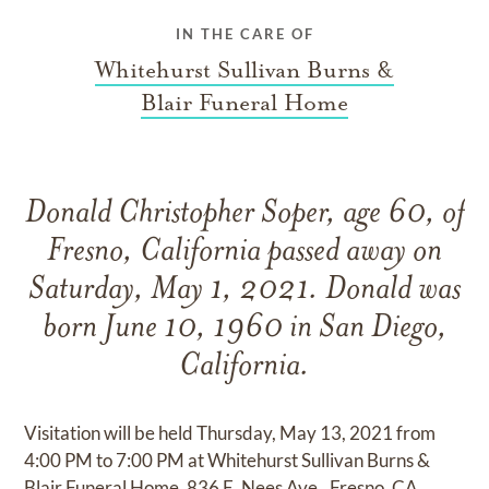
IN THE CARE OF
Whitehurst Sullivan Burns &
Blair Funeral Home
Donald Christopher Soper, age 60, of
Fresno, California passed away on
Saturday, May 1, 2021. Donald was
born June 10, 1960 in San Diego,
California.
Visitation will be held Thursday, May 13, 2021 from
4:00 PM to 7:00 PM at Whitehurst Sullivan Burns &
Blair Funeral Home, 836 E. Nees Ave., Fresno, CA