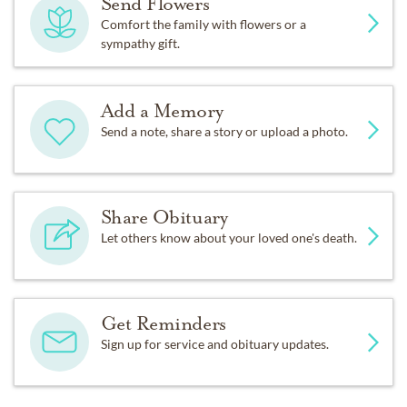
Send Flowers
Comfort the family with flowers or a
sympathy gift.
Add a Memory
Send a note, share a story or upload a photo.
Share Obituary
Let others know about your loved one's death.
Get Reminders
Sign up for service and obituary updates.