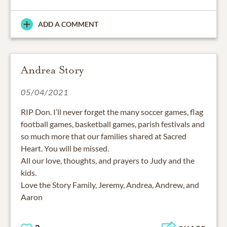
ADD A COMMENT
Andrea Story
05/04/2021
RIP Don. I’ll never forget the many soccer games, flag
football games, basketball games, parish festivals and
so much more that our families shared at Sacred
Heart. You will be missed.
All our love, thoughts, and prayers to Judy and the
kids.
Love the Story Family, Jeremy, Andrea, Andrew, and
Aaron