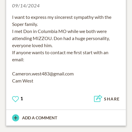
09/14/2024
I want to express my sincerest sympathy with the
Soper family.
I met Don in Columbia MO while we both were
attending MIZZOU. Don had a huge personality,
everyone loved him.
If anyone wants to contact me first start with an
email:
Cameron.west483@gmail.com
Cam West
1
SHARE
ADD A COMMENT