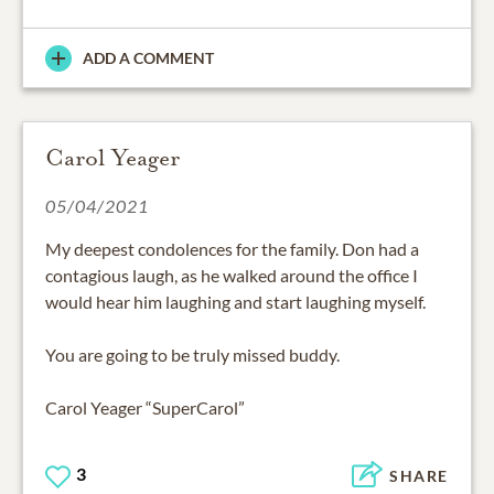
ADD A COMMENT
Carol Yeager
05/04/2021
My deepest condolences for the family. Don had a
contagious laugh, as he walked around the office I
would hear him laughing and start laughing myself.
You are going to be truly missed buddy.
Carol Yeager “SuperCarol”
3
SHARE