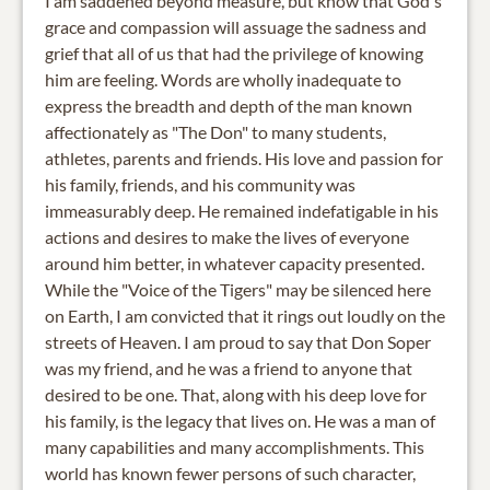
I am saddened beyond measure, but know that God's
grace and compassion will assuage the sadness and
grief that all of us that had the privilege of knowing
him are feeling. Words are wholly inadequate to
express the breadth and depth of the man known
affectionately as "The Don" to many students,
athletes, parents and friends. His love and passion for
his family, friends, and his community was
immeasurably deep. He remained indefatigable in his
actions and desires to make the lives of everyone
around him better, in whatever capacity presented.
While the "Voice of the Tigers" may be silenced here
on Earth, I am convicted that it rings out loudly on the
streets of Heaven. I am proud to say that Don Soper
was my friend, and he was a friend to anyone that
desired to be one. That, along with his deep love for
his family, is the legacy that lives on. He was a man of
many capabilities and many accomplishments. This
world has known fewer persons of such character,