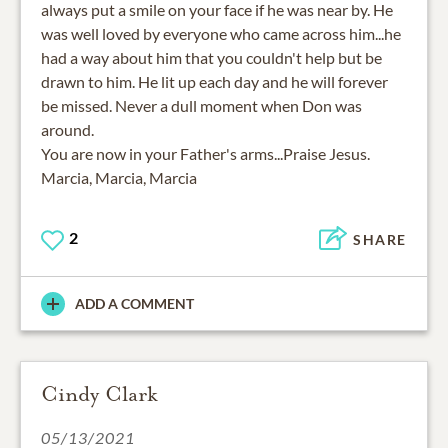
always put a smile on your face if he was near by. He
was well loved by everyone who came across him...he
had a way about him that you couldn't help but be
drawn to him. He lit up each day and he will forever
be missed. Never a dull moment when Don was
around.
You are now in your Father's arms...Praise Jesus.
Marcia, Marcia, Marcia
2
SHARE
ADD A COMMENT
Cindy Clark
05/13/2021