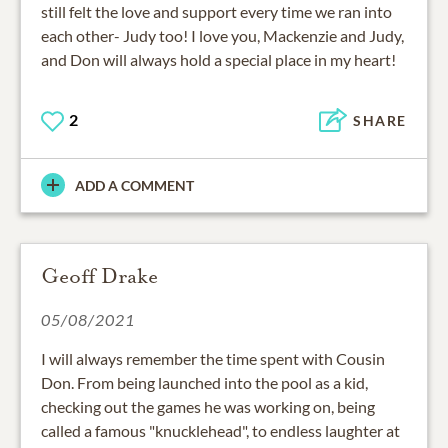
still felt the love and support every time we ran into
each other- Judy too! I love you, Mackenzie and Judy,
and Don will always hold a special place in my heart!
2
SHARE
ADD A COMMENT
Geoff Drake
05/08/2021
I will always remember the time spent with Cousin
Don. From being launched into the pool as a kid,
checking out the games he was working on, being
called a famous "knucklehead", to endless laughter at