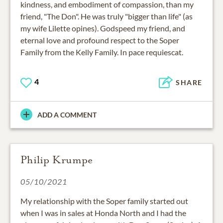
kindness, and embodiment of compassion, than my
friend, "The Don". He was truly "bigger than life" (as
my wife Lilette opines). Godspeed my friend, and
eternal love and profound respect to the Soper
Family from the Kelly Family. In pace requiescat.
4
SHARE
ADD A COMMENT
Philip Krumpe
05/10/2021
My relationship with the Soper family started out
when I was in sales at Honda North and I had the