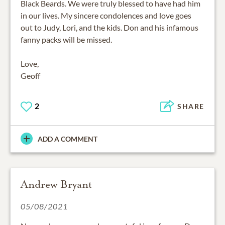
Black Beards. We were truly blessed to have had him
in our lives. My sincere condolences and love goes
out to Judy, Lori, and the kids. Don and his infamous
fanny packs will be missed.
Love,
Geoff
2
SHARE
ADD A COMMENT
Andrew Bryant
05/08/2021