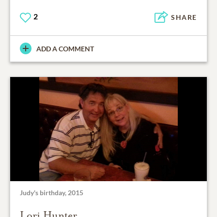
2
SHARE
ADD A COMMENT
Judy's birthday, 2015
Lori Hunter