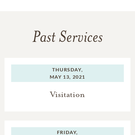
Past Services
THURSDAY,
MAY 13, 2021
Visitation
FRIDAY,