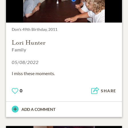
Don's 49th Birthday, 2011
Lori Hunter
Family
05/08/2022
I miss these moments.
0
SHARE
ADD A COMMENT