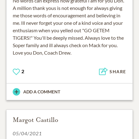
No words can express how grateful i am for you Don.
A million thank yous is not enough for always giving
me those words of encouragement and believing in
me. Ill never forget your one of a kind voice and your
enthusiasm when you yelled out "GO GETEM
TIGERS!" You'll be deeply missed. Always love to the
Soper family and ill always check on Mack for you.
Love you Don, Coach Drew.
2
SHARE
ADD A COMMENT
Margot Castillo
05/04/2021