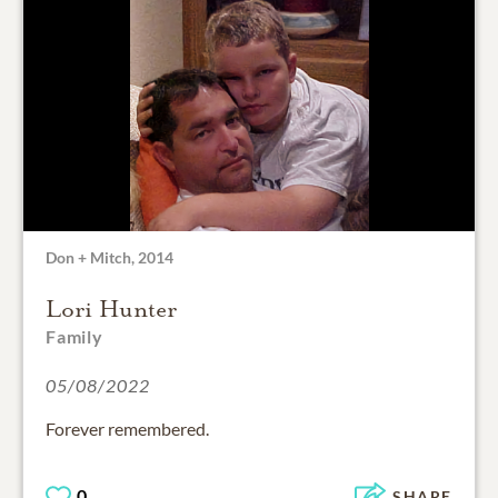
Don + Mitch, 2014
Lori Hunter
Family
05/08/2022
Forever remembered.
0
SHARE