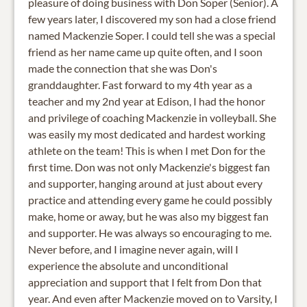
pleasure of doing business with Don Soper (Senior). A
few years later, I discovered my son had a close friend
named Mackenzie Soper. I could tell she was a special
friend as her name came up quite often, and I soon
made the connection that she was Don's
granddaughter. Fast forward to my 4th year as a
teacher and my 2nd year at Edison, I had the honor
and privilege of coaching Mackenzie in volleyball. She
was easily my most dedicated and hardest working
athlete on the team! This is when I met Don for the
first time. Don was not only Mackenzie's biggest fan
and supporter, hanging around at just about every
practice and attending every game he could possibly
make, home or away, but he was also my biggest fan
and supporter. He was always so encouraging to me.
Never before, and I imagine never again, will I
experience the absolute and unconditional
appreciation and support that I felt from Don that
year. And even after Mackenzie moved on to Varsity, I