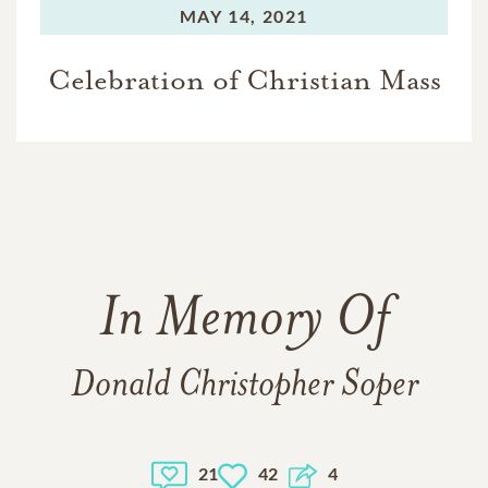
MAY 14, 2021
Celebration of Christian Mass
In Memory Of
Donald Christopher Soper
21
42
4