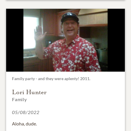
Family party - and they were aplenty! 2011.
Lori Hunter
Family
05/08/2022
Aloha, dude.