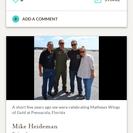
ADD A COMMENT
A short five years ago we were celebrating Mathews Wings
of Gold at Pensacola, Florida
Mike Heideman