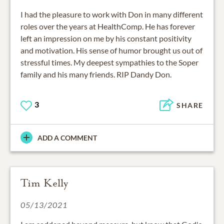
I had the pleasure to work with Don in many different
roles over the years at HealthComp. He has forever
left an impression on me by his constant positivity
and motivation. His sense of humor brought us out of
stressful times. My deepest sympathies to the Soper
family and his many friends. RIP Dandy Don.
3
SHARE
ADD A COMMENT
Tim Kelly
05/13/2021