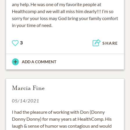
any help. He was one of my favorite people at
Healthcomp and we will all miss him dearly!!! I’m so
sorry for your loss may God bring your family comfort
in your time of need.
3
SHARE
ADD A COMMENT
Marcia Fine
05/14/2021
I had the pleasure of working with Don (Donny
Donny Donny) for many years at HealthComp. His
laugh & sense of humor was contagious and would