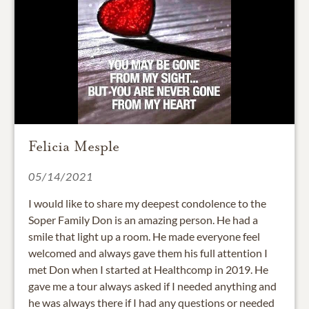
Felicia Mesple
05/14/2021
I would like to share my deepest condolence to the
Soper Family Don is an amazing person. He had a
smile that light up a room. He made everyone feel
welcomed and always gave them his full attention I
met Don when I started at Healthcomp in 2019. He
gave me a tour always asked if I needed anything and
he was always there if I had any questions or needed