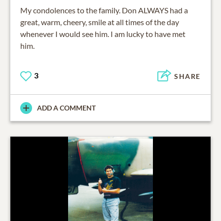
My condolences to the family. Don ALWAYS had a
great, warm, cheery, smile at all times of the day
whenever I would see him. I am lucky to have met
him.
3
SHARE
ADD A COMMENT