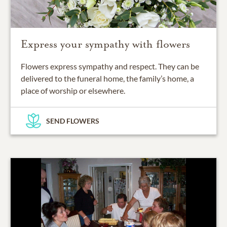
Express your sympathy with flowers
Flowers express sympathy and respect. They can be
delivered to the funeral home, the family’s home, a
place of worship or elsewhere.
SEND FLOWERS