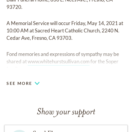
93720.
A Memorial Service will occur Friday, May 14, 2021 at
10:00 AM at Sacred Heart Catholic Church, 2240 N.
Cedar Ave, Fresno, CA 93703.
Fond memories and expressions of sympathy may be
shared at
www.whitehurstsullivan.com
for the Soper
family.
SEE MORE
Show your support