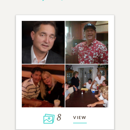
8
VIEW