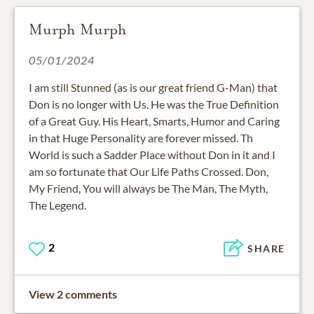
Murph Murph
05/01/2024
I am still Stunned (as is our great friend G-Man) that
Don is no longer with Us. He was the True Definition
of a Great Guy. His Heart, Smarts, Humor and Caring
in that Huge Personality are forever missed. Th
World is such a Sadder Place without Don in it and I
am so fortunate that Our Life Paths Crossed. Don,
My Friend, You will always be The Man, The Myth,
The Legend.
2
SHARE
View 2 comments