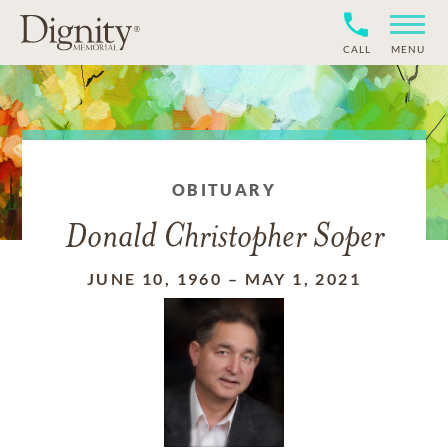
CALL
MENU
OBITUARY
Donald Christopher Soper
JUNE 10, 1960
–
MAY 1, 2021