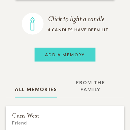
Click to light a candle
4
CANDLES HAVE BEEN LIT
ADD A MEMORY
FROM THE
ALL MEMORIES
FAMILY
Cam West
Friend