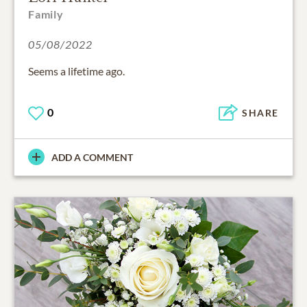
Family
05/08/2022
Seems a lifetime ago.
0
SHARE
ADD A COMMENT