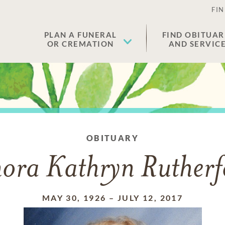
FIN
PLAN A FUNERAL
FIND OBITUAR
OR CREMATION
AND SERVIC
OBITUARY
nora Kathryn Rutherf
MAY 30, 1926
–
JULY 12, 2017