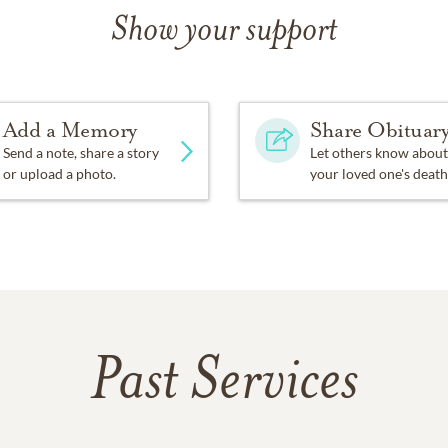
Show your support
Add a Memory
Share Obituar
Send a note, share a story
Let others know about
or upload a photo.
your loved one's death
Past Services