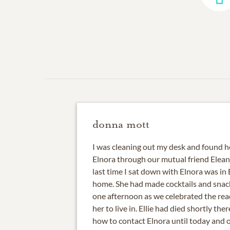
donna mott
I was cleaning out my desk and found he
Elnora through our mutual friend Elean
last time I sat down with Elnora was in
home. She had made cocktails and snack
one afternoon as we celebrated the rea
her to live in. Ellie had died shortly the
how to contact Elnora until today and o