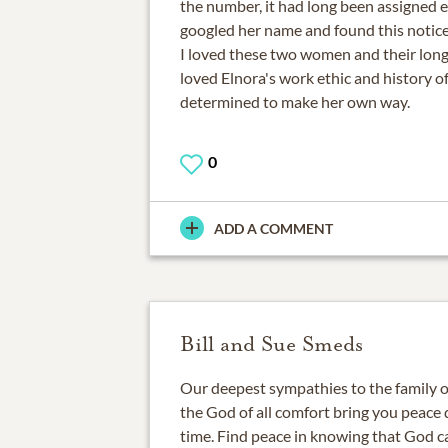
the number, it had long been assigned e
googled her name and found this notice
I loved these two women and their long 
loved Elnora's work ethic and history o
determined to make her own way.
0
ADD A COMMENT
Bill and Sue Smeds
Our deepest sympathies to the family 
the God of all comfort bring you peace d
time. Find peace in knowing that God ca