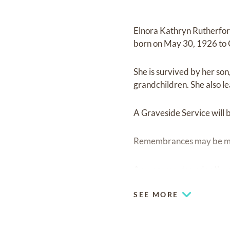
Elnora Kathryn Rutherfor
born on May 30, 1926 to C
She is survived by her so
grandchildren. She also l
A Graveside Service will 
Remembrances may be mad
Arrangements under the d
SEE MORE