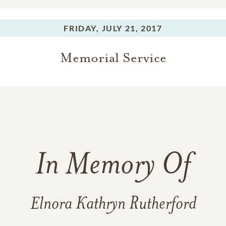
FRIDAY,
JULY 21, 2017
Memorial Service
In Memory Of
Elnora Kathryn Rutherford