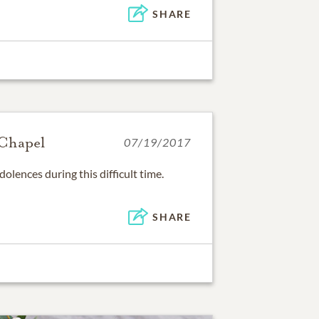
SHARE
Chapel
07/19/2017
olences during this difficult time.
SHARE