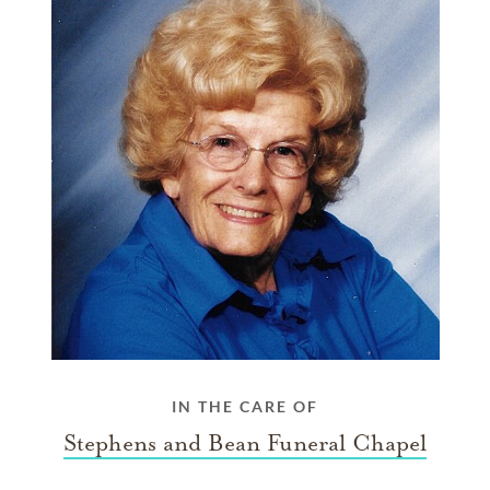
IN THE CARE OF
Stephens and Bean Funeral Chapel