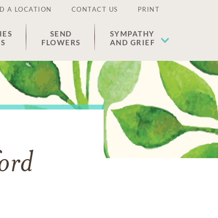
D A LOCATION
CONTACT US
PRINT
IES
SEND
SYMPATHY
ES
FLOWERS
AND GRIEF
ord