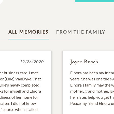
ALL MEMORIES
FROM THE FAMILY
Joyce Busch
12/26/2020
r business card. I met
Elnora has been my friend
or (Ellie) VanDyke. That
years. She was one the sw
 Ellie's newly completed
Elnora's family may the 
s for myself and Elnora
mother, grand mother, g
diness of her home for
her sister, help you get th
reafter. I did not know
Peace my friend Elnora un
f course when I called