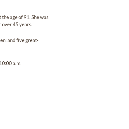
 the age of 91. She was
r over 45 years.
en; and five great-
 10:00 a.m.
.