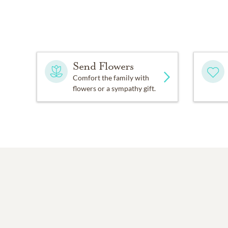
Send Flowers
Comfort the family with
flowers or a sympathy gift.