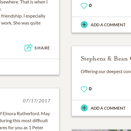
lsewhere. That is when I
0
.
friendship. I especially
f work. She was quite
ADD A COMMENT
SHARE
Stephens & Bean 
Offering our deepest cond
0
07/17/2017
ADD A COMMENT
of Elnora Rutherford. May
uring this most difficult
res for you as 1 Peter