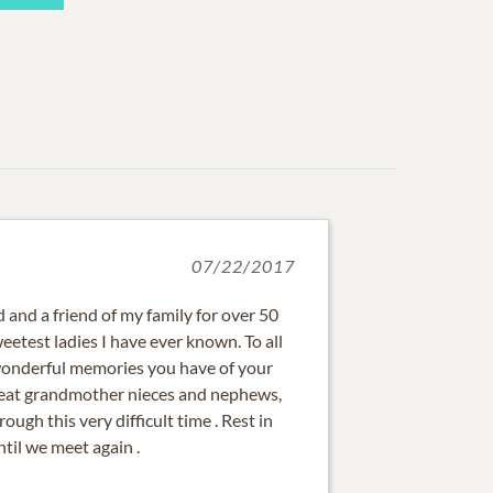
07/22/2017
 and a friend of my family for over 50
eetest ladies I have ever known. To all
wonderful memories you have of your
reat grandmother nieces and nephews,
rough this very difficult time . Rest in
til we meet again .