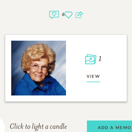
6
1
VIEW
Click to light a candle
ADD A MEMO