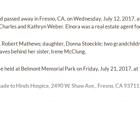
d passed away in Fresno, CA, on Wednesday, July 12, 2017, at
harles and Kathryn Weber. Elnora was a real estate agent fo
n, Robert Mathews; daughter, Donna Stoeckle; two grandchildr
eaves behind her sister, Irene McClung.
be held at Belmont Memorial Park on Friday, July 21, 2017, at
e to Hinds Hospice, 2490 W. Shaw Ave., Fresno, CA 93711
irection of Stephens & Bean Funeral Chapel, Fresno, CA.