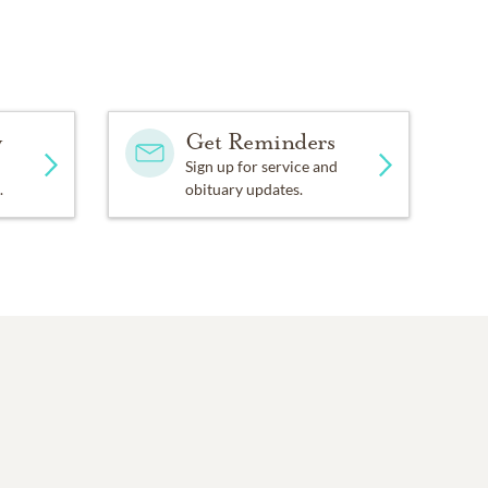
y
Get Reminders
Sign up for service and
.
obituary updates.