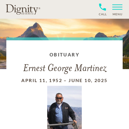
CALL
MENU
OBITUARY
Ernest George Martinez
APRIL 11, 1952
–
JUNE 10, 2025