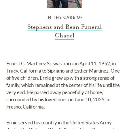
IN THE CARE OF
Stephens and Bean Funeral
Chapel
Ernest G. Martinez Sr. was born on April 11, 1952, in
Tracy, California to Sipriano and Esther Martinez. One
of five children, Ernie grew up with a strong sense of
family, which remained at the center of his life until the
very end. He passed away peacefully at home,
surrounded by his loved ones on June 10, 2025, in
Fresno, California.
Ernie served his country in the United States Army