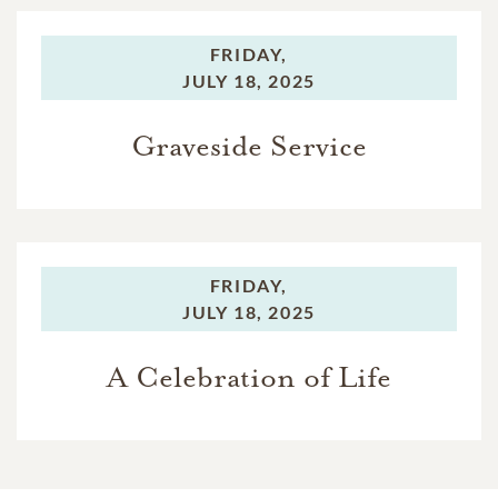
FRIDAY,
JULY 18, 2025
Graveside Service
FRIDAY,
JULY 18, 2025
A Celebration of Life