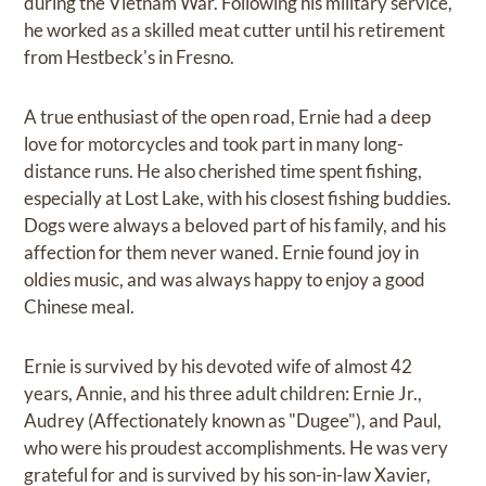
during the Vietnam War. Following his military service,
he worked as a skilled meat cutter until his retirement
from Hestbeck's in Fresno.
A true enthusiast of the open road, Ernie had a deep
love for motorcycles and took part in many long-
distance runs. He also cherished time spent fishing,
especially at Lost Lake, with his closest fishing buddies.
Dogs were always a beloved part of his family, and his
affection for them never waned. Ernie found joy in
oldies music, and was always happy to enjoy a good
Chinese meal.
Ernie is survived by his devoted wife of almost 42
years, Annie, and his three adult children: Ernie Jr.,
Audrey (Affectionately known as "Dugee"), and Paul,
who were his proudest accomplishments. He was very
grateful for and is survived by his son-in-law Xavier,