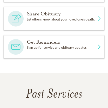
Share Obituary
Let others know about your loved one's death.
Get Reminders
Sign up for service and obituary updates.
Past Services