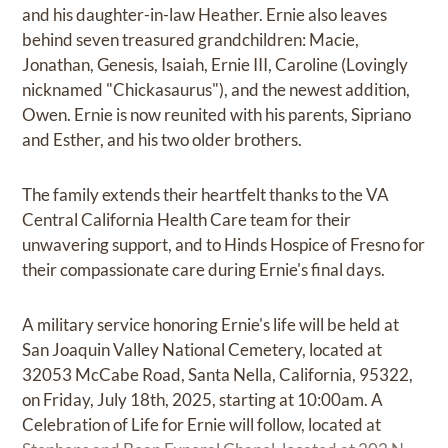
and his daughter-in-law Heather. Ernie also leaves
behind seven treasured grandchildren: Macie,
Jonathan, Genesis, Isaiah, Ernie III, Caroline (Lovingly
nicknamed "Chickasaurus"), and the newest addition,
Owen. Ernie is now reunited with his parents, Sipriano
and Esther, and his two older brothers.
The family extends their heartfelt thanks to the VA
Central California Health Care team for their
unwavering support, and to Hinds Hospice of Fresno for
their compassionate care during Ernie's final days.
A military service honoring Ernie's life will be held at
San Joaquin Valley National Cemetery, located at
32053 McCabe Road, Santa Nella, California, 95322,
on Friday, July 18th, 2025, starting at 10:00am. A
Celebration of Life for Ernie will follow, located at