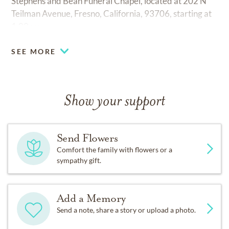
Stephens and Bean Funeral Chapel, located at 202 N
Teilman Avenue, Fresno, California, 93706, starting at
1:00pm.
SEE MORE
Show your support
Send Flowers
Comfort the family with flowers or a
sympathy gift.
Add a Memory
Send a note, share a story or upload a photo.