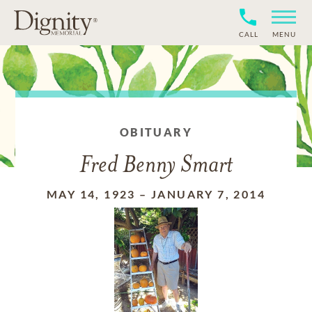
CALL
MENU
OBITUARY
Fred Benny Smart
MAY 14, 1923
–
JANUARY 7, 2014