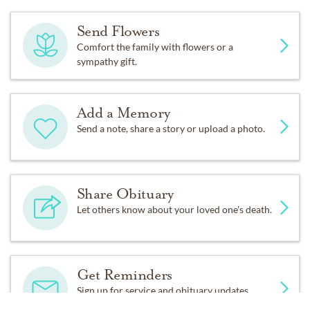
Send Flowers
Comfort the family with flowers or a
sympathy gift.
Add a Memory
Send a note, share a story or upload a photo.
Share Obituary
Let others know about your loved one's death.
Get Reminders
Sign up for service and obituary updates.