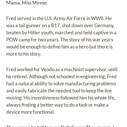
Mama, Miss Minnie.
Fred served in the U.S. Army Air Force in WWII. He
was a tail gunner on a B17, shot down over Germany,
beaten by Hitler youth, marched and held captive in a
POW camp for two years. The story of his war years
would be enough to define him as a hero but there is
more to his story.
Fred worked for Vendo as a machinist supervisor, until
he retired. Although not schooled in engineering, Fred
had a natural ability to solve manufacturing problems
and easily fabricate the needed tool to keep the line
moving. His inventiveness followed him his whole life,
always finding a better way to do a task or make a
device more functional.