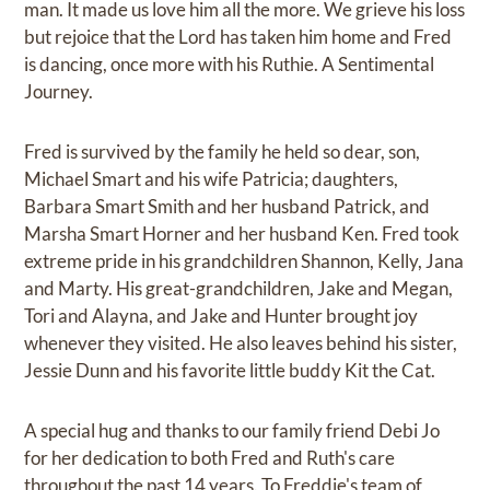
man. It made us love him all the more. We grieve his loss
but rejoice that the Lord has taken him home and Fred
is dancing, once more with his Ruthie. A Sentimental
Journey.
Fred is survived by the family he held so dear, son,
Michael Smart and his wife Patricia; daughters,
Barbara Smart Smith and her husband Patrick, and
Marsha Smart Horner and her husband Ken. Fred took
extreme pride in his grandchildren Shannon, Kelly, Jana
and Marty. His great-grandchildren, Jake and Megan,
Tori and Alayna, and Jake and Hunter brought joy
whenever they visited. He also leaves behind his sister,
Jessie Dunn and his favorite little buddy Kit the Cat.
A special hug and thanks to our family friend Debi Jo
for her dedication to both Fred and Ruth's care
throughout the past 14 years. To Freddie's team of