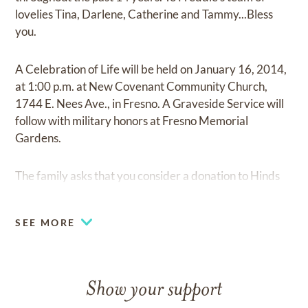
lovelies Tina, Darlene, Catherine and Tammy...Bless
you.
A Celebration of Life will be held on January 16, 2014,
at 1:00 p.m. at New Covenant Community Church,
1744 E. Nees Ave., in Fresno. A Graveside Service will
follow with military honors at Fresno Memorial
Gardens.
The family asks that you consider a donation to Hinds
Hospice, 1616 W. Shaw Ave.,Fresno, CA 93711.
SEE MORE
Show your support