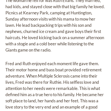
The woman he fell for was Ruth Evans. They married,
had kids, and stayed close with that big family he loved.
Picnics at Kearney Park, camping at Huntington,
Sunday afternoon visits with his mama to mow her
lawn. He lead backpacking trips with his son and
nephews, churned ice cream and gave boys their first
haircuts. He loved kicking back on a summer afternoon
with a stogie and a cold beer while listening to the
Giants game on the radio.
Fred and Ruth enjoyed each moment life gave them.
Their motor home and bass boat provided retirement
adventure. When Multiple Sclerosis came into their
lives, Fred was there for Ruthie. His selfless love and
attention to her needs were remarkable. This is what
defined him as a true hero to his family. He became her
soft place to land, her hands and her feet. This was a
love story to the very end and an example of a good