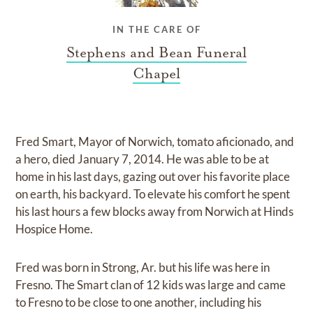
IN THE CARE OF
Stephens and Bean Funeral
Chapel
Fred Smart, Mayor of Norwich, tomato aficionado, and
a hero, died January 7, 2014. He was able to be at
home in his last days, gazing out over his favorite place
on earth, his backyard. To elevate his comfort he spent
his last hours a few blocks away from Norwich at Hinds
Hospice Home.
Fred was born in Strong, Ar. but his life was here in
Fresno. The Smart clan of 12 kids was large and came
to Fresno to be close to one another, including his