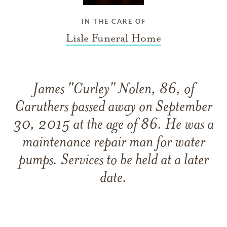
IN THE CARE OF
Lisle Funeral Home
James "Curley" Nolen, 86, of
Caruthers passed away on September
30, 2015 at the age of 86. He was a
maintenance repair man for water
pumps. Services to be held at a later
date.