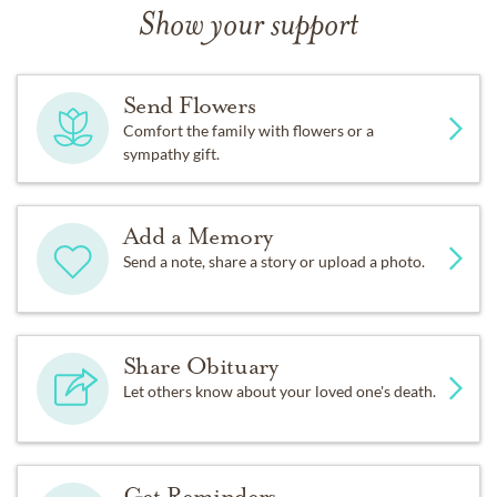
Show your support
Send Flowers
Comfort the family with flowers or a
sympathy gift.
Add a Memory
Send a note, share a story or upload a photo.
Share Obituary
Let others know about your loved one's death.
Get Reminders