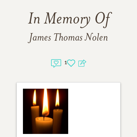
In Memory Of
James Thomas Nolen
1