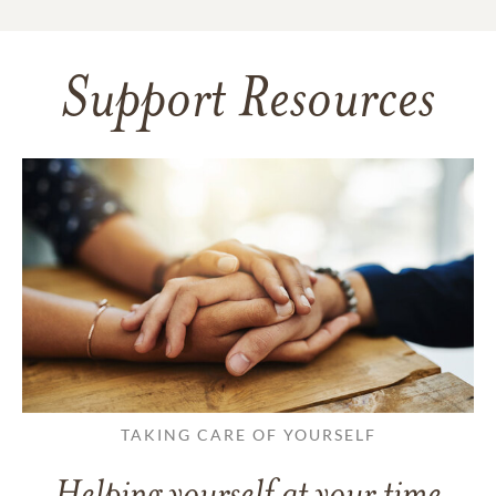
Support Resources
TAKING CARE OF YOURSELF