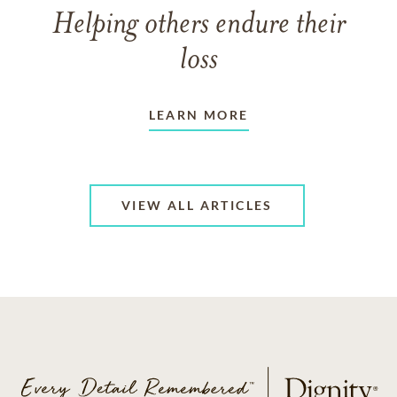
Helping others endure their
loss
LEARN MORE
VIEW ALL ARTICLES