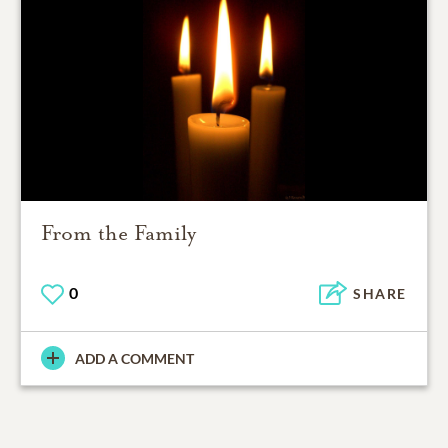
From the Family
0
SHARE
ADD A COMMENT