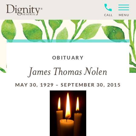
CALL
MENU
OBITUARY
James Thomas Nolen
MAY 30, 1929
–
SEPTEMBER 30, 2015