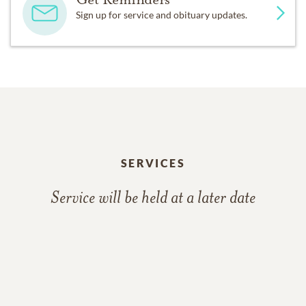
Sign up for service and obituary updates.
SERVICES
Service will be held at a later date