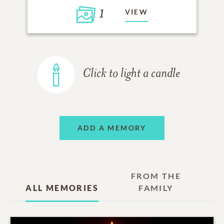
1
VIEW
Click to light a candle
ADD A MEMORY
FROM THE
ALL MEMORIES
FAMILY