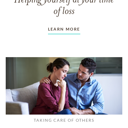
Helping yourself at your time
of loss
LEARN MORE
TAKING CARE OF OTHERS