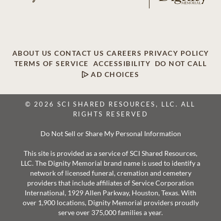
ABOUT US
CONTACT US
CAREERS
PRIVACY POLICY
TERMS OF SERVICE
ACCESSIBILITY
DO NOT CALL
AD CHOICES
© 2026 SCI SHARED RESOURCES, LLC. ALL
RIGHTS RESERVED
Do Not Sell or Share My Personal Information
This site is provided as a service of SCI Shared Resources,
LLC. The Dignity Memorial brand name is used to identify a
network of licensed funeral, cremation and cemetery
providers that include affiliates of Service Corporation
International, 1929 Allen Parkway, Houston, Texas. With
over 1,900 locations, Dignity Memorial providers proudly
serve over 375,000 families a year.