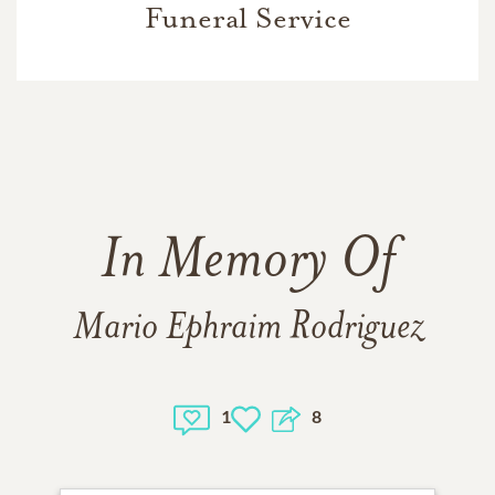
Funeral Service
In Memory Of
Mario Ephraim Rodriguez
1
8