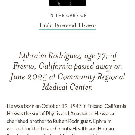
IN THE CARE OF
Lisle Funeral Home
Ephraim Rodriguez, age 77, of
Fresno, California passed away on
June 2025 at Community Regional
Medical Center.
He was born on October 19, 1947 in Fresno, California.
He was the son of Phyllis and Anastacio. He was a
cherished brother to Ruben Rodriguez. Ephraim
worked for the Tulare County Health and Human