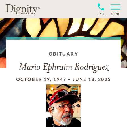
CALL
MENU
OBITUARY
Mario Ephraim Rodriguez
OCTOBER 19, 1947
–
JUNE 18, 2025