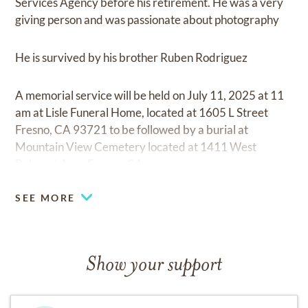
Services Agency before his retirement. He was a very
giving person and was passionate about photography
He is survived by his brother Ruben Rodriguez
A memorial service will be held on July 11, 2025 at 11
am at Lisle Funeral Home, located at 1605 L Street
Fresno, CA 93721 to be followed by a burial at
Mountain View Cemetery located at 1411 West
Belmont Ave., Fresno, CA
SEE MORE
Show your support