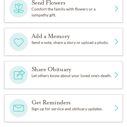
Send Flowers
Comfort the family with flowers or a
sympathy gift.
Add a Memory
Send a note, share a story or upload a photo.
Share Obituary
Let others know about your loved one's death.
Get Reminders
Sign up for service and obituary updates.