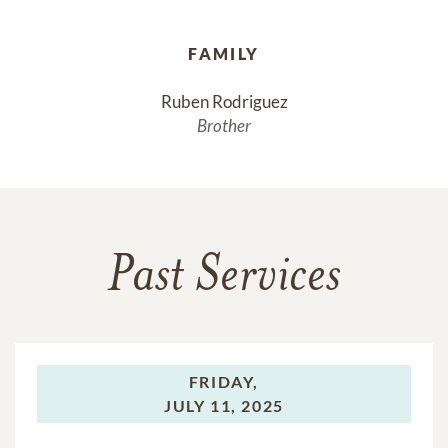
FAMILY
Ruben Rodriguez
Brother
Past Services
FRIDAY,
JULY 11, 2025