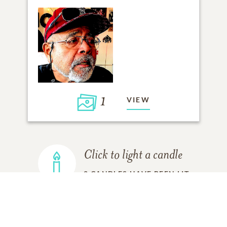
1
VIEW
Click to light a candle
2
CANDLES HAVE BEEN LIT
ADD A MEMORY