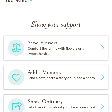
SEE MORE
Show your support
Send Flowers
Comfort the family with flowers or a
sympathy gift.
Add a Memory
Send a note, share a story or upload a photo.
Share Obituary
Let others know about your loved one's death.