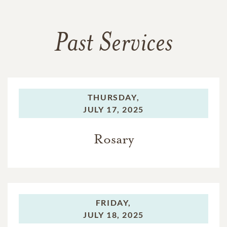
Past Services
THURSDAY,
JULY 17, 2025
Rosary
FRIDAY,
JULY 18, 2025