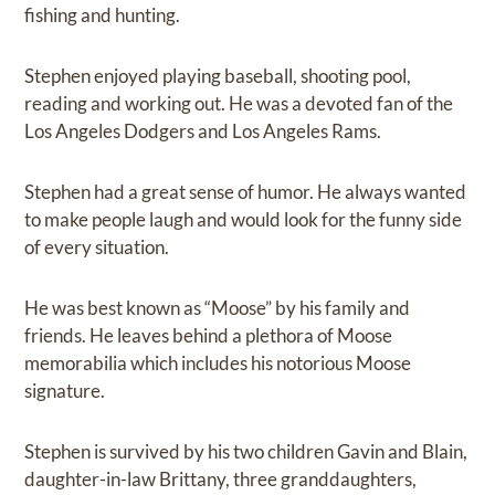
fishing and hunting.
Stephen enjoyed playing baseball, shooting pool,
reading and working out. He was a devoted fan of the
Los Angeles Dodgers and Los Angeles Rams.
Stephen had a great sense of humor. He always wanted
to make people laugh and would look for the funny side
of every situation.
He was best known as “Moose” by his family and
friends. He leaves behind a plethora of Moose
memorabilia which includes his notorious Moose
signature.
Stephen is survived by his two children Gavin and Blain,
daughter-in-law Brittany, three granddaughters,