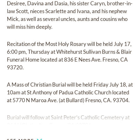
Desiree, Davina and Dasia, his sister Caryn, brother-in-
law Scott, nieces Scarlette and Ivana, and his nephew
Mick, as well as several uncles, aunts and cousins who
will miss him deeply.
Recitation of the Most Holy Rosary will be held July 17,
6:00 pm, Thursday at Whitehurst Sullivan Burns & Blair
Funeral Home located at 836 E Nees Ave. Fresno, CA
93720.
A Mass of Christian Burial will be held Friday July 18, at
10am at St Anthony of Padua Catholic Church located
at 5770 N Maroa Ave. (at Bullard) Fresno, CA. 93704.
Burial will follow at Saint Peter’s Catholic Cemetery at
264 N Blythe Ave, Fresno, CA 93706.