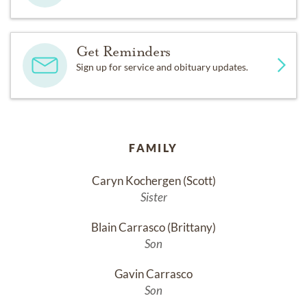
Get Reminders
Sign up for service and obituary updates.
FAMILY
Caryn Kochergen (Scott)
Sister
Blain Carrasco (Brittany)
Son
Gavin Carrasco
Son