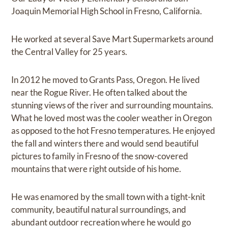
Joaquin Memorial High School in Fresno, California.
He worked at several Save Mart Supermarkets around
the Central Valley for 25 years.
In 2012 he moved to Grants Pass, Oregon. He lived
near the Rogue River. He often talked about the
stunning views of the river and surrounding mountains.
What he loved most was the cooler weather in Oregon
as opposed to the hot Fresno temperatures. He enjoyed
the fall and winters there and would send beautiful
pictures to family in Fresno of the snow-covered
mountains that were right outside of his home.
He was enamored by the small town with a tight-knit
community, beautiful natural surroundings, and
abundant outdoor recreation where he would go