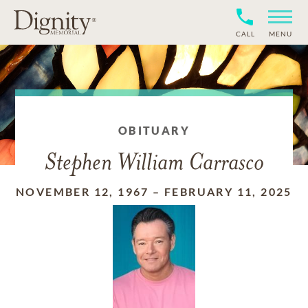
CALL
MENU
OBITUARY
Stephen William Carrasco
NOVEMBER 12, 1967
–
FEBRUARY 11, 2025