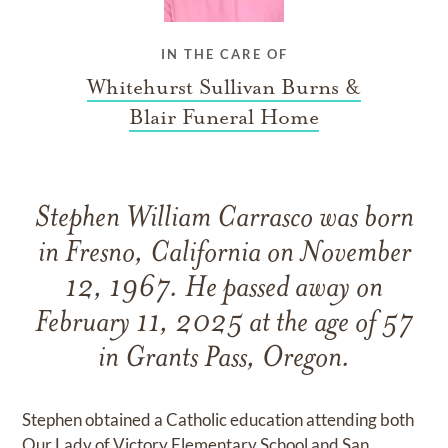
IN THE CARE OF
Whitehurst Sullivan Burns &
Blair Funeral Home
Stephen William Carrasco was born
in Fresno, California on November
12, 1967. He passed away on
February 11, 2025 at the age of 57
in Grants Pass, Oregon.
Stephen obtained a Catholic education attending both
Our Lady of Victory Elementary School and San