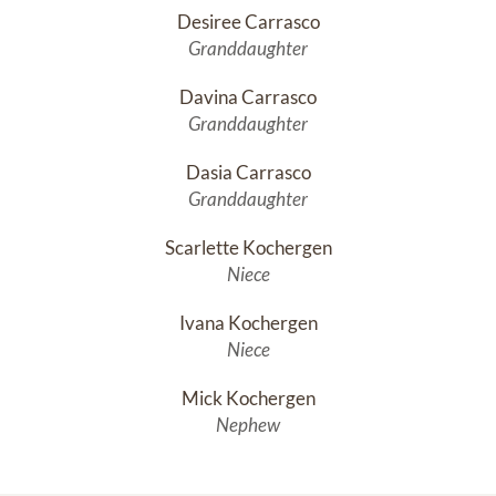
Desiree Carrasco
Granddaughter
Davina Carrasco
Granddaughter
Dasia Carrasco
Granddaughter
Scarlette Kochergen
Niece
Ivana Kochergen
Niece
Mick Kochergen
Nephew