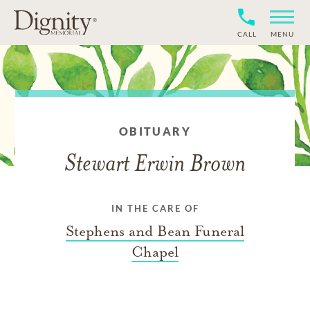
CALL
MENU
OBITUARY
Stewart Erwin Brown
IN THE CARE OF
Stephens and Bean Funeral
Chapel