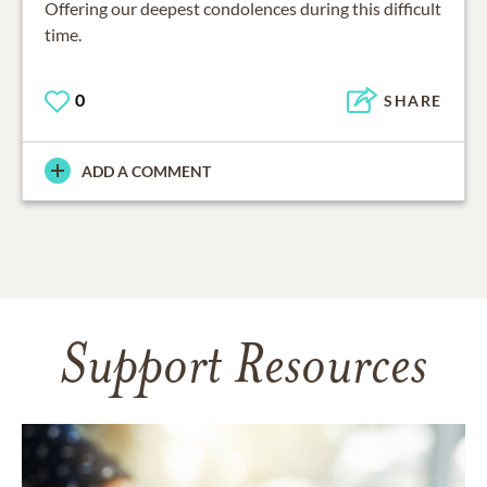
Offering our deepest condolences during this difficult
time.
0
SHARE
ADD A COMMENT
Support Resources