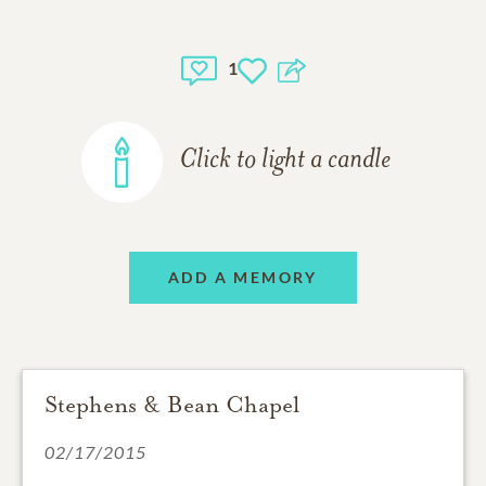
1
Click to light a candle
ADD A MEMORY
Stephens & Bean Chapel
02/17/2015