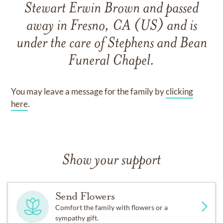
Stewart Erwin Brown
and
passed
away in Fresno, CA (US)
and
is
under the care of
Stephens and Bean
Funeral Chapel
.
You may leave a message for the family by
clicking
here
.
Show your support
Send Flowers
Comfort the family with flowers or a
sympathy gift.