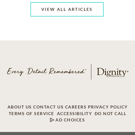
VIEW ALL ARTICLES
ABOUT US
CONTACT US
CAREERS
PRIVACY POLICY
TERMS OF SERVICE
ACCESSIBILITY
DO NOT CALL
AD CHOICES