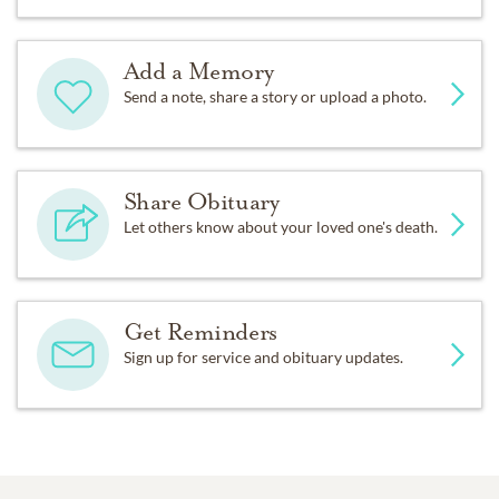
Add a Memory
Send a note, share a story or upload a photo.
Share Obituary
Let others know about your loved one's death.
Get Reminders
Sign up for service and obituary updates.