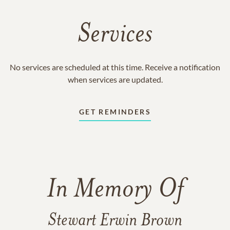
Services
No services are scheduled at this time. Receive a notification
when services are updated.
GET REMINDERS
In Memory Of
Stewart Erwin Brown