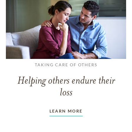
TAKING CARE OF OTHERS
Helping others endure their
loss
LEARN MORE