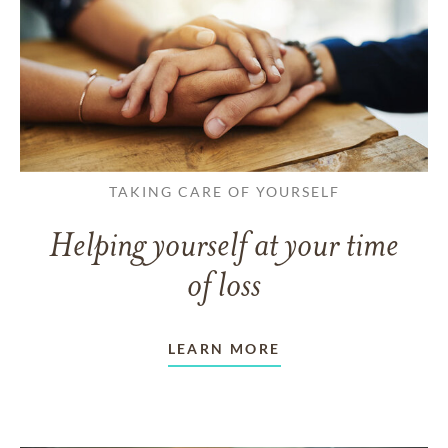
TAKING CARE OF YOURSELF
Helping yourself at your time
of loss
LEARN MORE