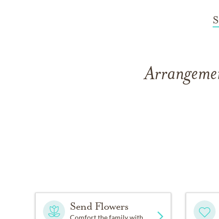
S
Arrangemen
Send Flowers
Comfort the family with