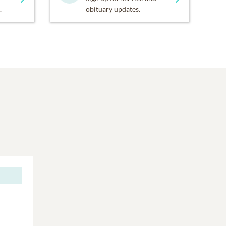
.
obituary updates.