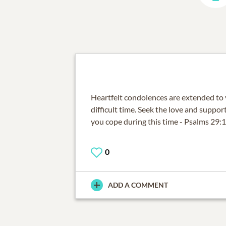
Heartfelt condolences are extended to y
difficult time. Seek the love and suppo
you cope during this time - Psalms 29:
0
ADD A COMMENT