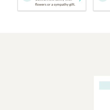
flowers or a sympathy gift.