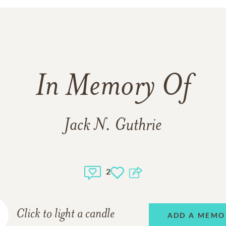
In Memory Of
Jack N. Guthrie
2
Click to light a candle
ADD A MEMO