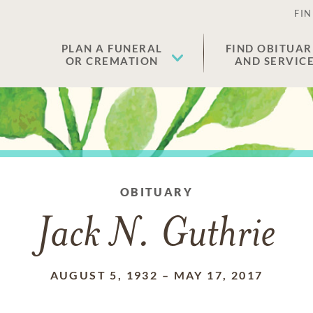
FIN
PLAN A FUNERAL
FIND OBITUAR
OR CREMATION
AND SERVIC
OBITUARY
Jack N. Guthrie
AUGUST 5, 1932
–
MAY 17, 2017