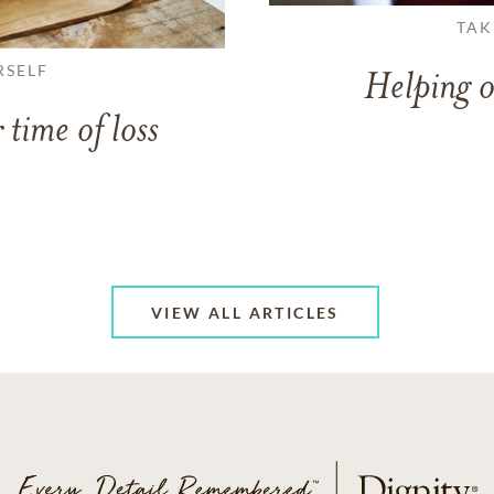
TAK
RSELF
Helping o
 time of loss
VIEW ALL ARTICLES