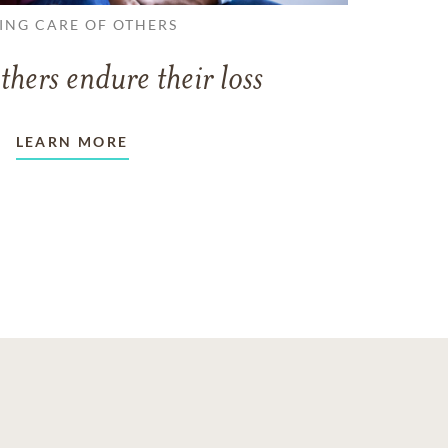
ING CARE OF OTHERS
thers endure their loss
LEARN MORE