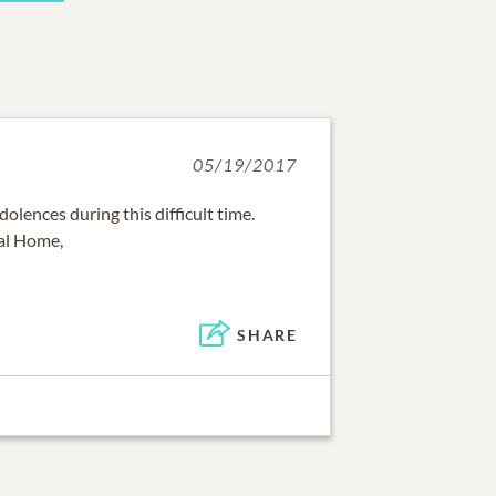
05/19/2017
olences during this difficult time.
ral Home,
SHARE