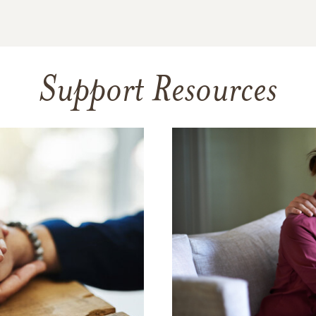
Support Resources