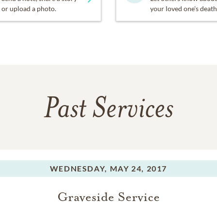
or upload a photo.
your loved one's death
Past Services
WEDNESDAY,
MAY 24, 2017
Graveside Service