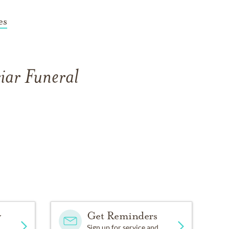
es
iar Funeral
y
Get Reminders
Sign up for service and