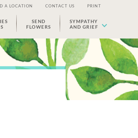
D A LOCATION
CONTACT US
PRINT
IES
SEND
SYMPATHY
ES
FLOWERS
AND GRIEF