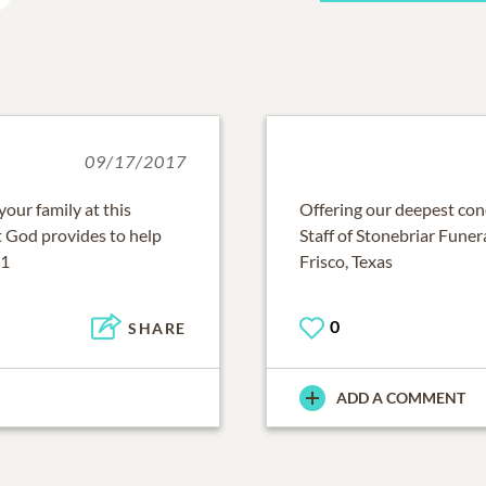
09/17/2017
our family at this
Offering our deepest cond
rt God provides to help
Staff of Stonebriar Fune
11
Frisco, Texas
0
SHARE
ADD A COMMENT