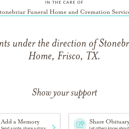
IN THE CARE OF
tonebriar Funeral Home and Cremation Servic
ts under the direction of Stonebr
Home, Frisco, TX.
Show your support
Add a Memory
Share Obituar
Send a note, share a story
Let others know about