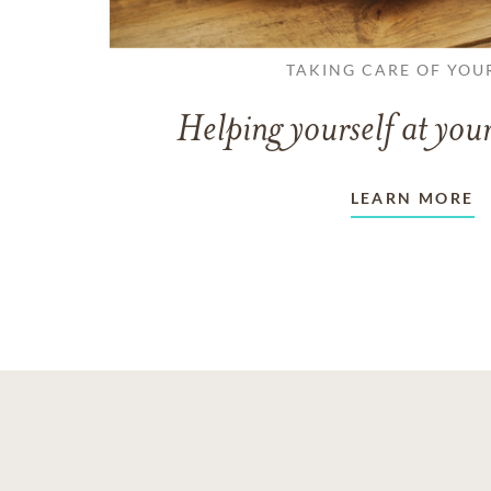
TAKING CARE OF YOU
Helping yourself at your
LEARN MORE