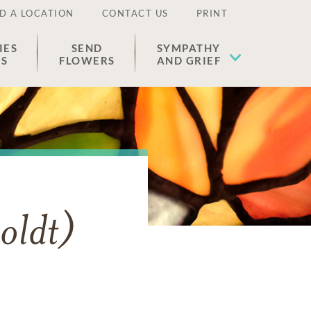
D A LOCATION
CONTACT US
PRINT
IES
SEND
SYMPATHY
ES
FLOWERS
AND GRIEF
oldt)