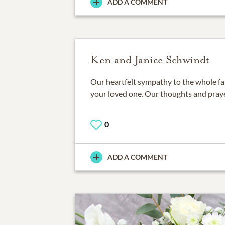
ADD A COMMENT
Ken and Janice Schwindt
Our heartfelt sympathy to the whole fam
your loved one. Our thoughts and praye
0
ADD A COMMENT