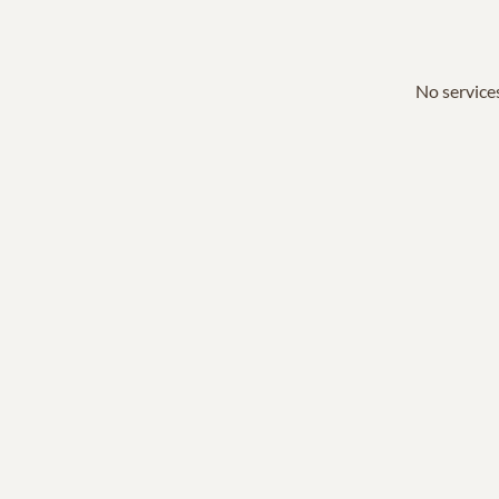
No services