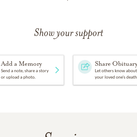
Show your support
Add a Memory
Share Obituar
Send a note, share a story
Let others know about
or upload a photo.
your loved one's death