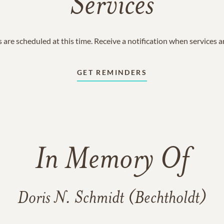
Services
 are scheduled at this time. Receive a notification when services 
GET REMINDERS
In Memory Of
Doris N. Schmidt (Bechtholdt)