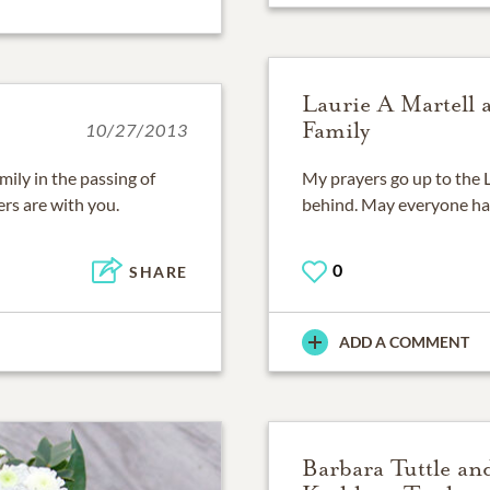
Laurie A Martell 
Family
10/27/2013
ily in the passing of
My prayers go up to the L
rs are with you.
behind. May everyone ha
0
SHARE
ADD A COMMENT
Barbara Tuttle an