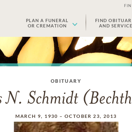
FIN
PLAN A FUNERAL
FIND OBITUAR
OR CREMATION
AND SERVIC
OBITUARY
s N. Schmidt (Bechth
MARCH 9, 1930
–
OCTOBER 23, 2013