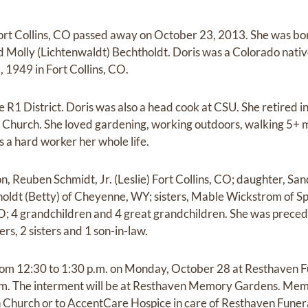
Fort Collins, CO passed away on October 23, 2013. She was bo
 Molly (Lichtenwaldt) Bechtholdt. Doris was a Colorado nati
1949 in Fort Collins, CO.
 R1 District. Doris was also a head cook at CSU. She retired i
 Church. She loved gardening, working outdoors, walking 5+ m
 a hard worker her whole life.
on, Reuben Schmidt, Jr. (Leslie) Fort Collins, CO; daughter, S
holdt (Betty) of Cheyenne, WY; sisters, Mable Wickstrom of 
CO; 4 grandchildren and 4 great grandchildren. She was preced
rs, 2 sisters and 1 son-in-law.
 from 12:30 to 1:30 p.m. on Monday, October 28 at Resthaven 
p.m. The interment will be at Resthaven Memory Gardens. Mem
an Church or to AccentCare Hospice in care of Resthaven Fune