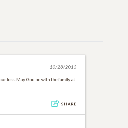
10/28/2013
your loss. May God be with the family at
SHARE