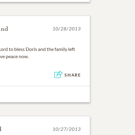
and
10/28/2013
ord to bless Doris and the family left
ve peace now.
SHARE
d
10/27/2013