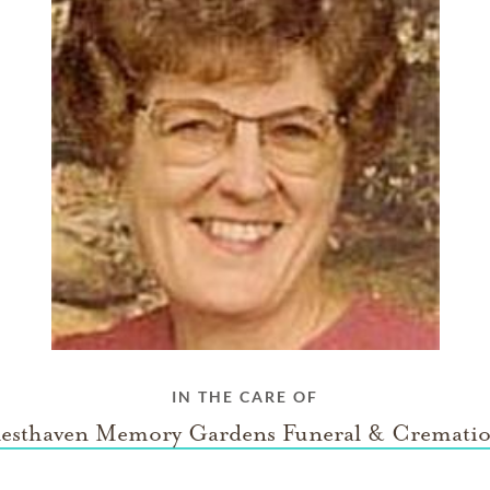
IN THE CARE OF
esthaven Memory Gardens Funeral & Cremati