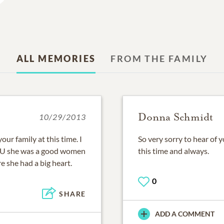
ALL MEMORIES
FROM THE FAMILY
Donna Schmidt
10/29/2013
our family at this time. I
So very sorry to hear of 
CSU she was a good women
this time and always.
e she had a big heart.
0
SHARE
ADD A COMMENT