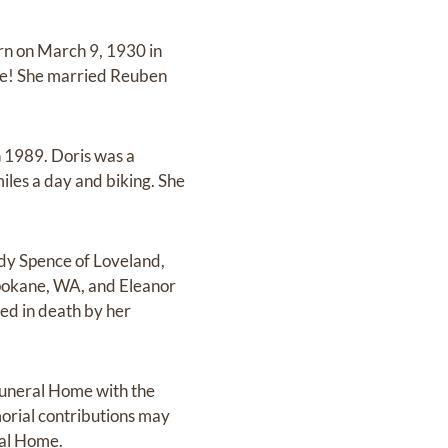
rn on March 9, 1930 in
ve! She married Reuben
n 1989. Doris was a
iles a day and biking. She
andy Spence of Loveland,
Spokane, WA, and Eleanor
ed in death by her
Funeral Home with the
orial contributions may
ral Home.