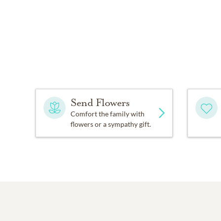
Send Flowers
Comfort the family with
flowers or a sympathy gift.