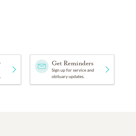
y
Get Reminders
Sign up for service and
.
obituary updates.