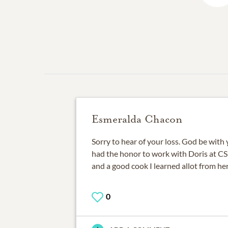
Esmeralda Chacon
Sorry to hear of your loss. God be with y
had the honor to work with Doris at 
and a good cook I learned allot from her
0