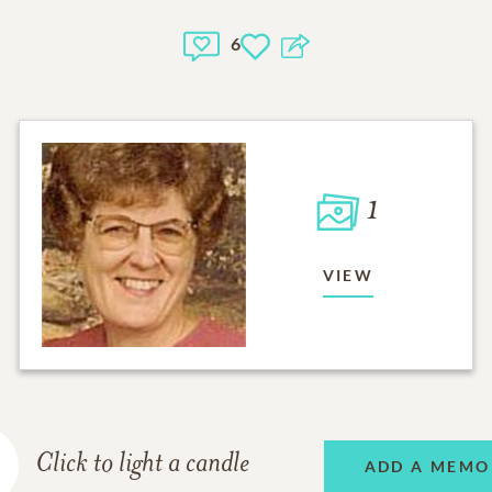
6
1
VIEW
Click to light a candle
ADD A MEMO