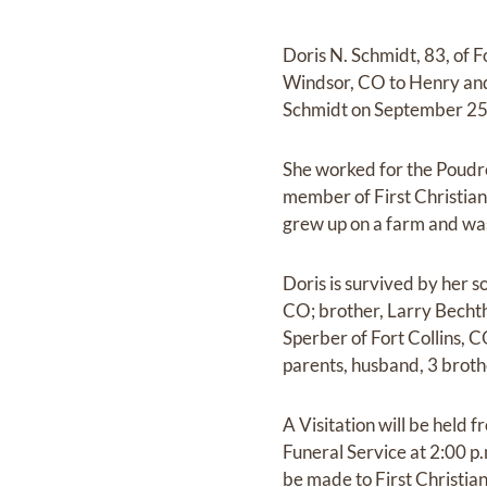
Doris N. Schmidt, 83, of 
Windsor, CO to Henry and
Schmidt on September 25, 
She worked for the Poudre
member of First Christian
grew up on a farm and was
Doris is survived by her s
CO; brother, Larry Becht
Sperber of Fort Collins, 
parents, husband, 3 brothe
A Visitation will be held
Funeral Service at 2:00 
be made to First Christi