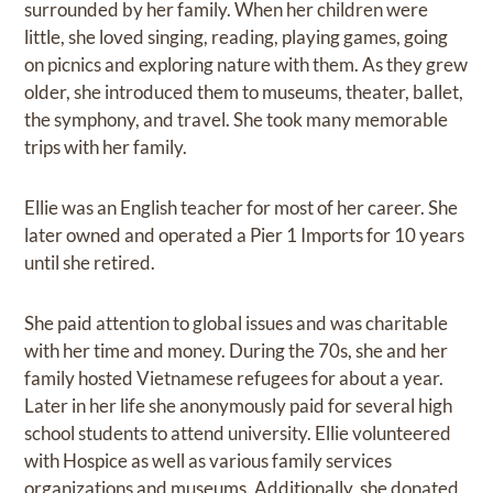
surrounded by her family. When her children were
little, she loved singing, reading, playing games, going
on picnics and exploring nature with them. As they grew
older, she introduced them to museums, theater, ballet,
the symphony, and travel. She took many memorable
trips with her family.
Ellie was an English teacher for most of her career. She
later owned and operated a Pier 1 Imports for 10 years
until she retired.
She paid attention to global issues and was charitable
with her time and money. During the 70s, she and her
family hosted Vietnamese refugees for about a year.
Later in her life she anonymously paid for several high
school students to attend university. Ellie volunteered
with Hospice as well as various family services
organizations and museums. Additionally, she donated