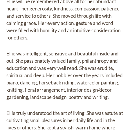
Ellie will be remembered above all for her abundant
heart - her generosity, kindness, compassion, patience
and service to others. She moved through life with
calming grace. Her every action, gesture and word
were filled with humility and an intuitive consideration
for others.
Ellie was intelligent, sensitive and beautiful inside and
out. She passionately valued family, philanthropy and
education and was very well read. She was erudite,
spiritual and deep. Her hobbies over the years included
piano, dancing, horseback riding, watercolor painting,
knitting, floral arrangement, interior design/decor,
gardening, landscape design, poetry and writing.
Ellie truly understood the art of living. She was astute at
cultivating small pleasures in her daily life and in the
lives of others. She kept a stylish, warm home where