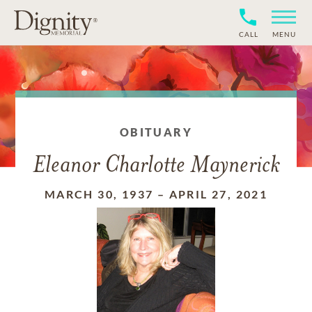
CALL
MENU
OBITUARY
Eleanor Charlotte Maynerick
MARCH 30, 1937
–
APRIL 27, 2021