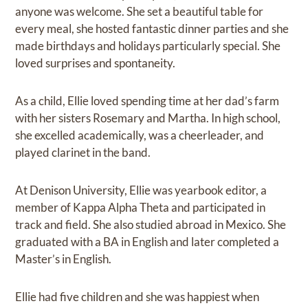
anyone was welcome. She set a beautiful table for
every meal, she hosted fantastic dinner parties and she
made birthdays and holidays particularly special. She
loved surprises and spontaneity.
As a child, Ellie loved spending time at her dad’s farm
with her sisters Rosemary and Martha. In high school,
she excelled academically, was a cheerleader, and
played clarinet in the band.
At Denison University, Ellie was yearbook editor, a
member of Kappa Alpha Theta and participated in
track and field. She also studied abroad in Mexico. She
graduated with a BA in English and later completed a
Master’s in English.
Ellie had five children and she was happiest when