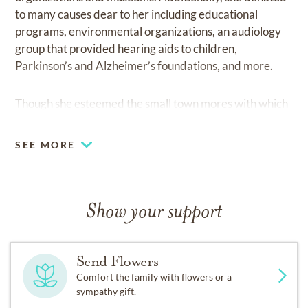
to many causes dear to her including educational
programs, environmental organizations, an audiology
group that provided hearing aids to children,
Parkinson’s and Alzheimer’s foundations, and more.
Though she esteemed the small town mores with which
she was raised, she also desired change and adventure.
After over 30 years in the Greater Cincinnati area, she
SEE MORE
and her family moved to Toronto, Ontario for 11 years.
In 1982, they moved to Fort Collins, Colorado where
she lived for over 28 years. In 2010, Ellie moved to the
Palm Springs area of California. In 2018 she moved to
Show your support
Austin, Texas.
Send Flowers
Throughout her life she sought the company and
Comfort the family with flowers or a
perspectives of people from other countries and of
sympathy gift.
different cultures and religions. Through teaching