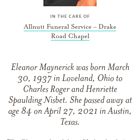
IN THE CARE OF
Allnutt Funeral Service – Drake
Road Chapel
Eleanor Maynerick was born March
30, 1937 in Loveland, Ohio to
Charles Roger and Henriette
Spaulding Nisbet. She passed away at
age 84 on April 27, 2021 in Austin,
Texas.