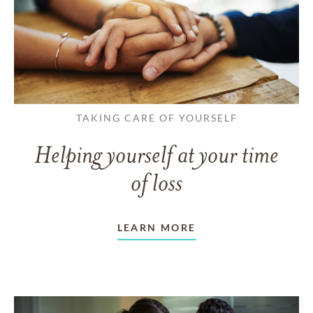
TAKING CARE OF YOURSELF
Helping yourself at your time
of loss
LEARN MORE