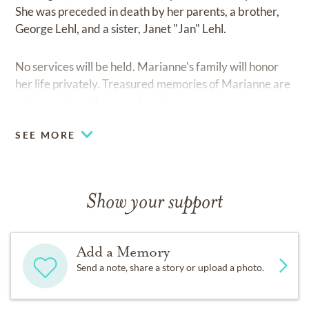
She was preceded in death by her parents, a brother,
George Lehl, and a sister, Janet "Jan" Lehl.
No services will be held. Marianne's family will honor
her life privately. Treasured memories of Marianne are
welcome at
resthavencolorado.com.
SEE MORE
Show your support
Add a Memory
Send a note, share a story or upload a photo.