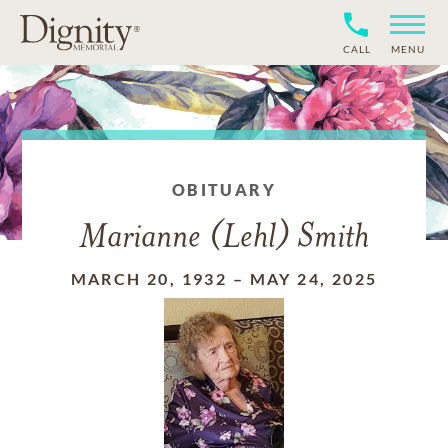
CALL
MENU
OBITUARY
Marianne (Lehl) Smith
MARCH 20, 1932
–
MAY 24, 2025