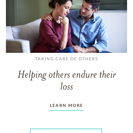
TAKING CARE OF OTHERS
Helping others endure their
loss
LEARN MORE