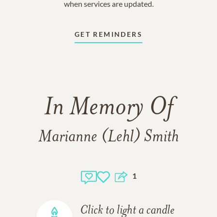
when services are updated.
GET REMINDERS
In Memory Of
Marianne (Lehl) Smith
1
Click to light a candle