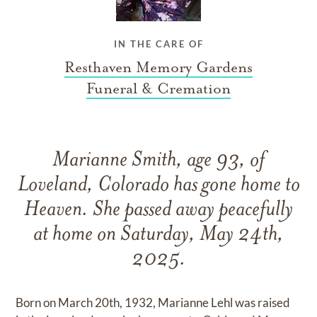
IN THE CARE OF
Resthaven Memory Gardens
Funeral & Cremation
Marianne Smith, age 93, of
Loveland, Colorado has gone home to
Heaven. She passed away peacefully
at home on Saturday, May 24th,
2025.
Born on March 20th, 1932, Marianne Lehl was raised