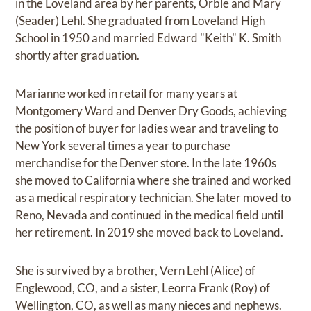
in the Loveland area by her parents, Orble and Mary
(Seader) Lehl. She graduated from Loveland High
School in 1950 and married Edward "Keith" K. Smith
shortly after graduation.
Marianne worked in retail for many years at
Montgomery Ward and Denver Dry Goods, achieving
the position of buyer for ladies wear and traveling to
New York several times a year to purchase
merchandise for the Denver store. In the late 1960s
she moved to California where she trained and worked
as a medical respiratory technician. She later moved to
Reno, Nevada and continued in the medical field until
her retirement. In 2019 she moved back to Loveland.
She is survived by a brother, Vern Lehl (Alice) of
Englewood, CO, and a sister, Leorra Frank (Roy) of
Wellington, CO, as well as many nieces and nephews.