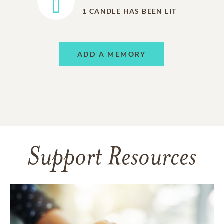
1
CANDLE HAS BEEN LIT
ADD A MEMORY
Support Resources