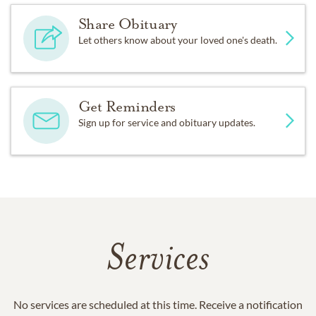
Share Obituary
Let others know about your loved one's death.
Get Reminders
Sign up for service and obituary updates.
Services
No services are scheduled at this time. Receive a notification