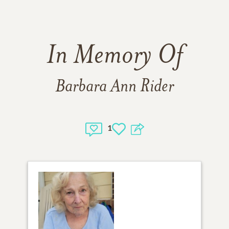
In Memory Of
Barbara Ann Rider
1