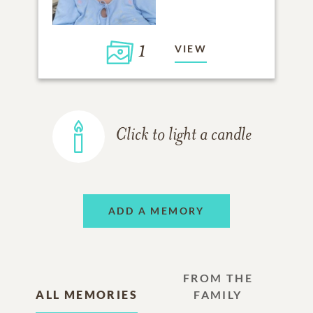
1
VIEW
Click to light a candle
ADD A MEMORY
FROM THE
ALL MEMORIES
FAMILY