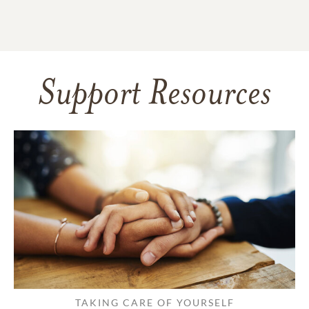
Support Resources
TAKING CARE OF YOURSELF