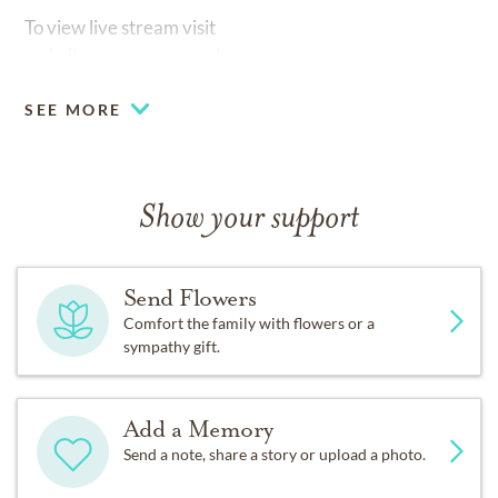
To view live stream visit
website:www.nannyandpoppop.com
SEE MORE
Show your support
Send Flowers
Comfort the family with flowers or a
sympathy gift.
Add a Memory
Send a note, share a story or upload a photo.