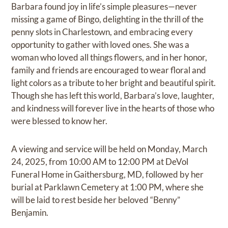
Barbara found joy in life’s simple pleasures—never
missing a game of Bingo, delighting in the thrill of the
penny slots in Charlestown, and embracing every
opportunity to gather with loved ones. She was a
woman who loved all things flowers, and in her honor,
family and friends are encouraged to wear floral and
light colors as a tribute to her bright and beautiful spirit.
Though she has left this world, Barbara’s love, laughter,
and kindness will forever live in the hearts of those who
were blessed to know her.
A viewing and service will be held on Monday, March
24, 2025, from 10:00 AM to 12:00 PM at DeVol
Funeral Home in Gaithersburg, MD, followed by her
burial at Parklawn Cemetery at 1:00 PM, where she
will be laid to rest beside her beloved “Benny”
Benjamin.