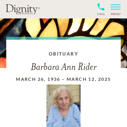
CALL
MENU
OBITUARY
Barbara Ann Rider
MARCH 26, 1936
–
MARCH 12, 2025