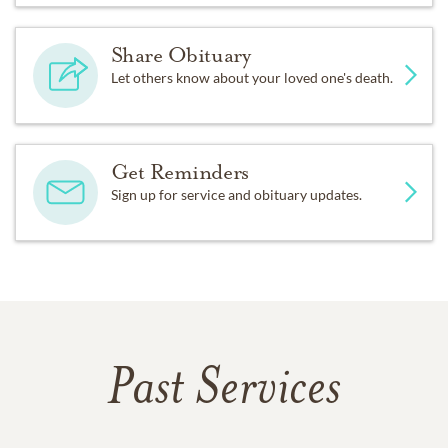
Share Obituary
Let others know about your loved one's death.
Get Reminders
Sign up for service and obituary updates.
Past Services