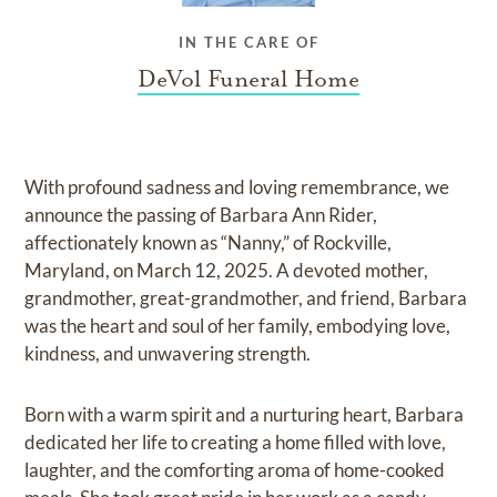
IN THE CARE OF
DeVol Funeral Home
With profound sadness and loving remembrance, we
announce the passing of Barbara Ann Rider,
affectionately known as “Nanny,” of Rockville,
Maryland, on March 12, 2025. A devoted mother,
grandmother, great-grandmother, and friend, Barbara
was the heart and soul of her family, embodying love,
kindness, and unwavering strength.
Born with a warm spirit and a nurturing heart, Barbara
dedicated her life to creating a home filled with love,
laughter, and the comforting aroma of home-cooked