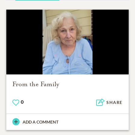
From the Family
0
SHARE
ADD A COMMENT