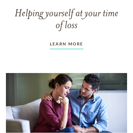
Helping yourself at your time
of loss
LEARN MORE