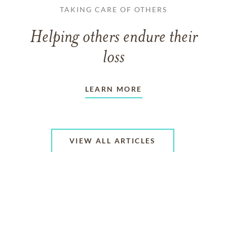
TAKING CARE OF OTHERS
Helping others endure their
loss
LEARN MORE
VIEW ALL ARTICLES