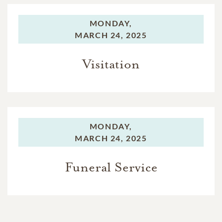
MONDAY,
MARCH 24, 2025
Visitation
MONDAY,
MARCH 24, 2025
Funeral Service