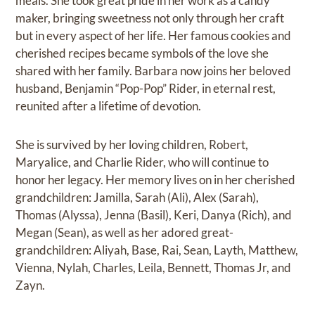
meals. She took great pride in her work as a candy
maker, bringing sweetness not only through her craft
but in every aspect of her life. Her famous cookies and
cherished recipes became symbols of the love she
shared with her family. Barbara now joins her beloved
husband, Benjamin “Pop-Pop” Rider, in eternal rest,
reunited after a lifetime of devotion.
She is survived by her loving children, Robert,
Maryalice, and Charlie Rider, who will continue to
honor her legacy. Her memory lives on in her cherished
grandchildren: Jamilla, Sarah (Ali), Alex (Sarah),
Thomas (Alyssa), Jenna (Basil), Keri, Danya (Rich), and
Megan (Sean), as well as her adored great-
grandchildren: Aliyah, Base, Rai, Sean, Layth, Matthew,
Vienna, Nylah, Charles, Leila, Bennett, Thomas Jr, and
Zayn.