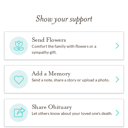
Show your support
Send Flowers
Comfort the family with flowers or a
sympathy gift.
Add a Memory
Send a note, share a story or upload a photo.
Share Obituary
Let others know about your loved one's death.