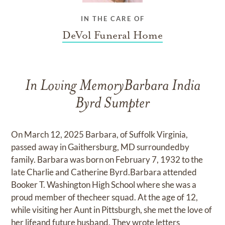
IN THE CARE OF
DeVol Funeral Home
In Loving MemoryBarbara India
Byrd Sumpter
On March 12, 2025 Barbara, of Suffolk Virginia,
passed away in Gaithersburg, MD surroundedby
family. Barbara was born on February 7, 1932 to the
late Charlie and Catherine Byrd.Barbara attended
Booker T. Washington High School where she was a
proud member of thecheer squad. At the age of 12,
while visiting her Aunt in Pittsburgh, she met the love of
her lifeand future husband. They wrote letters