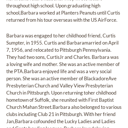
throughout high school. Upon graduating high
school,Barbara worked at Planters Peanuts until Curtis
returned from his tour overseas with the US AirForce.
Barbara was engaged to her childhood friend, Curtis
Sumpter, in 1955. Curtis and Barbaramarried on April
7, 1956, and relocated to Pittsburgh Pennsylvania.
They had two sons, CurtisJr and Charles. Barbara was
a loving wife and mother. She was an active member of
the PTA.Barbara enjoyed life and was a very social
person. She was an active member of BlackadoreAve
Presbyterian Church and Valley View Presbyterian
Church in Pittsburgh. Upon returning toher childhood
hometown of Suffolk, she reunited with First Baptist
Church Mahan Street.Barbara also belonged to various
clubs including Club 21 in Pittsburgh. With her friend
Jan,Barbara cofounded the Lucky Ladies and Ladies