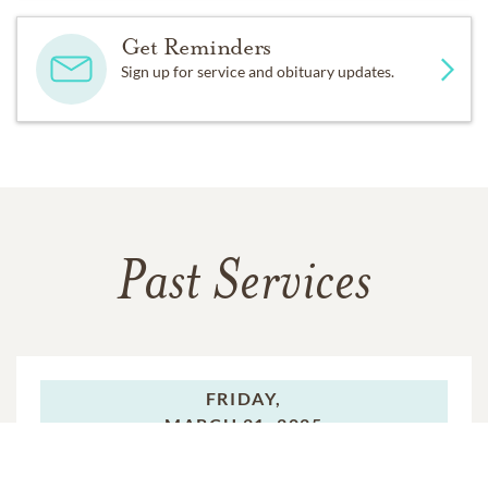
Get Reminders
Sign up for service and obituary updates.
Past Services
FRIDAY,
MARCH 21, 2025