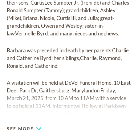
their sons, CurtisLee Sumpter Jr. (Irenilde) and Charles
Ronald Sumpter (Tammy); grandchildren, Ashley
(Mike),Briana, Nicole, Curtis III, and Julia; great-
grandchildren, Owen and Wesley; sister-in-
law,Vermelle Byrd; and many nieces and nephews.
Barbara was preceded in death by her parents Charlie
and Catherine Byrd; her siblings,Charlie, Raymond,
Ronald, and Catherine.
A visitation will be held at DeVol Funeral Home, 10 East
Deer Park Dr, Gaithersburg, Marylandon Friday,
March 21, 2025, from 10 AM to 11AM with a service
to be held at 11AM. Intermentwill follow at Parklawn
Memorial Park, Rockville Maryland.
SEE MORE