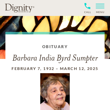
CALL
MENU
OBITUARY
Barbara India Byrd Sumpter
FEBRUARY 7, 1932
–
MARCH 12, 2025