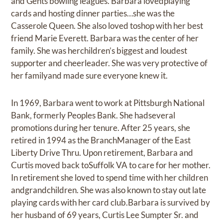
and Gents bowling leagues. Barbara lovedplaying
cards and hosting dinner parties…she was the
Casserole Queen. She also loved toshop with her best
friend Marie Everett. Barbara was the center of her
family. She was herchildren’s biggest and loudest
supporter and cheerleader. She was very protective of
her familyand made sure everyone knew it.
In 1969, Barbara went to work at Pittsburgh National
Bank, formerly Peoples Bank. She hadseveral
promotions during her tenure. After 25 years, she
retired in 1994 as the BranchManager of the East
Liberty Drive Thru. Upon retirement, Barbara and
Curtis moved back toSuffolk VA to care for her mother.
In retirement she loved to spend time with her children
andgrandchildren. She was also known to stay out late
playing cards with her card club.Barbara is survived by
her husband of 69 years, Curtis Lee Sumpter Sr. and