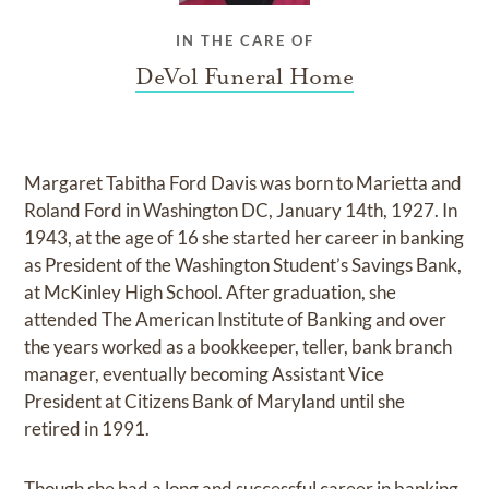
IN THE CARE OF
DeVol Funeral Home
Margaret Tabitha Ford Davis was born to Marietta and
Roland Ford in Washington DC, January 14th, 1927. In
1943, at the age of 16 she started her career in banking
as President of the Washington Student’s Savings Bank,
at McKinley High School. After graduation, she
attended The American Institute of Banking and over
the years worked as a bookkeeper, teller, bank branch
manager, eventually becoming Assistant Vice
President at Citizens Bank of Maryland until she
retired in 1991.
Though she had a long and successful career in banking,