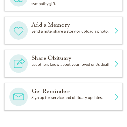
sympathy gift.
Add a Memory
Send a note, share a story or upload a photo.
Share Obituary
Let others know about your loved one's death.
Get Reminders
Sign up for service and obituary updates.