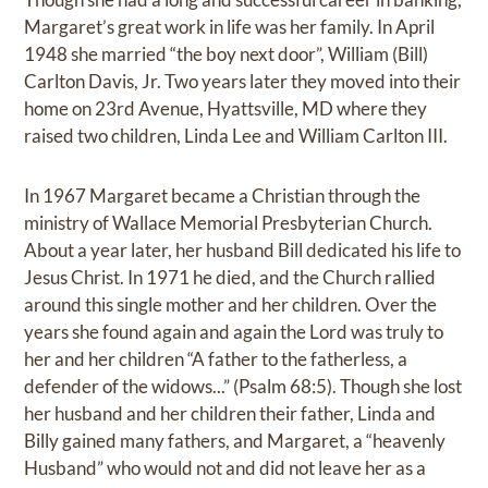
Margaret’s great work in life was her family. In April
1948 she married “the boy next door”, William (Bill)
Carlton Davis, Jr. Two years later they moved into their
home on 23rd Avenue, Hyattsville, MD where they
raised two children, Linda Lee and William Carlton III.
In 1967 Margaret became a Christian through the
ministry of Wallace Memorial Presbyterian Church.
About a year later, her husband Bill dedicated his life to
Jesus Christ. In 1971 he died, and the Church rallied
around this single mother and her children. Over the
years she found again and again the Lord was truly to
her and her children “A father to the fatherless, a
defender of the widows...” (Psalm 68:5). Though she lost
her husband and her children their father, Linda and
Billy gained many fathers, and Margaret, a “heavenly
Husband” who would not and did not leave her as a