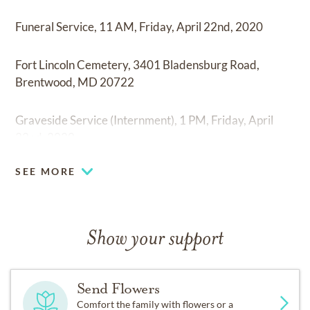
Funeral Service, 11 AM, Friday, April 22nd, 2020
Fort Lincoln Cemetery, 3401 Bladensburg Road,
Brentwood, MD 20722
Graveside Service (Internment), 1 PM, Friday, April
22nd, 2020
SEE MORE
Show your support
Send Flowers
Comfort the family with flowers or a