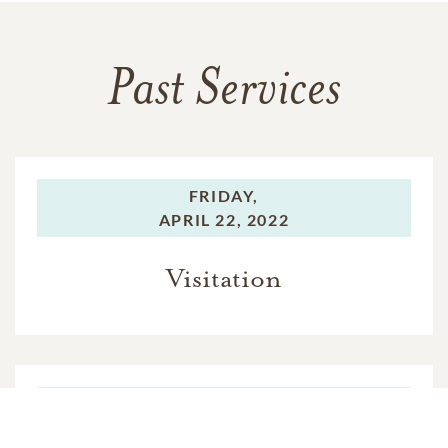
Past Services
FRIDAY,
APRIL 22, 2022
Visitation
FRIDAY,
APRIL 22, 2022