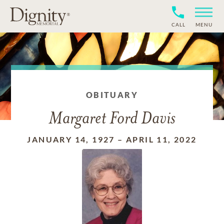
CALL
MENU
OBITUARY
Margaret Ford Davis
JANUARY 14, 1927
–
APRIL 11, 2022