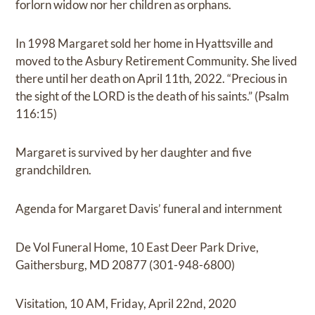
forlorn widow nor her children as orphans.
In 1998 Margaret sold her home in Hyattsville and
moved to the Asbury Retirement Community. She lived
there until her death on April 11th, 2022. “Precious in
the sight of the LORD is the death of his saints.” (Psalm
116:15)
Margaret is survived by her daughter and five
grandchildren.
Agenda for Margaret Davis’ funeral and internment
De Vol Funeral Home, 10 East Deer Park Drive,
Gaithersburg, MD 20877 (301-948-6800)
Visitation, 10 AM, Friday, April 22nd, 2020