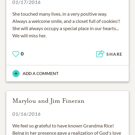
01/17/2016
She touched many lives, in a very positive way.
Always a welcome smile, and a closet full of cookies!!
She will always occupy a special place in our hearts...
We will miss her.
0
SHARE
ADD A COMMENT
Marylou and Jim Fineran
01/16/2016
We feel so grateful to have known Grandma Rice!
Being in her presence gave a realization of God's love