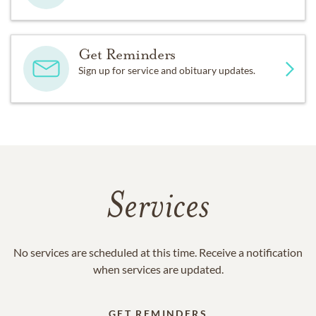
Get Reminders
Sign up for service and obituary updates.
Services
No services are scheduled at this time. Receive a notification
when services are updated.
GET REMINDERS