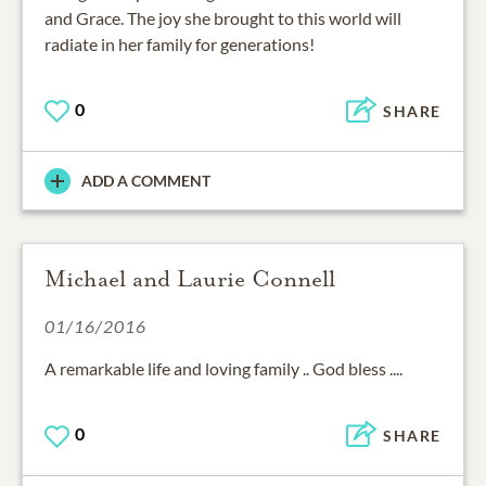
and Grace. The joy she brought to this world will
radiate in her family for generations!
0
SHARE
ADD A COMMENT
Michael and Laurie Connell
01/16/2016
A remarkable life and loving family .. God bless ....
0
SHARE