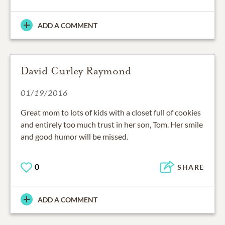
ADD A COMMENT
David Curley Raymond
01/19/2016
Great mom to lots of kids with a closet full of cookies
and entirely too much trust in her son, Tom. Her smile
and good humor will be missed.
0
SHARE
ADD A COMMENT