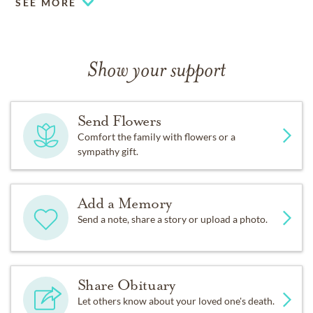
SEE MORE
Show your support
Send Flowers
Comfort the family with flowers or a
sympathy gift.
Add a Memory
Send a note, share a story or upload a photo.
Share Obituary
Let others know about your loved one's death.