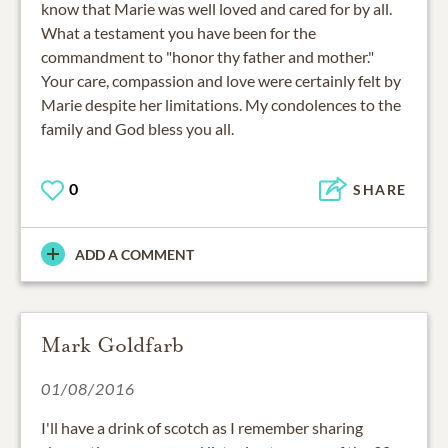
know that Marie was well loved and cared for by all.
What a testament you have been for the
commandment to "honor thy father and mother."
Your care, compassion and love were certainly felt by
Marie despite her limitations. My condolences to the
family and God bless you all.
0
SHARE
ADD A COMMENT
Mark Goldfarb
01/08/2016
I'll have a drink of scotch as I remember sharing