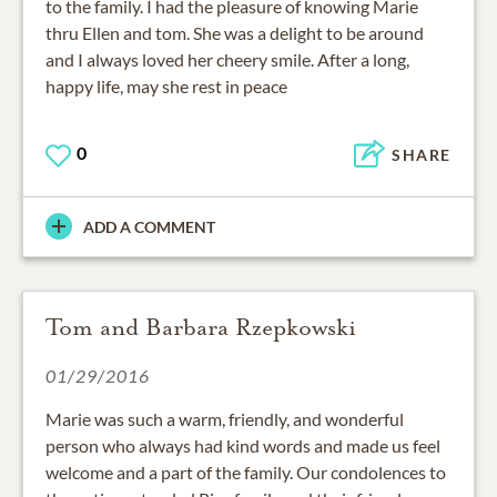
to the family. I had the pleasure of knowing Marie
thru Ellen and tom. She was a delight to be around
and I always loved her cheery smile. After a long,
happy life, may she rest in peace
0
SHARE
ADD A COMMENT
Tom and Barbara Rzepkowski
01/29/2016
Marie was such a warm, friendly, and wonderful
person who always had kind words and made us feel
welcome and a part of the family. Our condolences to