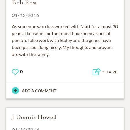
Bob Ross
01/12/2016
As someone who has worked with Matt for almost 30
years, I know his mother must have been a special
person. I also work with Staley and the genes have
been passed along nicely. My thoughts and prayers
are with the family.
0
SHARE
ADD A COMMENT
J Dennis Howell
01/10/2016