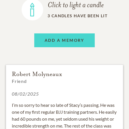
Click to light a candle
3
CANDLES HAVE BEEN LIT
ADD A MEMORY
Robert Molyneaux
Friend
08/02/2025
I’m so sorry to hear so late of Stacy’s passing. He was
one of my first regular BJJ training partners. He easily
had 60 pounds on me, yet seldom used his weight or
incredible strength on me. The rest of the class was