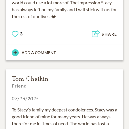
world could use a lot more of. The impression Stacy
has always left on my family and I will stick with us for
the rest of our lives. ❤️
3
SHARE
ADD A COMMENT
Tom Chaikin
Friend
07/16/2025
To Stacy’s family my deepest condolences. Stacy was a
good friend of mine for many years. He was always
there for me in times of need. The world has lost a