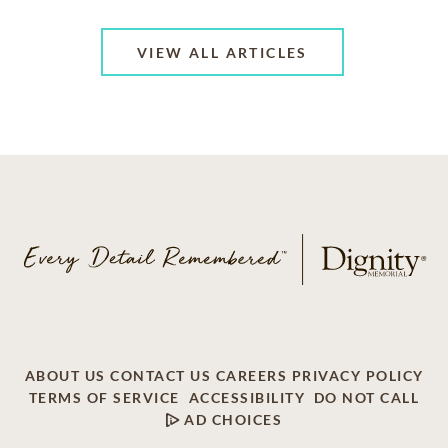
VIEW ALL ARTICLES
ABOUT US
CONTACT US
CAREERS
PRIVACY POLICY
TERMS OF SERVICE
ACCESSIBILITY
DO NOT CALL
AD CHOICES