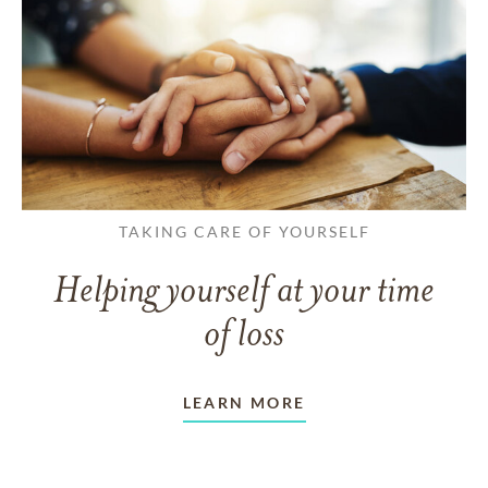
TAKING CARE OF YOURSELF
Helping yourself at your time
of loss
LEARN MORE