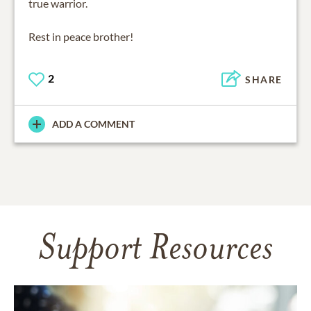
true warrior.
Rest in peace brother!
2
SHARE
ADD A COMMENT
Support Resources