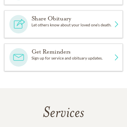
Share Obituary
Let others know about your loved one's death.
Get Reminders
Sign up for service and obituary updates.
Services