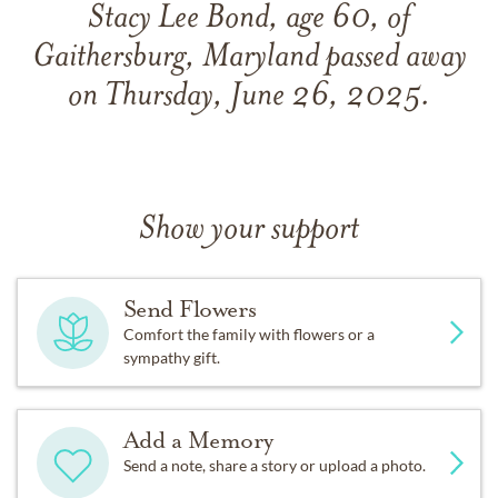
Stacy Lee Bond, age 60, of
Gaithersburg, Maryland passed away
on Thursday, June 26, 2025.
Show your support
Send Flowers
Comfort the family with flowers or a
sympathy gift.
Add a Memory
Send a note, share a story or upload a photo.