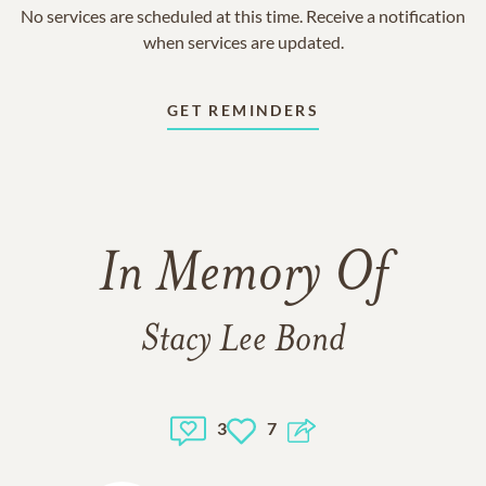
No services are scheduled at this time. Receive a notification
when services are updated.
GET REMINDERS
In Memory Of
Stacy Lee Bond
3
7