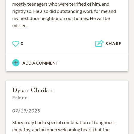
mostly teenagers who were terrified of him, and
rightly so. He also did outstanding work for me and
my next door neighbor on our homes. He will be
missed.
0
SHARE
ADD A COMMENT
Dylan Chaikin
Friend
07/19/2025
Stacy truly had a special combination of toughness,
empathy, and an open welcoming heart that the