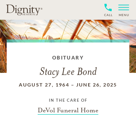
CALL
MENU
OBITUARY
Stacy Lee Bond
AUGUST 27, 1964
–
JUNE 26, 2025
IN THE CARE OF
DeVol Funeral Home