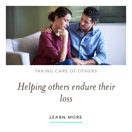
TAKING CARE OF OTHERS
Helping others endure their
loss
LEARN MORE