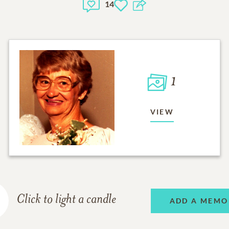
14
1
VIEW
Click to light a candle
ADD A MEMO