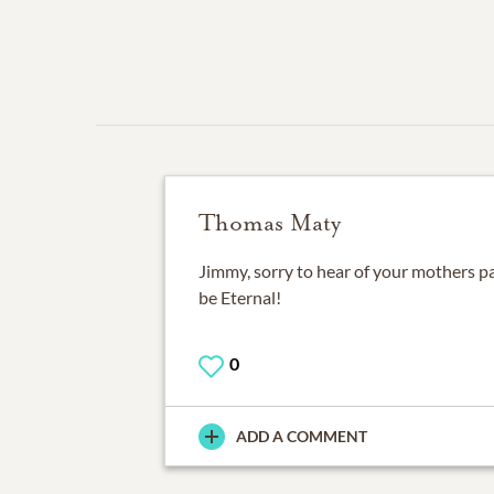
Thomas Maty
Jimmy, sorry to hear of your mothers 
be Eternal!
0
ADD A COMMENT