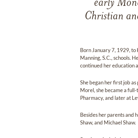
early Mond
Christian an
Born January 7, 1929, to
Manning, S.C., schools. H
continued her education
She began her first job a
Morel, she became a full-
Pharmacy, and later at L
Besides her parents and h
Shaw, and Michael Shaw.