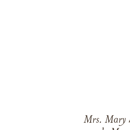
Mrs. Mary S