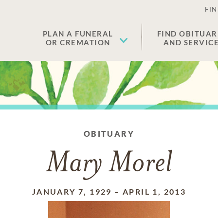
FIN
PLAN A FUNERAL
FIND OBITUAR
OR CREMATION
AND SERVIC
OBITUARY
Mary Morel
JANUARY 7, 1929
–
APRIL 1, 2013