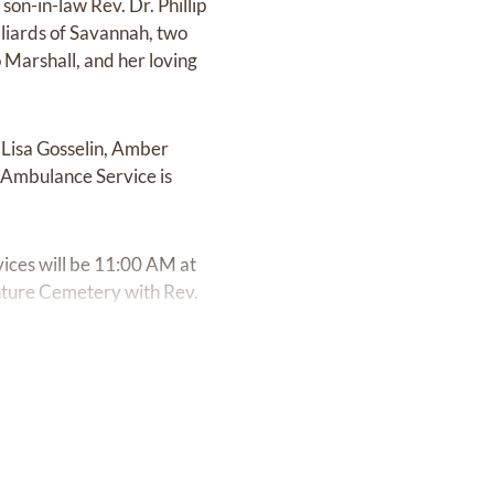
on-in-law Rev. Dr. Phillip
lliards of Savannah, two
 Marshall, and her loving
g Lisa Gosselin, Amber
 Ambulance Service is
ices will be 11:00 AM at
enture Cemetery with Rev.