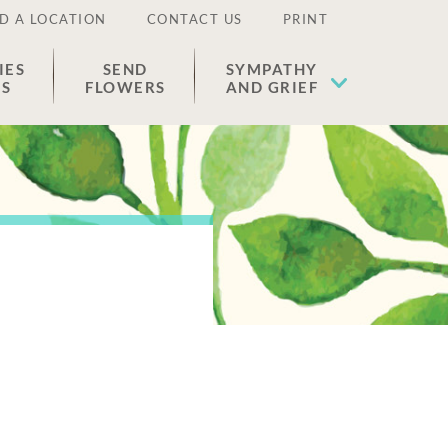
D A LOCATION
CONTACT US
PRINT
IES
SEND
SYMPATHY
ES
FLOWERS
AND GRIEF