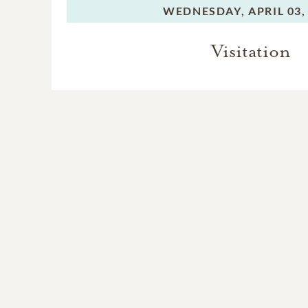
WEDNESDAY,
APRIL 03,
Visitation