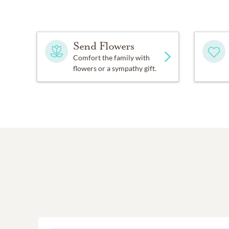
Send Flowers
Comfort the family with
flowers or a sympathy gift.