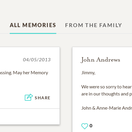
ALL MEMORIES
FROM THE FAMILY
John Andrews
04/05/2013
passing. May her Memory
Jimmy,
We were so sorry to hear
are in our thoughts and p
SHARE
John & Anne-Marie And
0