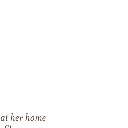
 at her home