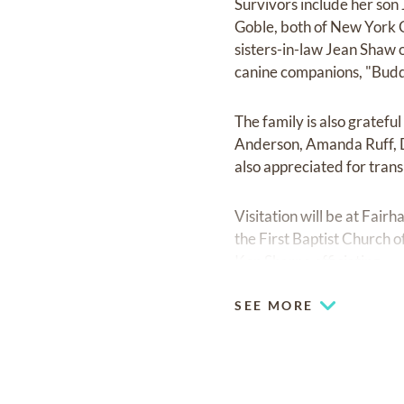
Survivors include her son
Goble, both of New York Ci
sisters-in-law Jean Shaw 
canine companions, "Budd
The family is also gratefu
Anderson, Amanda Ruff, D
also appreciated for tran
Visitation will be at Fai
the First Baptist Church 
Ken Sharpe officiating.
SEE MORE