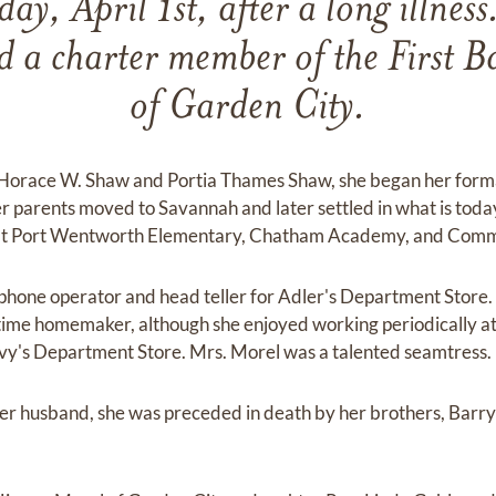
ay, April 1st, after a long illness
d a charter member of the First B
of Garden City.
 Horace W. Shaw and Portia Thames Shaw, she began her forma
er parents moved to Savannah and later settled in what is tod
 at Port Wentworth Elementary, Chatham Academy, and Comm
s phone operator and head teller for Adler's Department Store.
time homemaker, although she enjoyed working periodically at E
evy's Department Store. Mrs. Morel was a talented seamtress.
er husband, she was preceded in death by her brothers, Barry