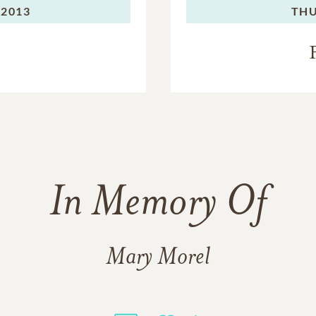
 2013
THU
In Memory Of
Mary Morel