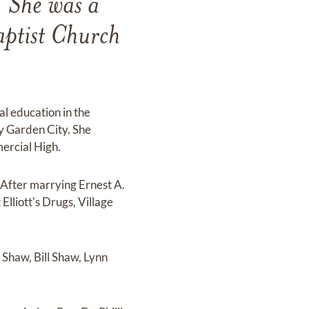
. She was a
aptist Church
l education in the
ay Garden City. She
ercial High.
 After marrying Ernest A.
lliott's Drugs, Village
 Shaw, Bill Shaw, Lynn