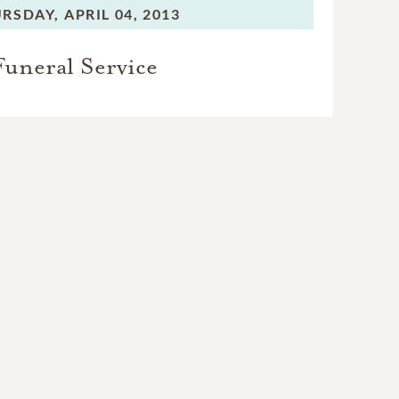
RSDAY,
APRIL 04, 2013
Funeral Service