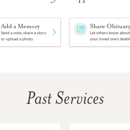
Add a Memory
Share Obituar
Send a note, share a story
Let others know about
or upload a photo.
your loved one's death
Past Services