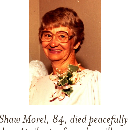
haw Morel, 84, died peacefully