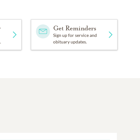
y
Get Reminders
Sign up for service and
.
obituary updates.