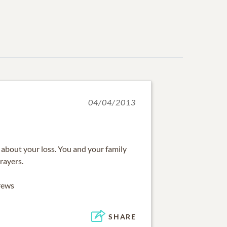
04/04/2013
 about your loss. You and your family
rayers.
rews
SHARE