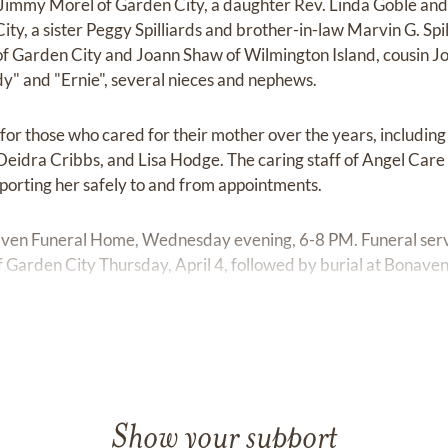
 Jimmy Morel of Garden City, a daughter Rev. Linda Goble and s
ty, a sister Peggy Spilliards and brother-in-law Marvin G. Spi
of Garden City and Joann Shaw of Wilmington Island, cousin Jo
y" and "Ernie", several nieces and nephews.
l for those who cared for their mother over the years, includin
eidra Cribbs, and Lisa Hodge. The caring staff of Angel Care
sporting her safely to and from appointments.
rhaven Funeral Home, Wednesday evening, 6-8 PM. Funeral serv
of Garden City Thursday, April 4, followed by burial at Bonav
Show your support