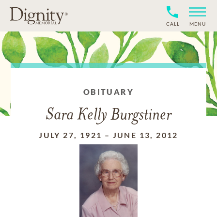
CALL
MENU
OBITUARY
Sara Kelly Burgstiner
JULY 27, 1921
–
JUNE 13, 2012