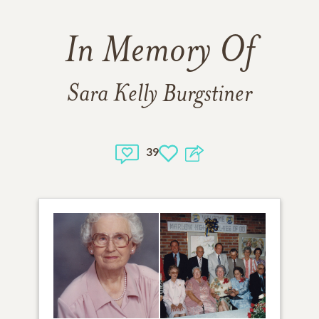
In Memory Of
Sara Kelly Burgstiner
39