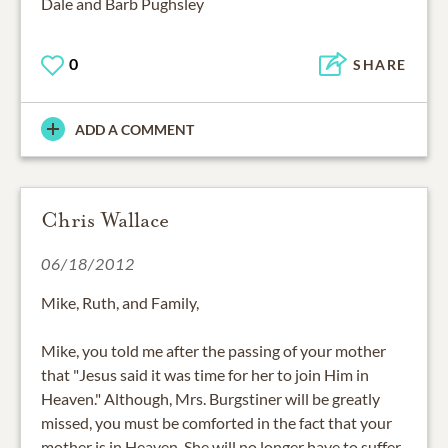
Dale and Barb Pughsley
0
SHARE
ADD A COMMENT
Chris Wallace
06/18/2012
Mike, Ruth, and Family,
Mike, you told me after the passing of your mother
that "Jesus said it was time for her to join Him in
Heaven." Although, Mrs. Burgstiner will be greatly
missed, you must be comforted in the fact that your
mother is in Heaven. She will no longer have to suffer