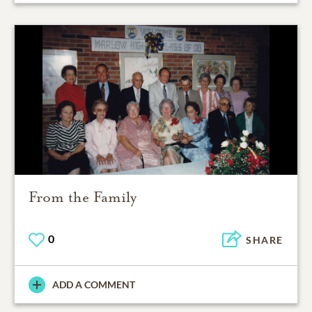
From the Family
0
SHARE
ADD A COMMENT