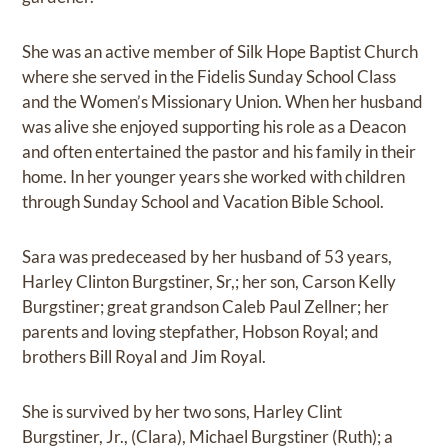
She was an active member of Silk Hope Baptist Church
where she served in the Fidelis Sunday School Class
and the Women’s Missionary Union. When her husband
was alive she enjoyed supporting his role as a Deacon
and often entertained the pastor and his family in their
home. In her younger years she worked with children
through Sunday School and Vacation Bible School.
Sara was predeceased by her husband of 53 years,
Harley Clinton Burgstiner, Sr,; her son, Carson Kelly
Burgstiner; great grandson Caleb Paul Zellner; her
parents and loving stepfather, Hobson Royal; and
brothers Bill Royal and Jim Royal.
She is survived by her two sons, Harley Clint
Burgstiner, Jr., (Clara), Michael Burgstiner (Ruth); a