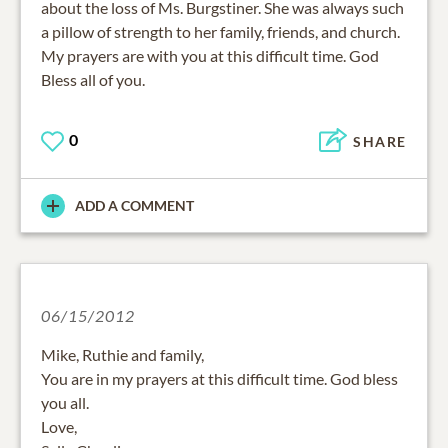
about the loss of Ms. Burgstiner. She was always such
a pillow of strength to her family, friends, and church.
My prayers are with you at this difficult time. God
Bless all of you.
0
SHARE
ADD A COMMENT
06/15/2012
Mike, Ruthie and family,
You are in my prayers at this difficult time. God bless
you all.
Love,