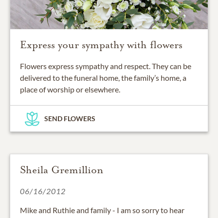
Express your sympathy with flowers
Flowers express sympathy and respect. They can be
delivered to the funeral home, the family’s home, a
place of worship or elsewhere.
SEND FLOWERS
Sheila Gremillion
06/16/2012
Mike and Ruthie and family - I am so sorry to hear