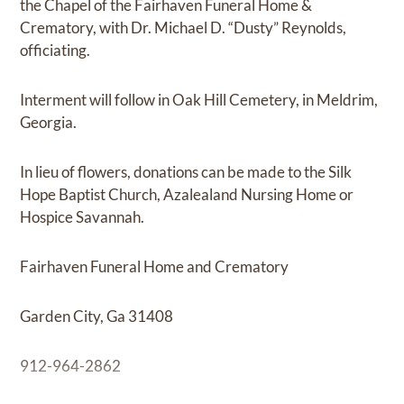
the Chapel of the Fairhaven Funeral Home &
Crematory, with Dr. Michael D. “Dusty” Reynolds,
officiating.
Interment will follow in Oak Hill Cemetery, in Meldrim,
Georgia.
In lieu of flowers, donations can be made to the Silk
Hope Baptist Church, Azalealand Nursing Home or
Hospice Savannah.
Fairhaven Funeral Home and Crematory
Garden City, Ga 31408
912-964-2862