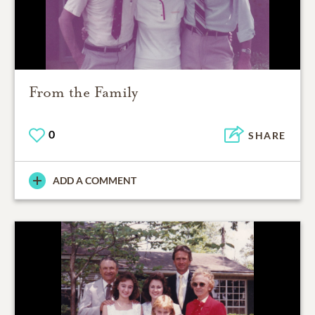
From the Family
0
SHARE
ADD A COMMENT