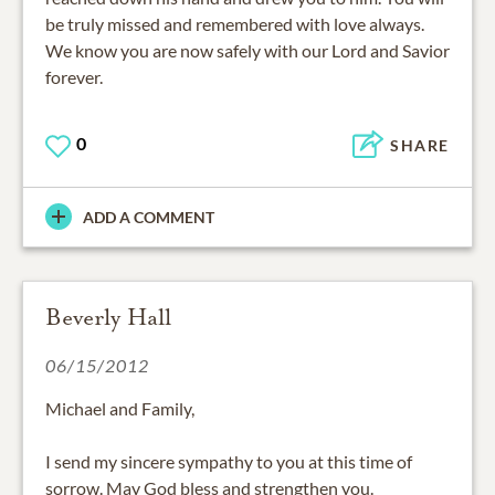
be truly missed and remembered with love always.
We know you are now safely with our Lord and Savior
forever.
0
SHARE
ADD A COMMENT
Beverly Hall
06/15/2012
Michael and Family,
I send my sincere sympathy to you at this time of
sorrow. May God bless and strengthen you.