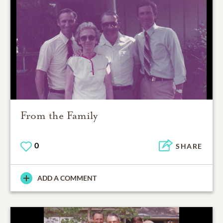
From the Family
0
SHARE
ADD A COMMENT