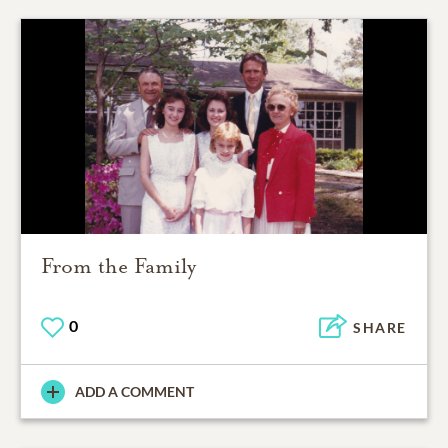
From the Family
0
SHARE
ADD A COMMENT