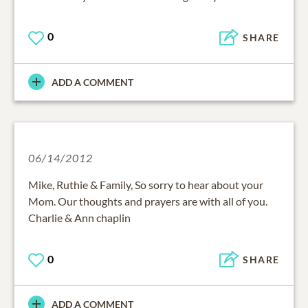
0
SHARE
ADD A COMMENT
06/14/2012
Mike, Ruthie & Family, So sorry to hear about your
Mom. Our thoughts and prayers are with all of you.
Charlie & Ann chaplin
0
SHARE
ADD A COMMENT