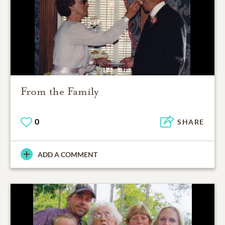
From the Family
0
SHARE
ADD A COMMENT