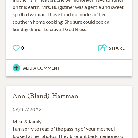
on this earth. Mrs. Burgstiner was a gentle and sweet
spirited woman. I have fond memories of her
southern home cooking. She sure could cook a
Sunday dinner to crave!! God Bless.
0
SHARE
ADD A COMMENT
Ann (Bland) Hartman
06/17/2012
Mike & family,
I am sorry to read of the passing of your mother, I
looked at her photos. They brought back memories of