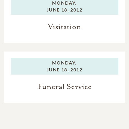
MONDAY,
JUNE 18, 2012
Visitation
MONDAY,
JUNE 18, 2012
Funeral Service