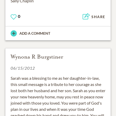
Sally Chaplin
0
SHARE
ADD A COMMENT
Wynona R Burgstiner
06/15/2012
Sarah was a blessing to me as her daughter-in-law,
this small message is a tribute to her courage as she
lost both her husband and her son. Sarah as you enter
your new heavenly home, may you rest in peace now
joined with those you loved. You were part of God's
plan in our lives and when it was your time God
reached down his hand and drew you to him. You will