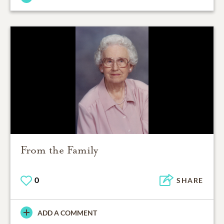
From the Family
0
SHARE
ADD A COMMENT