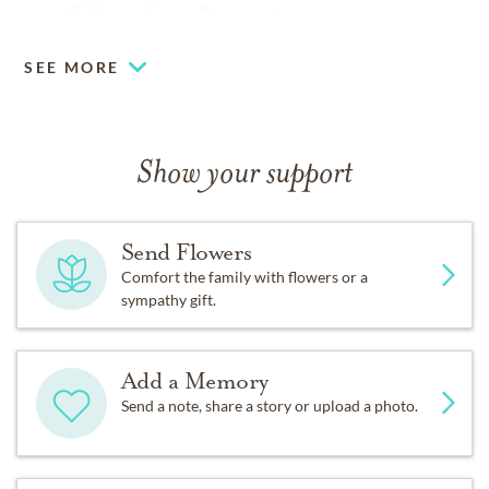
www.fairhavenfuneralhome.net
SEE MORE
Show your support
Send Flowers
Comfort the family with flowers or a
sympathy gift.
Add a Memory
Send a note, share a story or upload a photo.