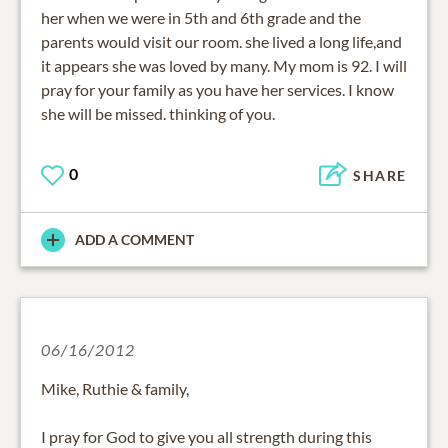
her when we were in 5th and 6th grade and the
parents would visit our room. she lived a long life,and
it appears she was loved by many. My mom is 92. I will
pray for your family as you have her services. I know
she will be missed. thinking of you.
0
SHARE
ADD A COMMENT
06/16/2012
Mike, Ruthie & family,
I pray for God to give you all strength during this