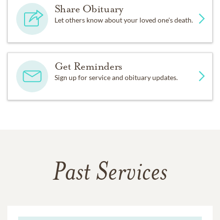
Share Obituary
Let others know about your loved one's death.
Get Reminders
Sign up for service and obituary updates.
Past Services