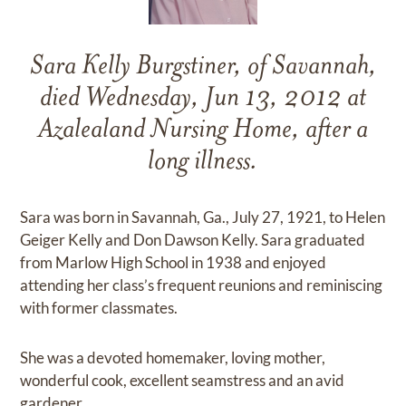
Sara Kelly Burgstiner, of Savannah,
died Wednesday, Jun 13, 2012 at
Azalealand Nursing Home, after a
long illness.
Sara was born in Savannah, Ga., July 27, 1921, to Helen
Geiger Kelly and Don Dawson Kelly. Sara graduated
from Marlow High School in 1938 and enjoyed
attending her class’s frequent reunions and reminiscing
with former classmates.
She was a devoted homemaker, loving mother,
wonderful cook, excellent seamstress and an avid
gardener.