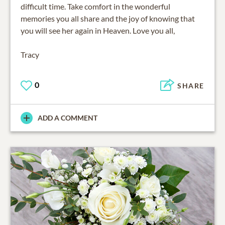
difficult time. Take comfort in the wonderful
memories you all share and the joy of knowing that
you will see her again in Heaven. Love you all,
Tracy
0
SHARE
ADD A COMMENT