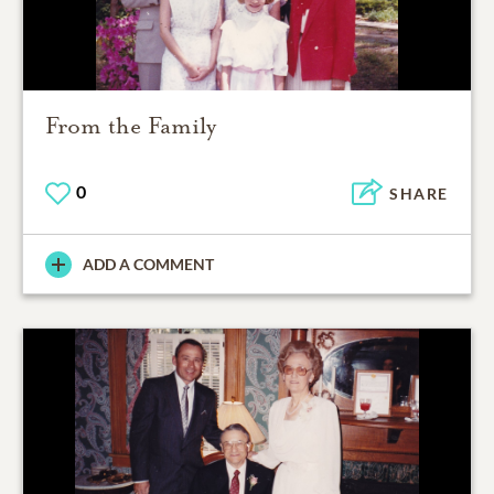
From the Family
0
SHARE
ADD A COMMENT