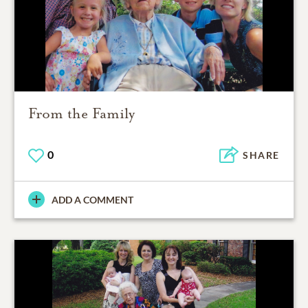
From the Family
0
SHARE
ADD A COMMENT