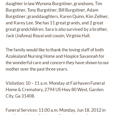
daughter in law Wynona Burgstiner, grandsons, Tim
Burgstiner, Tony Burgstiner, Bill Burgstiner, Adam
Burgstiner; granddaughters, Karen Quinn, Kim Zellner,
and Karey Lee. She has 11 great grands, and 2 great
great grandchildren. Sara is also survived by a brother,
Jack (JoAnna) Royal and cousin, Virginia Hall.
The family would like to thank the loving staff of both
Azalealand Nursing Home and Hospice Savannah for
the wonderful care and concern they have shown to our
mother over the past three years.
Visitation: 10 – 11 a.m. Monday at Fairhaven Funeral
Home & Crematory, 2794 US Hwy 80 West, Garden
City, Ga 31408.
Funeral Services: 11:00 a.m. Monday, Jun 18, 2012 in