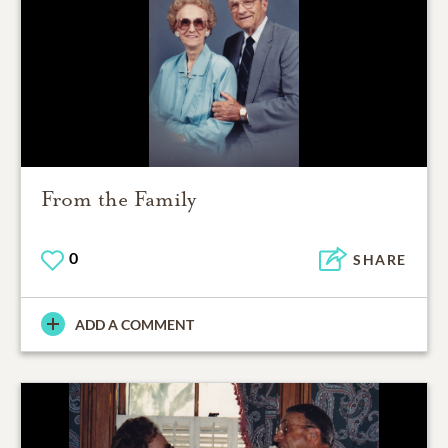
From the Family
0
SHARE
ADD A COMMENT