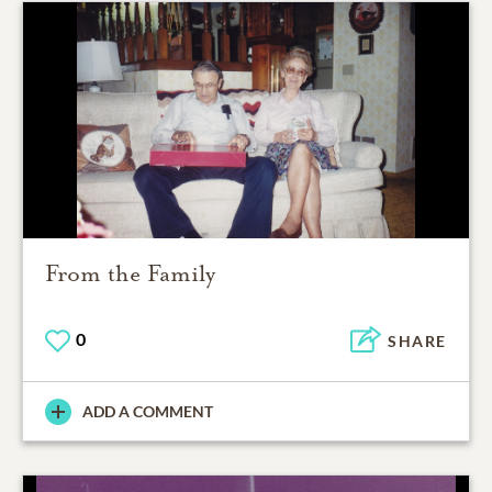
From the Family
0
SHARE
ADD A COMMENT