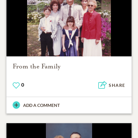
From the Family
0
SHARE
ADD A COMMENT