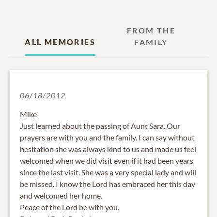
FROM THE
ALL MEMORIES
FAMILY
06/18/2012
Mike
Just learned about the passing of Aunt Sara. Our
prayers are with you and the family. I can say without
hesitation she was always kind to us and made us feel
welcomed when we did visit even if it had been years
since the last visit. She was a very special lady and will
be missed. I know the Lord has embraced her this day
and welcomed her home.
Peace of the Lord be with you.