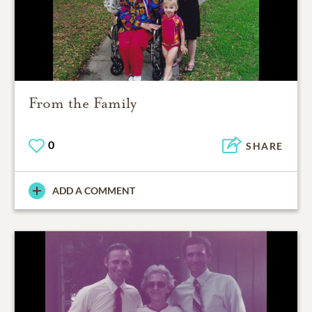
From the Family
0
SHARE
ADD A COMMENT