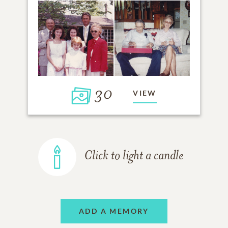
30
VIEW
Click to light a candle
ADD A MEMORY