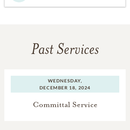
Past Services
WEDNESDAY,
DECEMBER 18, 2024
Committal Service