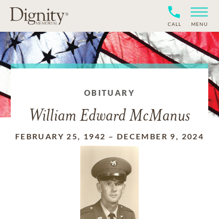
CALL
MENU
OBITUARY
William Edward McManus
FEBRUARY 25, 1942
–
DECEMBER 9, 2024