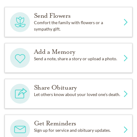
Send Flowers
Comfort the family with flowers or a
sympathy gift.
Add a Memory
Send a note, share a story or upload a photo.
Share Obituary
Let others know about your loved one's death.
Get Reminders
Sign up for service and obituary updates.