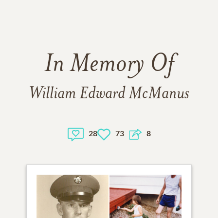
In Memory Of
William Edward McManus
28
73
8