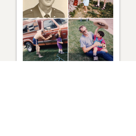
28
VIEW
Click to light a candle
13
CANDLES HAVE BEEN LIT