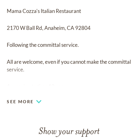
Mama Cozza's Italian Restaurant
2170 W Ball Rd, Anaheim, CA 92804
Following the committal service.
All are welcome, even if you cannot make the committal
service.
Approximate time 12 noon.
SEE MORE
Show your support