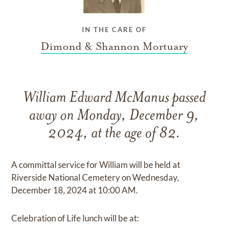
IN THE CARE OF
Dimond & Shannon Mortuary
William Edward McManus passed
away on Monday, December 9,
2024, at the age of 82.
A committal service for William will be held at
Riverside National Cemetery on Wednesday,
December 18, 2024 at 10:00 AM.
Celebration of Life lunch will be at: