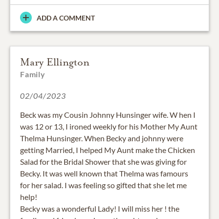
ADD A COMMENT
Mary Ellington
Family
02/04/2023
Beck was my Cousin Johnny Hunsinger wife. W hen I
was 12 or 13, I ironed weekly for his Mother My Aunt
Thelma Hunsinger. When Becky and johnny were
getting Married, I helped My Aunt make the Chicken
Salad for the Bridal Shower that she was giving for
Becky. It was well known that Thelma was famours
for her salad. I was feeling so gifted that she let me
help!
Becky was a wonderful Lady! I will miss her ! the