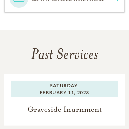
Past Services
SATURDAY,
FEBRUARY 11, 2023
Graveside Inurnment