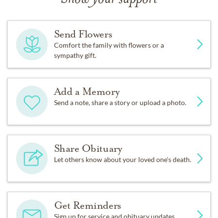
Send Flowers
Comfort the family with flowers or a
sympathy gift.
Add a Memory
Send a note, share a story or upload a photo.
Share Obituary
Let others know about your loved one's death.
Get Reminders
Sign up for service and obituary updates.