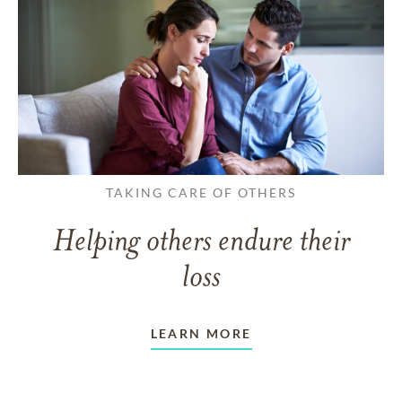
TAKING CARE OF OTHERS
Helping others endure their
loss
LEARN MORE