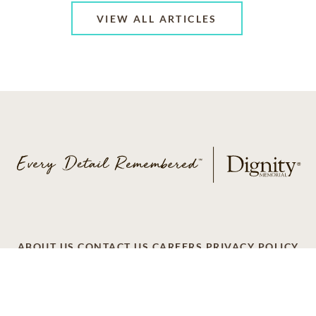
VIEW ALL ARTICLES
ABOUT US
CONTACT US
CAREERS
PRIVACY POLICY
TERMS OF SERVICE
ACCESSIBILITY
DO NOT CALL
AD CHOICES