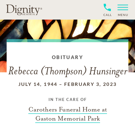
CALL
MENU
OBITUARY
Rebecca (Thompson) Hunsinger
JULY 14, 1944
–
FEBRUARY 3, 2023
IN THE CARE OF
Carothers Funeral Home at
Gaston Memorial Park