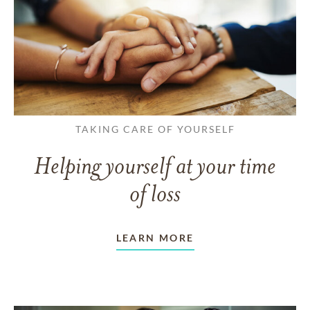
TAKING CARE OF YOURSELF
Helping yourself at your time
of loss
LEARN MORE