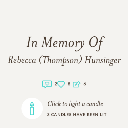
In Memory Of
Rebecca (Thompson) Hunsinger
2
8
6
Click to light a candle
3
CANDLES HAVE BEEN LIT