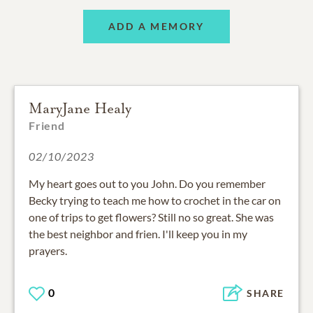
ADD A MEMORY
MaryJane Healy
Friend
02/10/2023
My heart goes out to you John. Do you remember
Becky trying to teach me how to crochet in the car on
one of trips to get flowers? Still no so great. She was
the best neighbor and frien. I'll keep you in my
prayers.
0
SHARE