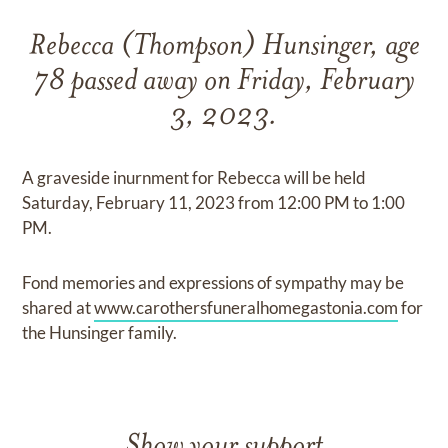
Rebecca (Thompson) Hunsinger, age
78 passed away on Friday, February
3, 2023.
A graveside inurnment for Rebecca will be held
Saturday, February 11, 2023 from 12:00 PM to 1:00
PM.
Fond memories and expressions of sympathy may be
shared at
www.carothersfuneralhomegastonia.com
for
the Hunsinger family.
Show your support