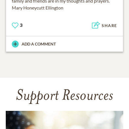
family and friends are in my thoughts and prayers.
Mary Honeycutt Ellington
3
SHARE
ADD A COMMENT
Support Resources